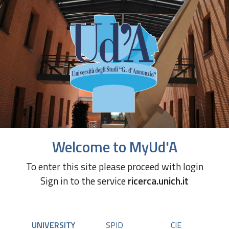
Welcome to MyUd'A
To enter this site please proceed with login
Sign in to the service
ricerca.unich.it
UNIVERSITY
SPID
CIE