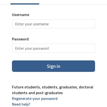
Username
Password
Sign in
Future students, students, graduates, doctoral
students and post-graduates
Regenerate your password
Need help?