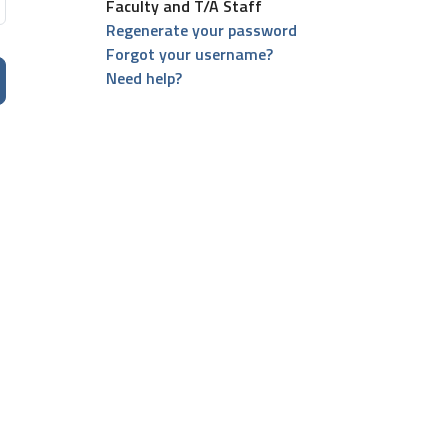
Faculty and T/A Staff
Regenerate your password
Forgot your username?
Need help?