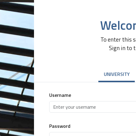
Welco
To enter this 
Sign in to 
UNIVERSITY
Username
Password