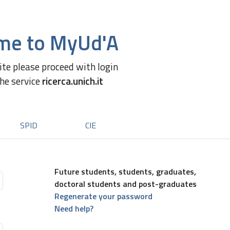
me to MyUd'A
site please proceed with login
the service
ricerca.unich.it
SPID
CIE
Future students, students, graduates,
doctoral students and post-graduates
Regenerate your password
Need help?