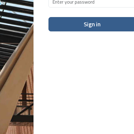
Sign in