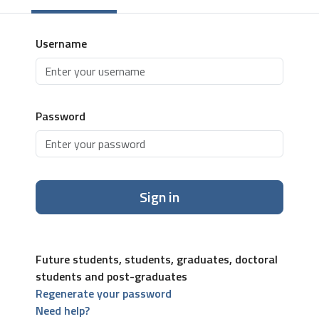
Username
Password
Sign in
Future students, students, graduates, doctoral
students and post-graduates
Regenerate your password
Need help?