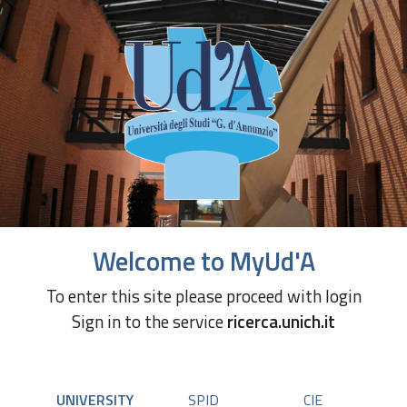
Welcome to MyUd'A
To enter this site please proceed with login
Sign in to the service
ricerca.unich.it
UNIVERSITY
SPID
CIE