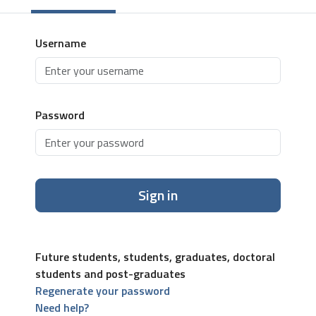
Username
Password
Sign in
Future students, students, graduates, doctoral
students and post-graduates
Regenerate your password
Need help?