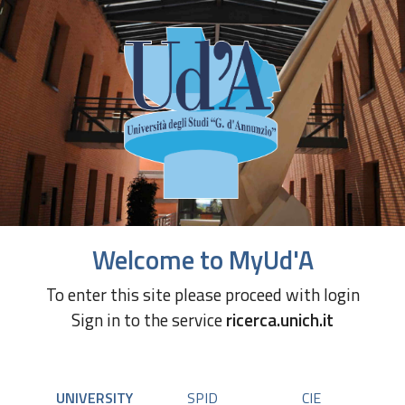
Welcome to MyUd'A
To enter this site please proceed with login
Sign in to the service
ricerca.unich.it
UNIVERSITY
SPID
CIE