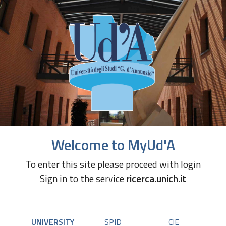
Welcome to MyUd'A
To enter this site please proceed with login
Sign in to the service
ricerca.unich.it
UNIVERSITY
SPID
CIE