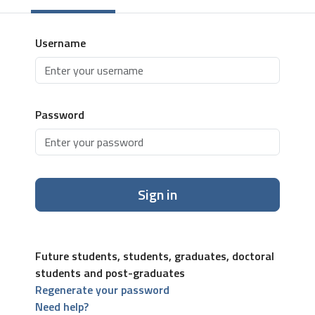
Username
Password
Sign in
Future students, students, graduates, doctoral
students and post-graduates
Regenerate your password
Need help?