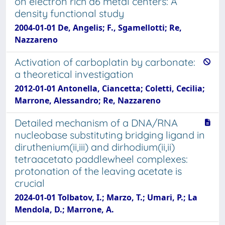
on electron rich d6 metal centers: A
density functional study
2004-01-01 De, Angelis; F., Sgamellotti; Re,
Nazzareno
Activation of carboplatin by carbonate:
a theoretical investigation
2012-01-01 Antonella, Ciancetta; Coletti, Cecilia;
Marrone, Alessandro; Re, Nazzareno
Detailed mechanism of a DNA/RNA
nucleobase substituting bridging ligand in
diruthenium(ii,iii) and dirhodium(ii,ii)
tetraacetato paddlewheel complexes:
protonation of the leaving acetate is
crucial
2024-01-01 Tolbatov, I.; Marzo, T.; Umari, P.; La
Mendola, D.; Marrone, A.