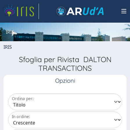
IRIS
IRIS
Sfoglia per Rivista DALTON
TRANSACTIONS
Opzioni
Ordina per:
In ordine: