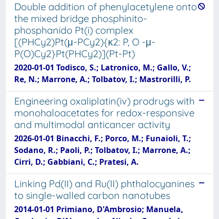
Double addition of phenylacetylene onto
the mixed bridge phosphinito-
phosphanido Pt(i) complex
[(PHCy2)Pt(μ-PCy2){κ2: P, O -μ-
P(O)Cy2}Pt(PHCy2)](Pt-Pt)
2020-01-01 Todisco, S.; Latronico, M.; Gallo, V.;
Re, N.; Marrone, A.; Tolbatov, I.; Mastrorilli, P.
Engineering oxaliplatin(iv) prodrugs with
monohaloacetates for redox-responsive
and multimodal anticancer activity
2026-01-01 Binacchi, F.; Porco, M.; Funaioli, T.;
Sodano, R.; Paoli, P.; Tolbatov, I.; Marrone, A.;
Cirri, D.; Gabbiani, C.; Pratesi, A.
Linking Pd(II) and Ru(II) phthalocyanines
to single-walled carbon nanotubes
2014-01-01 Primiano, D'Ambrosio; Manuela,