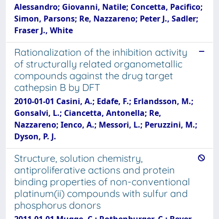
Alessandro; Giovanni, Natile; Concetta, Pacifico;
Simon, Parsons; Re, Nazzareno; Peter J., Sadler;
Fraser J., White
Rationalization of the inhibition activity
of structurally related organometallic
compounds against the drug target
cathepsin B by DFT
2010-01-01 Casini, A.; Edafe, F.; Erlandsson, M.;
Gonsalvi, L.; Ciancetta, Antonella; Re,
Nazzareno; Ienco, A.; Messori, L.; Peruzzini, M.;
Dyson, P. J.
Structure, solution chemistry,
antiproliferative actions and protein
binding properties of non-conventional
platinum(ii) compounds with sulfur and
phosphorus donors
2011-01-01 Mugge, C.; Rothenburger, C.; Beyer,