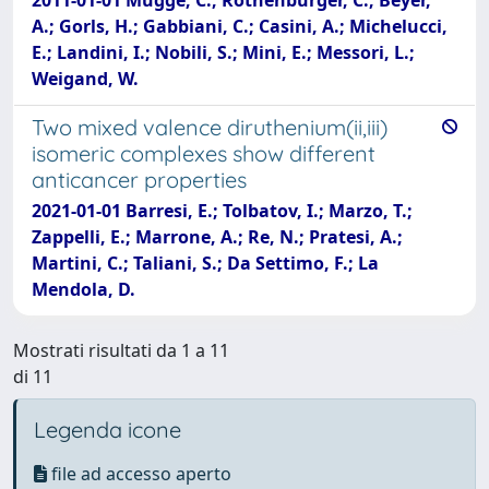
A.; Gorls, H.; Gabbiani, C.; Casini, A.; Michelucci,
E.; Landini, I.; Nobili, S.; Mini, E.; Messori, L.;
Weigand, W.
Two mixed valence diruthenium(ii,iii)
isomeric complexes show different
anticancer properties
2021-01-01 Barresi, E.; Tolbatov, I.; Marzo, T.;
Zappelli, E.; Marrone, A.; Re, N.; Pratesi, A.;
Martini, C.; Taliani, S.; Da Settimo, F.; La
Mendola, D.
Mostrati risultati da 1 a 11
di 11
Legenda icone
file ad accesso aperto