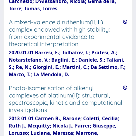
Carchesio; D'Alessandro, Nicola; Gema de la,
Torre; Tomas, Torres
A mixed-valence diruthenium(II,III)
complex endowed with high stability:
from experimental evidence to
theoretical interpretation
2020-01-01 Barresi, E.; Tolbatov, I.; Pratesi, A.;
Notarstefano, V.; Baglini, E.; Daniele, S.; Taliani,
S.; Re, N.; Giorgini, E.; Martini, C.; Da Settimo, F.;
Marzo, T.; La Mendola, D.
Photo-isomerisation of alkenyl
complexes of platinum(II): structural,
spectroscopic, kinetic and computational
investigations
2013-01-01 Carmen R., Barone; Coletti, Cecilia;
Ruth J., Mcquitty; Nicola J., Farrer; Giuseppe,
Lorusso; Luciana, Maresca; Marrone,