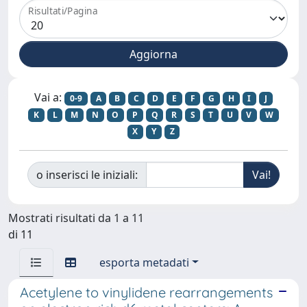
Risultati/Pagina
Vai a:
0-9
A
B
C
D
E
F
G
H
I
J
K
L
M
N
O
P
Q
R
S
T
U
V
W
X
Y
Z
o inserisci le iniziali:
Mostrati risultati da 1 a 11
di 11
esporta metadati
Acetylene to vinylidene rearrangements