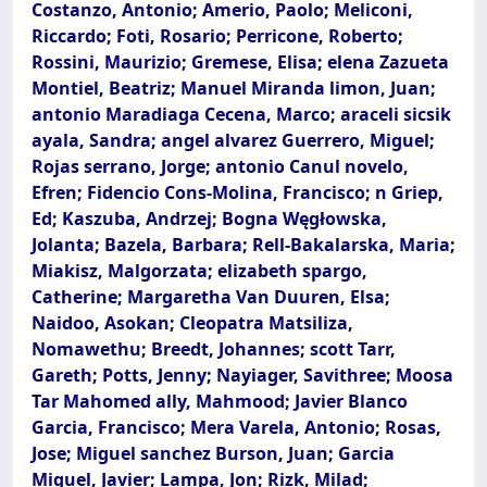
Costanzo, Antonio; Amerio, Paolo; Meliconi,
Riccardo; Foti, Rosario; Perricone, Roberto;
Rossini, Maurizio; Gremese, Elisa; elena Zazueta
Montiel, Beatriz; Manuel Miranda limon, Juan;
antonio Maradiaga Cecena, Marco; araceli sicsik
ayala, Sandra; angel alvarez Guerrero, Miguel;
Rojas serrano, Jorge; antonio Canul novelo,
Efren; Fidencio Cons-Molina, Francisco; n Griep,
Ed; Kaszuba, Andrzej; Bogna Węgłowska,
Jolanta; Bazela, Barbara; Rell-Bakalarska, Maria;
Miakisz, Malgorzata; elizabeth spargo,
Catherine; Margaretha Van Duuren, Elsa;
Naidoo, Asokan; Cleopatra Matsiliza,
Nomawethu; Breedt, Johannes; scott Tarr,
Gareth; Potts, Jenny; Nayiager, Savithree; Moosa
Tar Mahomed ally, Mahmood; Javier Blanco
Garcia, Francisco; Mera Varela, Antonio; Rosas,
Jose; Miguel sanchez Burson, Juan; Garcia
Miguel, Javier; Lampa, Jon; Rizk, Milad;