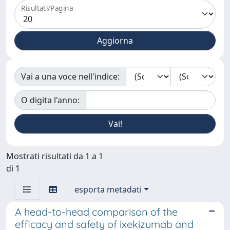
Risultati/Pagina
Vai a una voce nell'indice:
O digita l'anno:
Mostrati risultati da 1 a 1
di 1
esporta metadati
A head-to-head comparison of the
efficacy and safety of ixekizumab and