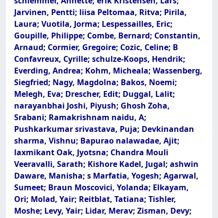
schlemmer, Annette; erik Kristensen, Lars;
Jarvinen, Pentti; liisa Peltomaa, Ritva; Pirila,
Laura; Vuotila, Jorma; Lespessailles, Eric;
Goupille, Philippe; Combe, Bernard; Constantin,
Arnaud; Cormier, Gregoire; Cozic, Celine; B
Confavreux, Cyrille; schulze-Koops, Hendrik;
Everding, Andrea; Kohm, Micheala; Wassenberg,
Siegfried; Nagy, Magdolna; Bakos, Noemi;
Melegh, Eva; Drescher, Edit; Duggal, Lalit;
narayanbhai Joshi, Piyush; Ghosh Zoha,
Srabani; Ramakrishnam naidu, A;
Pushkarkumar srivastava, Puja; Devkinandan
sharma, Vishnu; Bapurao nalawadae, Ajit;
laxmikant Oak, Jyotsna; Chandra Mouli
Veeravalli, Sarath; Kishore Kadel, Jugal; ashwin
Daware, Manisha; s Marfatia, Yogesh; Agarwal,
Sumeet; Braun Moscovici, Yolanda; Elkayam,
Ori; Molad, Yair; Reitblat, Tatiana; Tishler,
Moshe; Levy, Yair; Lidar, Merav; Zisman, Devy;