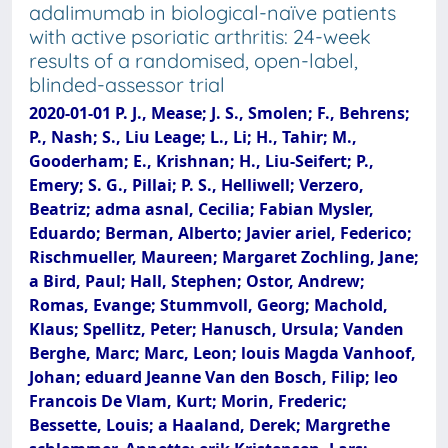
adalimumab in biological-naïve patients
with active psoriatic arthritis: 24-week
results of a randomised, open-label,
blinded-assessor trial
2020-01-01 P. J., Mease; J. S., Smolen; F., Behrens;
P., Nash; S., Liu Leage; L., Li; H., Tahir; M.,
Gooderham; E., Krishnan; H., Liu-Seifert; P.,
Emery; S. G., Pillai; P. S., Helliwell; Verzero,
Beatriz; adma asnal, Cecilia; Fabian Mysler,
Eduardo; Berman, Alberto; Javier ariel, Federico;
Rischmueller, Maureen; Margaret Zochling, Jane;
a Bird, Paul; Hall, Stephen; Ostor, Andrew;
Romas, Evange; Stummvoll, Georg; Machold,
Klaus; Spellitz, Peter; Hanusch, Ursula; Vanden
Berghe, Marc; Marc, Leon; louis Magda Vanhoof,
Johan; eduard Jeanne Van den Bosch, Filip; leo
Francois De Vlam, Kurt; Morin, Frederic;
Bessette, Louis; a Haaland, Derek; Margrethe