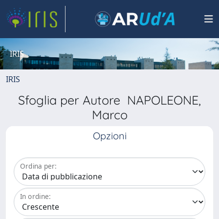
IRIS
IRIS
Sfoglia per Autore NAPOLEONE,
Marco
Opzioni
Ordina per:
In ordine: