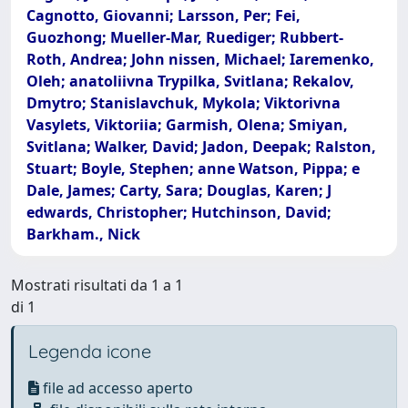
Cagnotto, Giovanni; Larsson, Per; Fei,
Guozhong; Mueller-Mar, Ruediger; Rubbert-
Roth, Andrea; John nissen, Michael; Iaremenko,
Oleh; anatoliivna Trypilka, Svitlana; Rekalov,
Dmytro; Stanislavchuk, Mykola; Viktorivna
Vasylets, Viktoriia; Garmish, Olena; Smiyan,
Svitlana; Walker, David; Jadon, Deepak; Ralston,
Stuart; Boyle, Stephen; anne Watson, Pippa; e
Dale, James; Carty, Sara; Douglas, Karen; J
edwards, Christopher; Hutchinson, David;
Barkham., Nick
Mostrati risultati da 1 a 1
di 1
Legenda icone
file ad accesso aperto