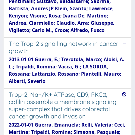
Pentimalli; Gustavo, Baldassarre; Sabrina,
Battista; Andres JP Klein, Szanto; Lawrence,
Kenyon; Visone, Rosa; Ivana De, Martino;
Andrea, Ciarmiello; Claudio, Arra; Giuseppe,
Viglietto; Carlo M., Croce; Alfredo, Fusco
The Trop-2 signalling network in cancer
growth
2013-01-01 Guerra, E.; Trerotola, Marco; Aloisi, A.
L.; Tripaldi, Romina; Vacca, G.; LA SORDA,
Rossana; Lattanzio, Rossano; Piantelli, Mauro;
Alberti, Saverio
Trop-2, Na+/K+ ATPase, CD9, PKCα,
cofilin assemble a membrane signaling
super-complex that drives colorectal
cancer growth and invasion
2022-01-01 Guerra, Emanuela; Relli, Valeria; Ceci,
Martina; Tripaldi, Romina; Simeone, Pasquale;