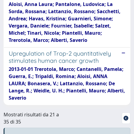
Aloisi, Anna Laura; Pantalone, Ludovica; La
Sorda, Rossana; Lattanzio, Rossano; Sacchetti,
Andrea; Havas, Kristina; Guarnieri, Simone;
Vergara, Daniele; Fournier, Isabelle; Salzet,
Michel; Tinari, Nicola; Piantelli, Mauro;
Trerotola, Marco; Alberti, Saverio
Upregulation of Trop-2 quantitatively
stimulates human cancer growth
2013-01-01 Trerotola, Marco; Cantanelli, Pamela;
Guerra, E.; Tripaldi, Romina; Aloisi, ANNA
LAURA; Bonasera, V.; Lattanzio, Rossano; De
Lange, R.; Weidle, U. H.; Piantelli, Mauro; Alberti,
Saverio
Mostrati risultati da 21 a
35 di 35