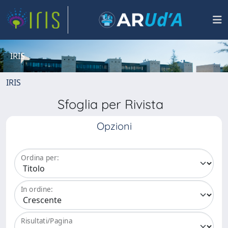
IRIS
IRIS
Sfoglia per Rivista
Opzioni
Ordina per:
In ordine:
Risultati/Pagina