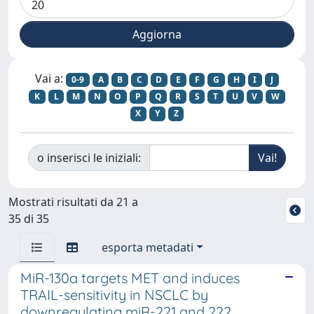
Vai a:
0-9
A
B
C
D
E
F
G
H
I
J
K
L
M
N
O
P
Q
R
S
T
U
V
W
X
Y
Z
o inserisci le iniziali:
Mostrati risultati da 21 a
35 di 35
esporta metadati
MiR-130a targets MET and induces
TRAIL-sensitivity in NSCLC by
downregulating miR-221 and 222