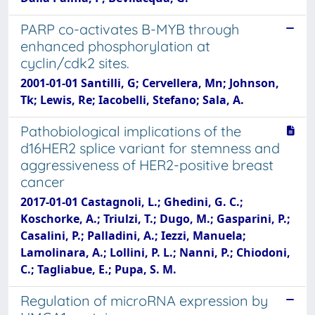
PARP co-activates B-MYB through
enhanced phosphorylation at
cyclin/cdk2 sites.
2001-01-01 Santilli, G; Cervellera, Mn; Johnson,
Tk; Lewis, Re; Iacobelli, Stefano; Sala, A.
Pathobiological implications of the
d16HER2 splice variant for stemness and
aggressiveness of HER2-positive breast
cancer
2017-01-01 Castagnoli, L.; Ghedini, G. C.;
Koschorke, A.; Triulzi, T.; Dugo, M.; Gasparini, P.;
Casalini, P.; Palladini, A.; Iezzi, Manuela;
Lamolinara, A.; Lollini, P. L.; Nanni, P.; Chiodoni,
C.; Tagliabue, E.; Pupa, S. M.
Regulation of microRNA expression by