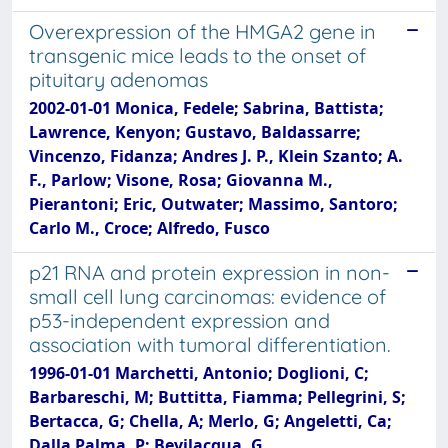
Overexpression of the HMGA2 gene in
transgenic mice leads to the onset of
pituitary adenomas
2002-01-01 Monica, Fedele; Sabrina, Battista;
Lawrence, Kenyon; Gustavo, Baldassarre;
Vincenzo, Fidanza; Andres J. P., Klein Szanto; A.
F., Parlow; Visone, Rosa; Giovanna M.,
Pierantoni; Eric, Outwater; Massimo, Santoro;
Carlo M., Croce; Alfredo, Fusco
p21 RNA and protein expression in non-
small cell lung carcinomas: evidence of
p53-independent expression and
association with tumoral differentiation.
1996-01-01 Marchetti, Antonio; Doglioni, C;
Barbareschi, M; Buttitta, Fiamma; Pellegrini, S;
Bertacca, G; Chella, A; Merlo, G; Angeletti, Ca;
Dalla Palma, P; Bevilacqua, G.