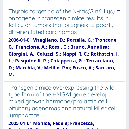
Thyroid targeting of the N-ras(Gln61Lys)
oncogene in transgenic mice results in
follicular tumors that progress to poorly
differentiated carcinomas
2006-01-01 Vitagliano, D.; Portella, G.; Troncone,
G.; Francione, A.; Rossi, C.; Bruno, Annalisa;
Giorgini, A.; Coluzzi, S.; Nappi, T. C.; Rothstein, J.
L.; Pasquinelli, R.; Chiappetta, G.; Terracciano,
D.; Macchia, V.; Melillo, Rm; Fusco, A.; Santoro,
M.
Transgenic mice overexpressing the wild-
type form of the HMGA1 gene develop
mixed growth hormone/prolactin cell
pituitary adenomas and natural killer cell
lymphomas
2005-01-01 Monica, Fedele; Francesca,