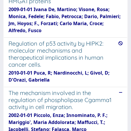
HMGA1 proteins
2009-01-01 Ivana De, Martino; Visone, Rosa;
Monica, Fedele; Fabio, Petrocca; Dario, Palmieri;
Jm, Hoyos; F., Forzati; Carlo Maria, Croce;
Alfredo, Fusco
Regulation of p53 activity by HIPK2:
molecular mechanisms and
therapeutical implications in human
cancer cells.
2010-01-01 Puca, R; Nardinocchi, L; Givol, D;
D'Orazi, Gabriella
The mechanism involved in the
regulation of phospholipase Cgamma1
activity in cell migration.
2002-01-01 Piccolo, Enza; Innominato, P. F.;
Mariggio', Maria Addolorata; Maffucci, T.;
Iacobelli, Stefano; Falasca, Marco