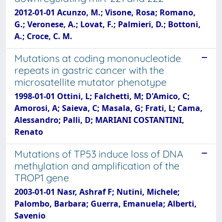
2012-01-01 Acunzo, M.; Visone, Rosa; Romano,
G.; Veronese, A.; Lovat, F.; Palmieri, D.; Bottoni,
A.; Croce, C. M.
Mutations at coding mononucleotide
repeats in gastric cancer with the
microsatellite mutator phenotype
1998-01-01 Ottini, L; Falchetti, M; D'Amico, C;
Amorosi, A; Saieva, C; Masala, G; Frati, L; Cama,
Alessandro; Palli, D; MARIANI COSTANTINI,
Renato
Mutations of TP53 induce loss of DNA
methylation and amplification of the
TROP1 gene
2003-01-01 Nasr, Ashraf F; Nutini, Michele;
Palombo, Barbara; Guerra, Emanuela; Alberti,
Savenio