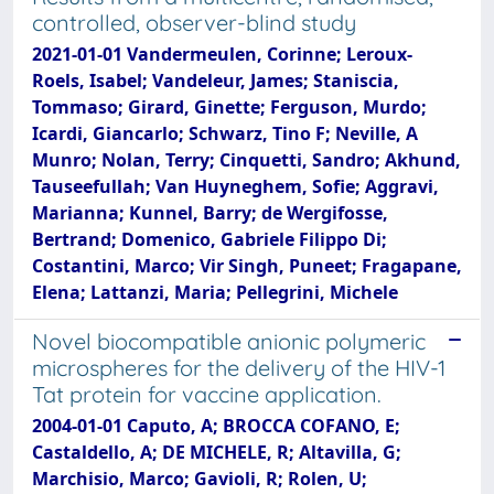
controlled, observer-blind study
2021-01-01 Vandermeulen, Corinne; Leroux-
Roels, Isabel; Vandeleur, James; Staniscia,
Tommaso; Girard, Ginette; Ferguson, Murdo;
Icardi, Giancarlo; Schwarz, Tino F; Neville, A
Munro; Nolan, Terry; Cinquetti, Sandro; Akhund,
Tauseefullah; Van Huyneghem, Sofie; Aggravi,
Marianna; Kunnel, Barry; de Wergifosse,
Bertrand; Domenico, Gabriele Filippo Di;
Costantini, Marco; Vir Singh, Puneet; Fragapane,
Elena; Lattanzi, Maria; Pellegrini, Michele
Novel biocompatible anionic polymeric
microspheres for the delivery of the HIV-1
Tat protein for vaccine application.
2004-01-01 Caputo, A; BROCCA COFANO, E;
Castaldello, A; DE MICHELE, R; Altavilla, G;
Marchisio, Marco; Gavioli, R; Rolen, U;