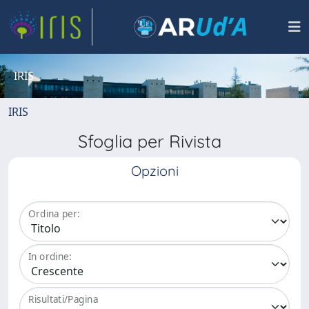
IRIS
IRIS
Sfoglia per Rivista
Opzioni
Ordina per:
In ordine:
Risultati/Pagina