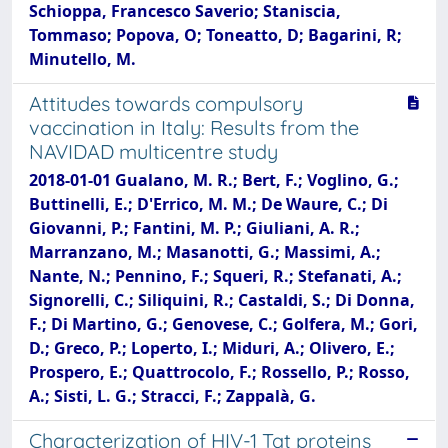
Schioppa, Francesco Saverio; Staniscia,
Tommaso; Popova, O; Toneatto, D; Bagarini, R;
Minutello, M.
Attitudes towards compulsory
vaccination in Italy: Results from the
NAVIDAD multicentre study
2018-01-01 Gualano, M. R.; Bert, F.; Voglino, G.;
Buttinelli, E.; D'Errico, M. M.; De Waure, C.; Di
Giovanni, P.; Fantini, M. P.; Giuliani, A. R.;
Marranzano, M.; Masanotti, G.; Massimi, A.;
Nante, N.; Pennino, F.; Squeri, R.; Stefanati, A.;
Signorelli, C.; Siliquini, R.; Castaldi, S.; Di Donna,
F.; Di Martino, G.; Genovese, C.; Golfera, M.; Gori,
D.; Greco, P.; Loperto, I.; Miduri, A.; Olivero, E.;
Prospero, E.; Quattrocolo, F.; Rossello, P.; Rosso,
A.; Sisti, L. G.; Stracci, F.; Zappalà, G.
Characterization of HIV-1 Tat proteins