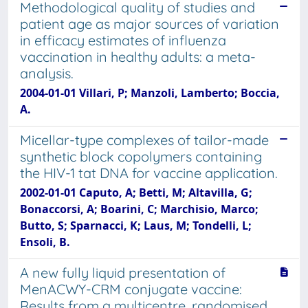
Methodological quality of studies and
patient age as major sources of variation
in efficacy estimates of influenza
vaccination in healthy adults: a meta-
analysis.
2004-01-01 Villari, P; Manzoli, Lamberto; Boccia,
A.
Micellar-type complexes of tailor-made
synthetic block copolymers containing
the HIV-1 tat DNA for vaccine application.
2002-01-01 Caputo, A; Betti, M; Altavilla, G;
Bonaccorsi, A; Boarini, C; Marchisio, Marco;
Butto, S; Sparnacci, K; Laus, M; Tondelli, L;
Ensoli, B.
A new fully liquid presentation of
MenACWY-CRM conjugate vaccine:
Results from a multicentre, randomised,