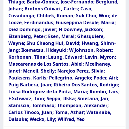
Thiago; Barba-Gomez, Jose-Fernando; Berglund,
Johan; Brotons Cuixart, Carles; Caso,
Covadonga; Chlibek, Roman; Suk Choi, Won; de
Looze, Ferdinandus; Giuseppina Desole, Maria;
Diez Domingo, Javier; H Downey, Jackson;
Eizenberg, Peter; Esen, Meral; Ghesquiere,
Wayne; Shu Cheong Hui, David; Hwang, Shinn-
Jang; Ikematsu, Hideyuki; W Johnson, Robert;
Korhonen, Tiina; Leung, Edward; Levin, Myron;
Mascarenas de Los Santos, Abiel; Mcelhaney,
Janet; Mcneil, Shelly; Narejos Perez, Silvia;
Pauksens, Karlis; Pellegrino, Angelo; Poder, Airi;
Puig Barbera, Joan; Ribeiro Dos Santos, Rodrigo;
Luisa Rodriguez de la Pinta, Maria; Rombo, Lars;
F Schwarz, Tino; Seppa, Ilkka; Smetana, Jan;
Staniscia, Tommaso; Thompson, Alexander;
Carlos Tinoco, Juan; Toma, Azhar; Watanabe,
Daisuke; Weckx, Lily; Wilfred, Yeo