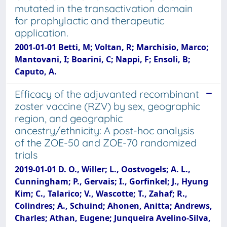
mutated in the transactivation domain
for prophylactic and therapeutic
application.
2001-01-01 Betti, M; Voltan, R; Marchisio, Marco;
Mantovani, I; Boarini, C; Nappi, F; Ensoli, B;
Caputo, A.
Efficacy of the adjuvanted recombinant
zoster vaccine (RZV) by sex, geographic
region, and geographic
ancestry/ethnicity: A post-hoc analysis
of the ZOE-50 and ZOE-70 randomized
trials
2019-01-01 D. O., Willer; L., Oostvogels; A. L.,
Cunningham; P., Gervais; I., Gorfinkel; J., Hyung
Kim; C., Talarico; V., Wascotte; T., Zahaf; R.,
Colindres; A., Schuind; Ahonen, Anitta; Andrews,
Charles; Athan, Eugene; Junqueira Avelino-Silva,