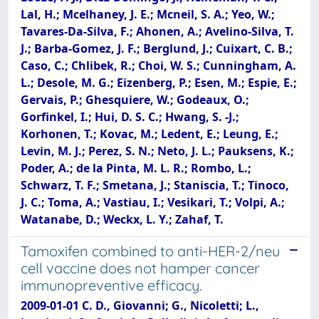
Lal, H.; Mcelhaney, J. E.; Mcneil, S. A.; Yeo, W.;
Tavares-Da-Silva, F.; Ahonen, A.; Avelino-Silva, T.
J.; Barba-Gomez, J. F.; Berglund, J.; Cuixart, C. B.;
Caso, C.; Chlibek, R.; Choi, W. S.; Cunningham, A.
L.; Desole, M. G.; Eizenberg, P.; Esen, M.; Espie, E.;
Gervais, P.; Ghesquiere, W.; Godeaux, O.;
Gorfinkel, I.; Hui, D. S. C.; Hwang, S. -J.;
Korhonen, T.; Kovac, M.; Ledent, E.; Leung, E.;
Levin, M. J.; Perez, S. N.; Neto, J. L.; Pauksens, K.;
Poder, A.; de la Pinta, M. L. R.; Rombo, L.;
Schwarz, T. F.; Smetana, J.; Staniscia, T.; Tinoco,
J. C.; Toma, A.; Vastiau, I.; Vesikari, T.; Volpi, A.;
Watanabe, D.; Weckx, L. Y.; Zahaf, T.
Tamoxifen combined to anti-HER-2/neu
cell vaccine does not hamper cancer
immunopreventive efficacy.
2009-01-01 C. D., Giovanni; G., Nicoletti; L.,