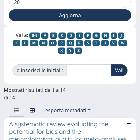
Vai a:
0-9
A
B
C
D
E
F
G
H
I
J
K
L
M
N
O
P
Q
R
S
T
U
V
W
X
Y
Z
o inserisci le iniziali:
Mostrati risultati da 1 a 14
di 14
esporta metadati
A systematic review evaluating the
potential for bias and the
methodological quality of meta-analyses