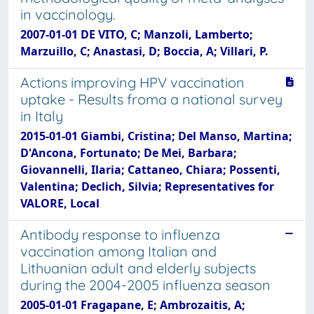
in vaccinology.
2007-01-01 DE VITO, C; Manzoli, Lamberto;
Marzuillo, C; Anastasi, D; Boccia, A; Villari, P.
Actions improving HPV vaccination
uptake - Results froma a national survey
in Italy
2015-01-01 Giambi, Cristina; Del Manso, Martina;
D'Ancona, Fortunato; De Mei, Barbara;
Giovannelli, Ilaria; Cattaneo, Chiara; Possenti,
Valentina; Declich, Silvia; Representatives for
VALORE, Local
Antibody response to influenza
vaccination among Italian and
Lithuanian adult and elderly subjects
during the 2004-2005 influenza season
2005-01-01 Fragapane, E; Ambrozaitis, A;