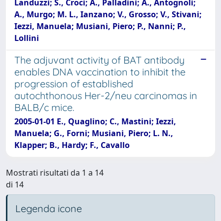
Landuzzi; S., Croci; A., Palladini; A., Antognoli;
A., Murgo; M. L., Ianzano; V., Grosso; V., Stivani;
Iezzi, Manuela; Musiani, Piero; P., Nanni; P.,
Lollini
The adjuvant activity of BAT antibody
enables DNA vaccination to inhibit the
progression of established
autochthonous Her-2/neu carcinomas in
BALB/c mice.
2005-01-01 E., Quaglino; C., Mastini; Iezzi,
Manuela; G., Forni; Musiani, Piero; L. N.,
Klapper; B., Hardy; F., Cavallo
Mostrati risultati da 1 a 14
di 14
Legenda icone