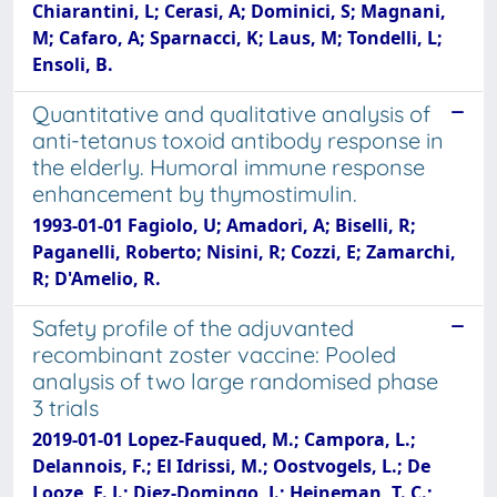
Chiarantini, L; Cerasi, A; Dominici, S; Magnani,
M; Cafaro, A; Sparnacci, K; Laus, M; Tondelli, L;
Ensoli, B.
Quantitative and qualitative analysis of
anti-tetanus toxoid antibody response in
the elderly. Humoral immune response
enhancement by thymostimulin.
1993-01-01 Fagiolo, U; Amadori, A; Biselli, R;
Paganelli, Roberto; Nisini, R; Cozzi, E; Zamarchi,
R; D'Amelio, R.
Safety profile of the adjuvanted
recombinant zoster vaccine: Pooled
analysis of two large randomised phase
3 trials
2019-01-01 Lopez-Fauqued, M.; Campora, L.;
Delannois, F.; El Idrissi, M.; Oostvogels, L.; De
Looze, F. J.; Diez-Domingo, J.; Heineman, T. C.;