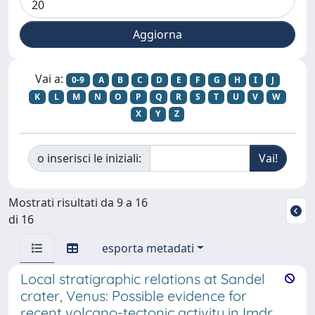
Vai a:
0-9
A
B
C
D
E
F
G
H
I
J
K
L
M
N
O
P
Q
R
S
T
U
V
W
X
Y
Z
o inserisci le iniziali:
Mostrati risultati da 9 a 16
di 16
esporta metadati
Local stratigraphic relations at Sandel
crater, Venus: Possible evidence for
recent volcano-tectonic activity in Imdr