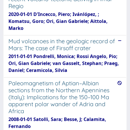
Regio
2020-01-01 D'Incecco, Piero; Ivánlópez, ;
Komatsu, Goro; Ori, Gian Gabriele; Aittola,
Marko
Mud volcanoes in the geologic record of
Mars: The case of Firsoff crater
2011-01-01 Pondrelli, Monica; Rossi Angelo, Pio;
Ori, Gian Gabriele; van Gasselt, Stephan; Praeg,
Daniel; Ceramicola, Silvia
Paleomagnetism of Aptian–Albian
sections from the Northern Apennines
(Italy): Implications for the 150–100 Ma
apparent polar wander of Adria and
Africa
2008-01-01 Satolli, Sara; Besse, J; Calamita,
Fernando