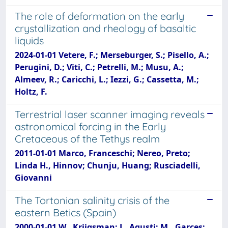
The role of deformation on the early
crystallization and rheology of basaltic
liquids
2024-01-01 Vetere, F.; Merseburger, S.; Pisello, A.;
Perugini, D.; Viti, C.; Petrelli, M.; Musu, A.;
Almeev, R.; Caricchi, L.; Iezzi, G.; Cassetta, M.;
Holtz, F.
Terrestrial laser scanner imaging reveals
astronomical forcing in the Early
Cretaceous of the Tethys realm
2011-01-01 Marco, Franceschi; Nereo, Preto;
Linda H., Hinnov; Chunju, Huang; Rusciadelli,
Giovanni
The Tortonian salinity crisis of the
eastern Betics (Spain)
2000-01-01 W., Krijgsman; J., Agusti; M., Garces;