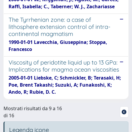
Raffi, Isabella; C., Taberner; W. J., Zachariasse
The Tyrrhenian zone: a case of
lithosphere extension control of intra-
continental magmatism
1990-01-01 Lavecchia, Giuseppina; Stoppa,
Francesco
Viscosity of peridotite liquid up to 13 GPa:
Implications for magma ocean viscosities
2005-01-01 Liebske, C; Schmickler, B; Terasaki, H;
Poe, Brent Takashi; Suzuki, A; Funakoshi, K;
Ando, R; Rubie, D. C.
Mostrati risultati da 9 a 16
di 16
Legenda icone