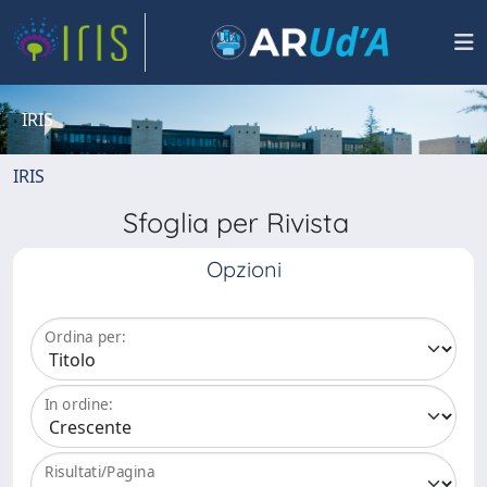
IRIS
IRIS
Sfoglia per Rivista
Opzioni
Ordina per:
In ordine:
Risultati/Pagina