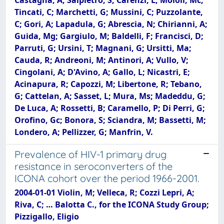
Tincati, C; Marchetti, G; Mussini, C; Puzzolante,
C; Gori, A; Lapadula, G; Abrescia, N; Chirianni, A;
Guida, Mg; Gargiulo, M; Baldelli, F; Francisci, D;
Parruti, G; Ursini, T; Magnani, G; Ursitti, Ma;
Cauda, R; Andreoni, M; Antinori, A; Vullo, V;
Cingolani, A; D'Avino, A; Gallo, L; Nicastri, E;
Acinapura, R; Capozzi, M; Libertone, R; Tebano,
G; Cattelan, A; Sasset, L; Mura, Ms; Madeddu, G;
De Luca, A; Rossetti, B; Caramello, P; Di Perri, G;
Orofino, Gc; Bonora, S; Sciandra, M; Bassetti, M;
Londero, A; Pellizzer, G; Manfrin, V.
Prevalence of HIV-1 primary drug
resistance in seroconverters of the
ICONA cohort over the period 1966-2001.
2004-01-01 Violin, M; Velleca, R; Cozzi Lepri, A;
Riva, C; … Balotta C., for the ICONA Study Group;
Pizzigallo, Eligio