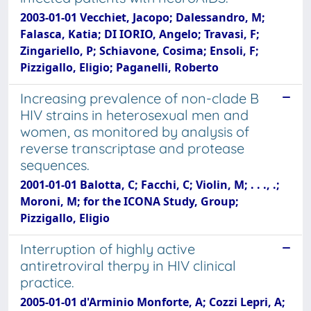
2003-01-01 Vecchiet, Jacopo; Dalessandro, M;
Falasca, Katia; DI IORIO, Angelo; Travasi, F;
Zingariello, P; Schiavone, Cosima; Ensoli, F;
Pizzigallo, Eligio; Paganelli, Roberto
Increasing prevalence of non-clade B
HIV strains in heterosexual men and
women, as monitored by analysis of
reverse transcriptase and protease
sequences.
2001-01-01 Balotta, C; Facchi, C; Violin, M; . . ., .;
Moroni, M; for the ICONA Study, Group;
Pizzigallo, Eligio
Interruption of highly active
antiretroviral therpy in HIV clinical
practice.
2005-01-01 d'Arminio Monforte, A; Cozzi Lepri, A;