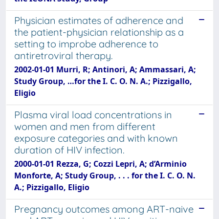
Physician estimates of adherence and
the patient-physician relationship as a
setting to improbe adherence to
antiretroviral therapy.
2002-01-01 Murri, R; Antinori, A; Ammassari, A;
Study Group, …for the I. C. O. N. A.; Pizzigallo,
Eligio
Plasma viral load concentrations in
women and men from different
exposure categories and with known
duration of HIV infection.
2000-01-01 Rezza, G; Cozzi Lepri, A; d’Arminio
Monforte, A; Study Group, . . . for the I. C. O. N.
A.; Pizzigallo, Eligio
Pregnancy outcomes among ART-naive