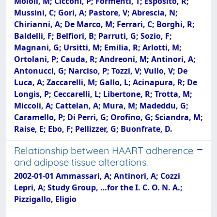
Moioli, M; Cicconi, P; Formenti, T; Esposito, R;
Mussini, C; Gori, A; Pastore, V; Abrescia, N;
Chirianni, A; De Marco, M; Ferrari, C; Borghi, R;
Baldelli, F; Belfiori, B; Parruti, G; Sozio, F;
Magnani, G; Ursitti, M; Emilia, R; Arlotti, M;
Ortolani, P; Cauda, R; Andreoni, M; Antinori, A;
Antonucci, G; Narciso, P; Tozzi, V; Vullo, V; De
Luca, A; Zaccarelli, M; Gallo, L; Acinapura, R; De
Longis, P; Ceccarelli, L; Libertone, R; Trotta, M;
Miccoli, A; Cattelan, A; Mura, M; Madeddu, G;
Caramello, P; Di Perri, G; Orofino, G; Sciandra, M;
Raise, E; Ebo, F; Pellizzer, G; Buonfrate, D.
Relationship between HAART adherence
and adipose tissue alterations.
2002-01-01 Ammassari, A; Antinori, A; Cozzi
Lepri, A; Study Group, …for the I. C. O. N. A.;
Pizzigallo, Eligio