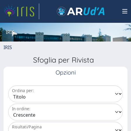
IRIS
IRIS
Sfoglia per Rivista
Opzioni
Ordina per:
In ordine:
Risultati/Pagina