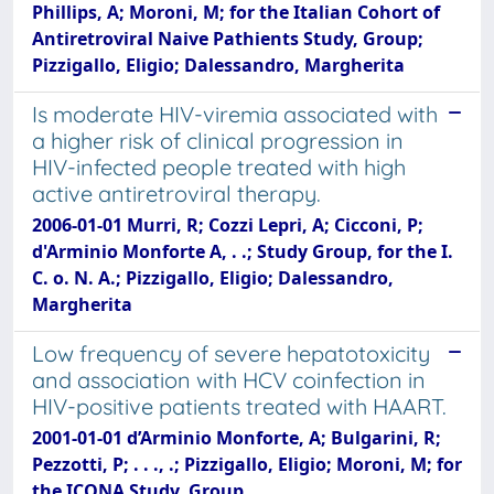
Phillips, A; Moroni, M; for the Italian Cohort of
Antiretroviral Naive Pathients Study, Group;
Pizzigallo, Eligio; Dalessandro, Margherita
Is moderate HIV-viremia associated with
a higher risk of clinical progression in
HIV-infected people treated with high
active antiretroviral therapy.
2006-01-01 Murri, R; Cozzi Lepri, A; Cicconi, P;
d'Arminio Monforte A, . .; Study Group, for the I.
C. o. N. A.; Pizzigallo, Eligio; Dalessandro,
Margherita
Low frequency of severe hepatotoxicity
and association with HCV coinfection in
HIV-positive patients treated with HAART.
2001-01-01 d’Arminio Monforte, A; Bulgarini, R;
Pezzotti, P; . . ., .; Pizzigallo, Eligio; Moroni, M; for
the ICONA Study, Group