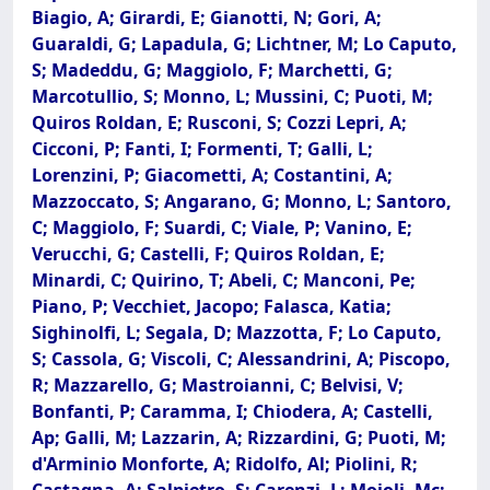
Biagio, A; Girardi, E; Gianotti, N; Gori, A;
Guaraldi, G; Lapadula, G; Lichtner, M; Lo Caputo,
S; Madeddu, G; Maggiolo, F; Marchetti, G;
Marcotullio, S; Monno, L; Mussini, C; Puoti, M;
Quiros Roldan, E; Rusconi, S; Cozzi Lepri, A;
Cicconi, P; Fanti, I; Formenti, T; Galli, L;
Lorenzini, P; Giacometti, A; Costantini, A;
Mazzoccato, S; Angarano, G; Monno, L; Santoro,
C; Maggiolo, F; Suardi, C; Viale, P; Vanino, E;
Verucchi, G; Castelli, F; Quiros Roldan, E;
Minardi, C; Quirino, T; Abeli, C; Manconi, Pe;
Piano, P; Vecchiet, Jacopo; Falasca, Katia;
Sighinolfi, L; Segala, D; Mazzotta, F; Lo Caputo,
S; Cassola, G; Viscoli, C; Alessandrini, A; Piscopo,
R; Mazzarello, G; Mastroianni, C; Belvisi, V;
Bonfanti, P; Caramma, I; Chiodera, A; Castelli,
Ap; Galli, M; Lazzarin, A; Rizzardini, G; Puoti, M;
d'Arminio Monforte, A; Ridolfo, Al; Piolini, R;
Castagna, A; Salpietro, S; Carenzi, L; Moioli, Mc;