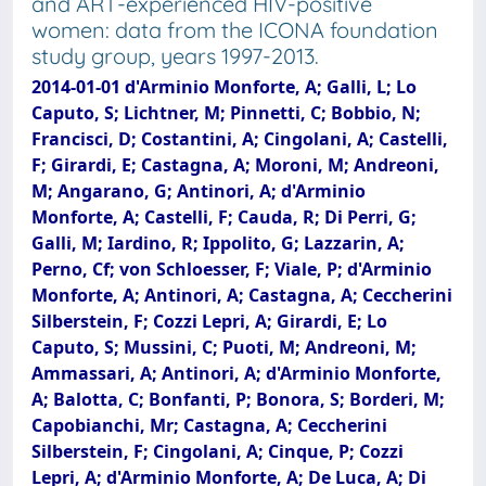
and ART-experienced HIV-positive
women: data from the ICONA foundation
study group, years 1997-2013.
2014-01-01 d'Arminio Monforte, A; Galli, L; Lo
Caputo, S; Lichtner, M; Pinnetti, C; Bobbio, N;
Francisci, D; Costantini, A; Cingolani, A; Castelli,
F; Girardi, E; Castagna, A; Moroni, M; Andreoni,
M; Angarano, G; Antinori, A; d'Arminio
Monforte, A; Castelli, F; Cauda, R; Di Perri, G;
Galli, M; Iardino, R; Ippolito, G; Lazzarin, A;
Perno, Cf; von Schloesser, F; Viale, P; d'Arminio
Monforte, A; Antinori, A; Castagna, A; Ceccherini
Silberstein, F; Cozzi Lepri, A; Girardi, E; Lo
Caputo, S; Mussini, C; Puoti, M; Andreoni, M;
Ammassari, A; Antinori, A; d'Arminio Monforte,
A; Balotta, C; Bonfanti, P; Bonora, S; Borderi, M;
Capobianchi, Mr; Castagna, A; Ceccherini
Silberstein, F; Cingolani, A; Cinque, P; Cozzi
Lepri, A; d'Arminio Monforte, A; De Luca, A; Di