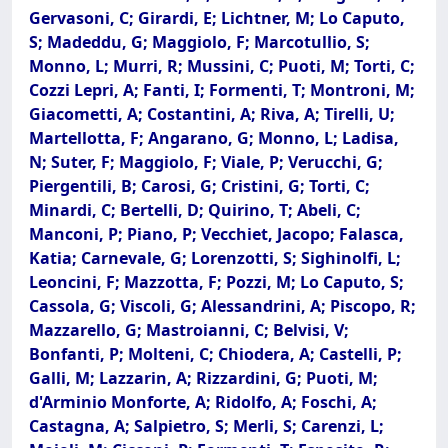
Gervasoni, C; Girardi, E; Lichtner, M; Lo Caputo,
S; Madeddu, G; Maggiolo, F; Marcotullio, S;
Monno, L; Murri, R; Mussini, C; Puoti, M; Torti, C;
Cozzi Lepri, A; Fanti, I; Formenti, T; Montroni, M;
Giacometti, A; Costantini, A; Riva, A; Tirelli, U;
Martellotta, F; Angarano, G; Monno, L; Ladisa,
N; Suter, F; Maggiolo, F; Viale, P; Verucchi, G;
Piergentili, B; Carosi, G; Cristini, G; Torti, C;
Minardi, C; Bertelli, D; Quirino, T; Abeli, C;
Manconi, P; Piano, P; Vecchiet, Jacopo; Falasca,
Katia; Carnevale, G; Lorenzotti, S; Sighinolfi, L;
Leoncini, F; Mazzotta, F; Pozzi, M; Lo Caputo, S;
Cassola, G; Viscoli, G; Alessandrini, A; Piscopo, R;
Mazzarello, G; Mastroianni, C; Belvisi, V;
Bonfanti, P; Molteni, C; Chiodera, A; Castelli, P;
Galli, M; Lazzarin, A; Rizzardini, G; Puoti, M;
d'Arminio Monforte, A; Ridolfo, A; Foschi, A;
Castagna, A; Salpietro, S; Merli, S; Carenzi, L;