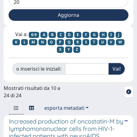
Vai a:
0-9
A
B
C
D
E
F
G
H
I
J
K
L
M
N
O
P
Q
R
S
T
U
V
W
X
Y
Z
o inserisci le iniziali:
Mostrati risultati da 10 a
24 di 24
esporta metadati
Increased production of oncostatin-M by
lymphomononuclear cells from HIV-1-
infected patients with neuroAIDS.