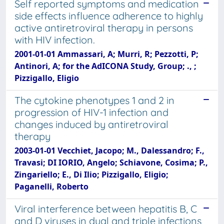
Self reported symptoms and medication
side effects influence adherence to highly
active antiretroviral therapy in persons
with HIV infection.
2001-01-01 Ammassari, A; Murri, R; Pezzotti, P;
Antinori, A; for the AdICONA Study, Group; ., ;
Pizzigallo, Eligio
The cytokine phenotypes 1 and 2 in
progression of HIV-1 infection and
changes induced by antiretroviral
therapy
2003-01-01 Vecchiet, Jacopo; M., Dalessandro; F.,
Travasi; DI IORIO, Angelo; Schiavone, Cosima; P.,
Zingariello; E., Di Ilio; Pizzigallo, Eligio;
Paganelli, Roberto
Viral interference between hepatitis B, C
and D viruses in dual and triple infections