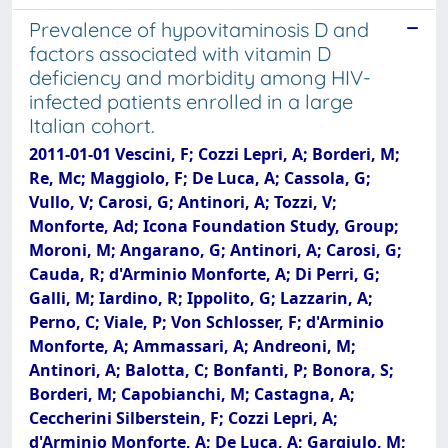
Prevalence of hypovitaminosis D and
factors associated with vitamin D
deficiency and morbidity among HIV-
infected patients enrolled in a large
Italian cohort.
2011-01-01 Vescini, F; Cozzi Lepri, A; Borderi, M;
Re, Mc; Maggiolo, F; De Luca, A; Cassola, G;
Vullo, V; Carosi, G; Antinori, A; Tozzi, V;
Monforte, Ad; Icona Foundation Study, Group;
Moroni, M; Angarano, G; Antinori, A; Carosi, G;
Cauda, R; d'Arminio Monforte, A; Di Perri, G;
Galli, M; Iardino, R; Ippolito, G; Lazzarin, A;
Perno, C; Viale, P; Von Schlosser, F; d'Arminio
Monforte, A; Ammassari, A; Andreoni, M;
Antinori, A; Balotta, C; Bonfanti, P; Bonora, S;
Borderi, M; Capobianchi, M; Castagna, A;
Ceccherini Silberstein, F; Cozzi Lepri, A;
d'Arminio Monforte, A; De Luca, A; Gargiulo, M;