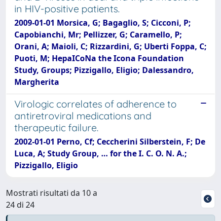
in HIV-positive patients.
2009-01-01 Morsica, G; Bagaglio, S; Cicconi, P;
Capobianchi, Mr; Pellizzer, G; Caramello, P;
Orani, A; Maioli, C; Rizzardini, G; Uberti Foppa, C;
Puoti, M; HepaICoNa the Icona Foundation
Study, Groups; Pizzigallo, Eligio; Dalessandro,
Margherita
Virologic correlates of adherence to
antiretroviral medications and
therapeutic failure.
2002-01-01 Perno, Cf; Ceccherini Silberstein, F; De
Luca, A; Study Group, … for the I. C. O. N. A.;
Pizzigallo, Eligio
Mostrati risultati da 10 a
24 di 24