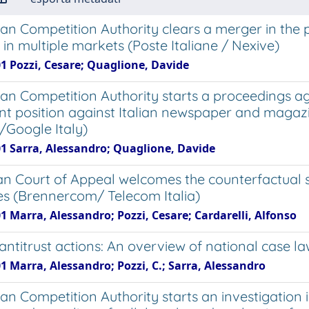
lian Competition Authority clears a merger in the
 in multiple markets (Poste Italiane / Nexive)
01 Pozzi, Cesare; Quaglione, Davide
lian Competition Authority starts a proceedings ag
t position against Italian newspaper and magazin
i/Google Italy)
01 Sarra, Alessandro; Quaglione, Davide
an Court of Appeal welcomes the counterfactual sc
 (Brennercom/ Telecom Italia)
1 Marra, Alessandro; Pozzi, Cesare; Cardarelli, Alfonso
antitrust actions: An overview of national case l
1 Marra, Alessandro; Pozzi, C.; Sarra, Alessandro
ian Competition Authority starts an investigation 