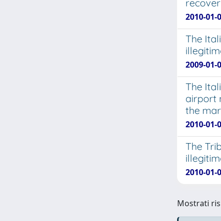
recover
2010-01-0
The Ital
illegit
2009-01-0
The Ita
airport
the mark
2010-01-0
The Trib
illegit
2010-01-0
Mostrati ris