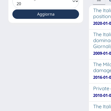
The Ita
position
2020-01-
The Ita
dominan
Giornal
2009-01-
The Mil
damages
2016-01-0
Private 
2010-01-0
The Ital