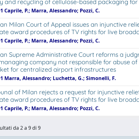
y and recycling of cellulose-based packaging for 
1 Caprile, P.; Marra, Alessandro; Pozzi, C.
ian Milan Court of Appeal issues an injunctive reli
imate award procedures of TV rights for live broa
1 Caprile, P.; Marra, Alessandro; Pozzi, C.
lian Supreme Administrative Court reforms a judgm
 managing company not responsible for abuse of 
et for centralized airport infrastructures
1 Marra, Alessandro; Luchetta, G.; Simonelli, F.
unal of Milan rejects a request for injunctive relie
imate award procedures of TV rights for live broa
1 Caprile, P.; Marra, Alessandro; Pozzi, C.
ultati da 2 a 9 di 9