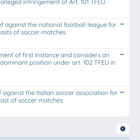
alleged infringement of Art. 101 TFEU
ef against the national football league for
dcasts of soccer matches
ent of first instance and considers an
dominant position under art. 102 TFEU in
f against the Italian soccer association for
dcast of soccer matches