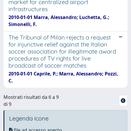
market for centralized airport
infrastructures
2010-01-01 Marra, Alessandro; Luchetta, G.;
Simonelli, F.
The Tribunal of Milan rejects a request
for injunctive relief against the Italian
soccer association for illegitimate award
procedures of TV rights for live
broadcast of soccer matches
2010-01-01 Caprile, P.; Marra, Alessandro; Pozzi,
C.
Mostrati risultati da 6 a 9
di 9
Legenda icone
file ad accesso aperto