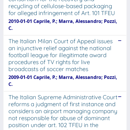
recycling of cellulose-based packaging
for alleged infringement of Art. 101 TFEU
2010-01-01 Caprile, P.; Marra, Alessandro; Pozzi,
C.
The Italian Milan Court of Appeal issues
an injunctive relief against the national
football league for illegitimate award
procedures of TV rights for live
broadcasts of soccer matches
2009-01-01 Caprile, P.; Marra, Alessandro; Pozzi,
C.
The Italian Supreme Administrative Court
reforms a judgment of first instance and
considers an airport managing company
not responsible for abuse of dominant
position under art. 102 TFEU in the