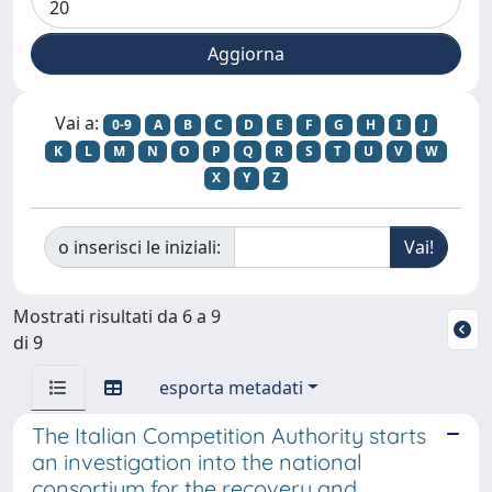
Vai a:
0-9
A
B
C
D
E
F
G
H
I
J
K
L
M
N
O
P
Q
R
S
T
U
V
W
X
Y
Z
o inserisci le iniziali:
Mostrati risultati da 6 a 9
di 9
esporta metadati
The Italian Competition Authority starts
an investigation into the national
consortium for the recovery and