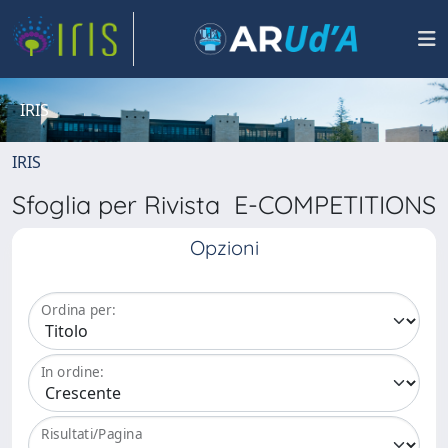
IRIS
IRIS
Sfoglia per Rivista E-COMPETITIONS
Opzioni
Ordina per:
In ordine:
Risultati/Pagina