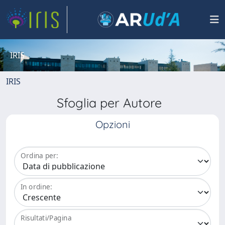
IRIS
IRIS
Sfoglia per Autore
Opzioni
Ordina per:
In ordine:
Risultati/Pagina