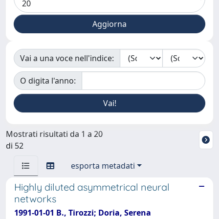
Vai a una voce nell'indice:
O digita l'anno:
Mostrati risultati da 1 a 20
di 52
esporta metadati
Highly diluted asymmetrical neural
networks
1991-01-01 B., Tirozzi; Doria, Serena