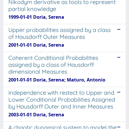
Nikodym derivative as tools to represent
partial knowledge
1999-01-01 Doria, Serena
Upper probabilities assigned by a class
of Hausdorff Outer Measures
2001-01-01 Doria, Serena
Coherent Conditional Probabilities
assigned by a class of Hausdorff
dimensional Measures
2001-01-01 Doria, Serena; Maturo, Antonio
Independence with restect to Upper and
Lower Conditional Probabilities Assigned
by Hausdorff Outer and Inner Measures
2003-01-01 Doria, Serena
A chaotic dynamical system to model the