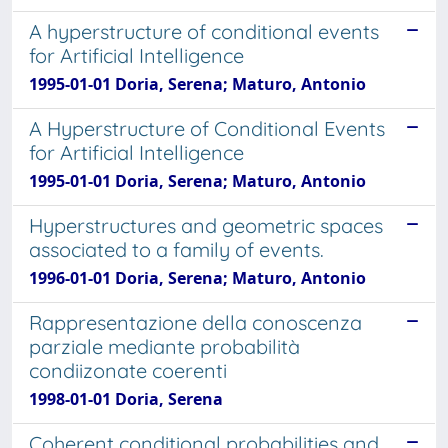
A hyperstructure of conditional events
for Artificial Intelligence
1995-01-01 Doria, Serena; Maturo, Antonio
A Hyperstructure of Conditional Events
for Artificial Intelligence
1995-01-01 Doria, Serena; Maturo, Antonio
Hyperstructures and geometric spaces
associated to a family of events.
1996-01-01 Doria, Serena; Maturo, Antonio
Rappresentazione della conoscenza
parziale mediante probabilità
condiizonate coerenti
1998-01-01 Doria, Serena
Coherent conditional probabilities and