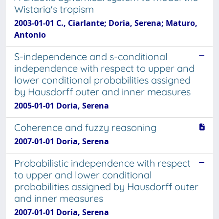
Wistaria's tropism
2003-01-01 C., Ciarlante; Doria, Serena; Maturo,
Antonio
S-independence and s-conditional
independence with respect to upper and
lower conditional probabilities assigned
by Hausdorff outer and inner measures
2005-01-01 Doria, Serena
Coherence and fuzzy reasoning
2007-01-01 Doria, Serena
Probabilistic independence with respect
to upper and lower conditional
probabilities assigned by Hausdorff outer
and inner measures
2007-01-01 Doria, Serena