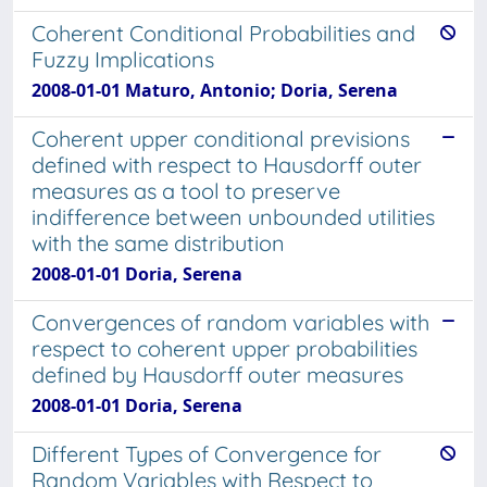
Coherent Conditional Probabilities and
Fuzzy Implications
2008-01-01 Maturo, Antonio; Doria, Serena
Coherent upper conditional previsions
defined with respect to Hausdorff outer
measures as a tool to preserve
indifference between unbounded utilities
with the same distribution
2008-01-01 Doria, Serena
Convergences of random variables with
respect to coherent upper probabilities
defined by Hausdorff outer measures
2008-01-01 Doria, Serena
Different Types of Convergence for
Random Variables with Respect to