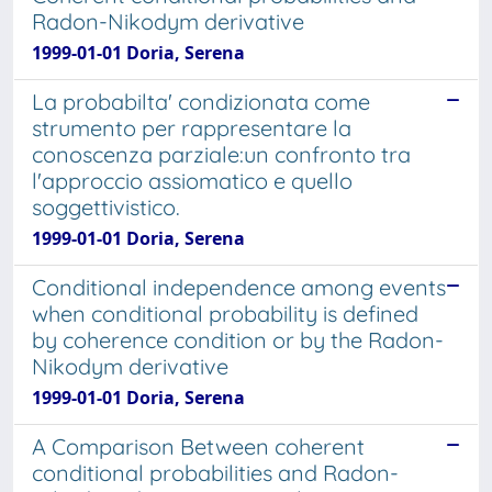
Radon-Nikodym derivative
1999-01-01 Doria, Serena
La probabilta' condizionata come
strumento per rappresentare la
conoscenza parziale:un confronto tra
l'approccio assiomatico e quello
soggettivistico.
1999-01-01 Doria, Serena
Conditional independence among events
when conditional probability is defined
by coherence condition or by the Radon-
Nikodym derivative
1999-01-01 Doria, Serena
A Comparison Between coherent
conditional probabilities and Radon-