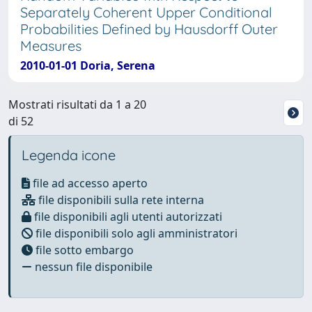
Separately Coherent Upper Conditional
Probabilities Defined by Hausdorff Outer
Measures
2010-01-01 Doria, Serena
Mostrati risultati da 1 a 20
di 52
Legenda icone
file ad accesso aperto
file disponibili sulla rete interna
file disponibili agli utenti autorizzati
file disponibili solo agli amministratori
file sotto embargo
nessun file disponibile