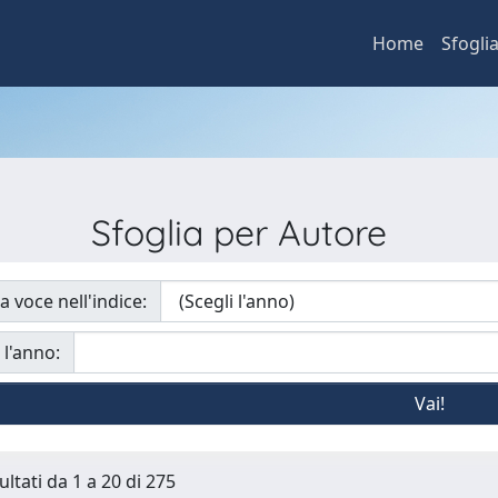
Home
Sfogli
Sfoglia per Autore
a voce nell'indice:
 l'anno:
ultati da 1 a 20 di 275