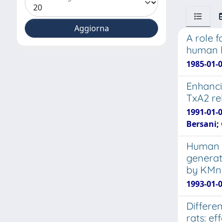
A role f
human 
1985-01-0
Enhanci
TxA2 re
1991-01-0
Bersani; 
Human r
generat
by KM
1993-01-0
Differe
rats: e