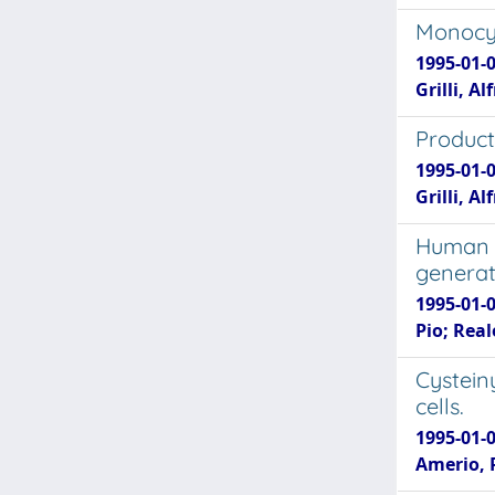
Monocyt
1995-01-0
Grilli, A
Producti
1995-01-0
Grilli, A
Human i
generat
1995-01-0
Pio; Rea
Cystein
cells.
1995-01-0
Amerio, 