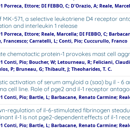
1 Porreca, Ettore; DI FEBBO, C; D'Orazio, A; Reale, Marce
of MK-571, a selective leukotriene D4 receptor an
ation and interleukin 1 release
1 Porreca, Ettore; Reale, Marcella; DI FEBBO, C; Barbaca
, Francesco; Carratelli, L; Conti, Pio; Cuccurullo, Franco
e chemotactic protein-1 provokes mast cell agg
1 Conti, Pio; Boucher, W; Letourneau, R; Feliciani, Clau
os, P; Bruneau, G; Thibault, J; Theoharides, T. C.
tic activation of serum amyloid a (saa) by il - 6 
a cell line. Role of pge2 and il-1 receptor antago
1 Conti, Pio; Bartle, L; Barbacane, Renato Carmine; Reale,
n-regulation of il-6-stimulated fibrinogen stead
ant il-1 is not pge2-dependent:effects of il-1 rece
1 Conti, Pio; Bartle, L; Barbacane, Renato Carmine; Reale,