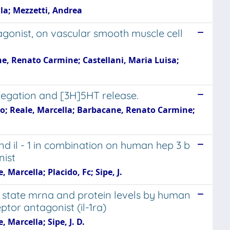
lla; Mezzetti, Andrea
tagonist, on vascular smooth muscle cell
ne, Renato Carmine; Castellani, Maria Luisa;
regation and [3H]5HT release.
dio; Reale, Marcella; Barbacane, Renato Carmine;
and il - 1 in combination on human hep 3 b
nist
 Marcella; Placido, Fc; Sipe, J.
u state mrna and protein levels by human
ptor antagonist (il-1ra)
 Marcella; Sipe, J. D.