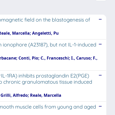
romagnetic field on the blastogenesis of
 Reale, Marcella; Angeletti, Pu
 ionophore (A23187), but not IL-1-induced
bacane; Conti, Pio; C., Franceschi; I., Caruso; F.,
IL-1RA) inhibits prostaglandin E2(PGE)
ivo chronic granulomatous tissue induced
rilli, Alfredo; Reale, Marcella
c smooth muscle cells from young and aged