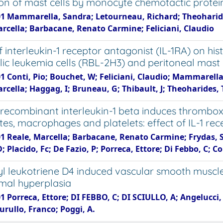
ion of mast cells by monocyte chemotactic protei
01 Mammarella, Sandra; Letourneau, Richard; Theoharides 
arcella; Barbacane, Renato Carmine; Feliciani, Claudio
f interleukin-1 receptor antagonist (IL-1RA) on hi
lic leukemia cells (RBL-2H3) and peritoneal mast 
01 Conti, Pio; Bouchet, W; Feliciani, Claudio; Mammarell
rcella; Haggag, I; Bruneau, G; Thibault, J; Theoharides, 
ecombinant interleukin-1 beta induces thrombo
tes, macrophages and platelets: effect of IL-1 rec
1 Reale, Marcella; Barbacane, Renato Carmine; Frydas, S;
D; Placido, Fc; De Fazio, P; Porreca, Ettore; Di Febbo, C; Co
l leukotriene D4 induced vascular smooth muscle ce
mal hyperplasia
1 Porreca, Ettore; DI FEBBO, C; DI SCIULLO, A; Angelucci, 
urullo, Franco; Poggi, A.