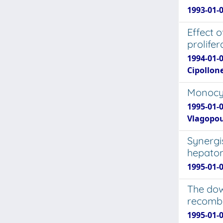
1993-01-0
Effect 
prolifer
1994-01-0
Cipollone
Monocyt
1995-01-0
Vlagopoul
Synergis
hepatom
1995-01-0
The dow
recombin
1995-01-0