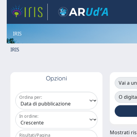
IRIS
IRIS
Opzioni
Vai a un
O digita
Ordina per:
In ordine:
Mostrati ris
Risultati/Pagina