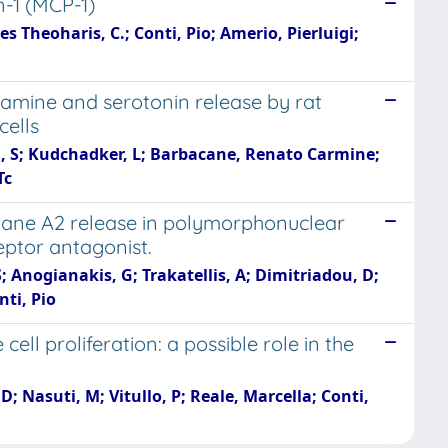
n-1 (MCP-1)
Theoharis, C.; Conti, Pio; Amerio, Pierluigi;
stamine and serotonin release by rat
cells
a, S; Kudchadker, L; Barbacane, Renato Carmine;
Tc
xane A2 release in polymorphonuclear
eptor antagonist.
 Anogianakis, G; Trakatellis, A; Dimitriadou, D;
nti, Pio
ll proliferation: a possible role in the
D; Nasuti, M; Vitullo, P; Reale, Marcella; Conti,