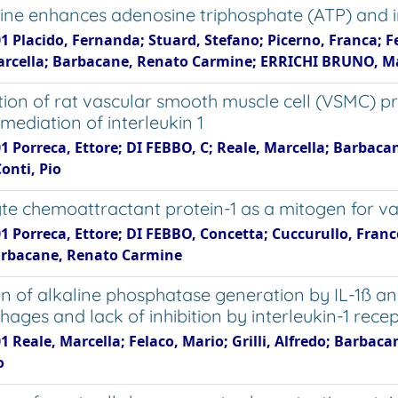
tine enhances adenosine triphosphate (ATP) and in
1 Placido, Fernanda; Stuard, Stefano; Picerno, Franca; Fer
arcella; Barbacane, Renato Carmine; ERRICHI BRUNO, Ma
ion of rat vascular smooth muscle cell (VSMC) pro
 mediation of interleukin 1
01 Porreca, Ettore; DI FEBBO, C; Reale, Marcella; Barbac
onti, Pio
e chemoattractant protein-1 as a mitogen for va
1 Porreca, Ettore; DI FEBBO, Concetta; Cuccurullo, Franco
arbacane, Renato Carmine
on of alkaline phosphatase generation by IL-1ß 
ages and lack of inhibition by interleukin-1 rece
1 Reale, Marcella; Felaco, Mario; Grilli, Alfredo; Barbaca
o