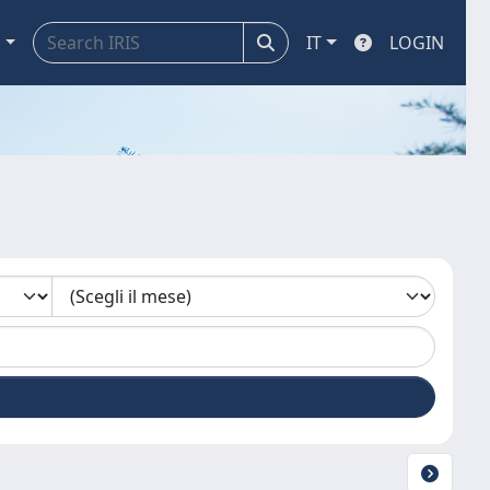
a
IT
LOGIN