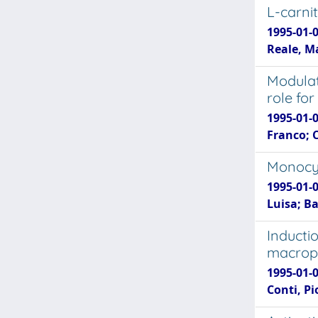
L-carni
1995-01-0
Reale, M
Modulat
role for
1995-01-
Franco; C
Monocyt
1995-01-0
Luisa; B
Inducti
macroph
1995-01-0
Conti, Pi