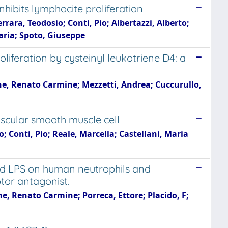
hibits lymphocite proliferation
rara, Teodosio; Conti, Pio; Albertazzi, Alberto;
ria; Spoto, Giuseppe
liferation by cysteinyl leukotriene D4: a
ane, Renato Carmine; Mezzetti, Andrea; Cuccurullo,
scular smooth muscle cell
; Conti, Pio; Reale, Marcella; Castellani, Maria
and LPS on human neutrophils and
ptor antagonist.
ne, Renato Carmine; Porreca, Ettore; Placido, F;