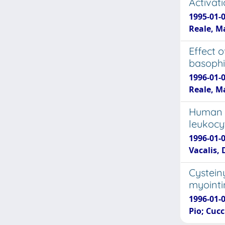
Activat
1995-01-
Reale, M
Effect o
basophi
1996-01-
Reale, Ma
Human r
leukocy
1996-01-0
Vacalis, 
Cysteiny
myointi
1996-01-0
Pio; Cucc