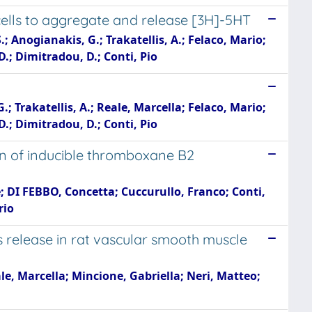
cells to aggregate and release [3H]-5HT
 Anogianakis, G.; Trakatellis, A.; Felaco, Mario;
, D.; Dimitradou, D.; Conti, Pio
 Trakatellis, A.; Reale, Marcella; Felaco, Mario;
, D.; Dimitradou, D.; Conti, Pio
ion of inducible thromboxane B2
e; DI FEBBO, Concetta; Cuccurullo, Franco; Conti,
rio
s release in rat vascular smooth muscle
eale, Marcella; Mincione, Gabriella; Neri, Matteo;