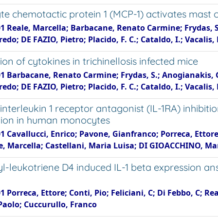
e chemotactic protein 1 (MCP-1) activates mast 
1 Reale, Marcella; Barbacane, Renato Carmine; Frydas, S.;
lfredo; DE FAZIO, Pietro; Placido, F. C.; Cataldo, I.; Vacalis
on of cytokines in trichinellosis infected mice
1 Barbacane, Renato Carmine; Frydas, S.; Anogianakis, G.;
lfredo; DE FAZIO, Pietro; Placido, F. C.; Cataldo, I.; Vacalis
nterleukin 1 receptor antagonist (IL-1RA) inhibit
ion in human monocytes
1 Cavallucci, Enrico; Pavone, Gianfranco; Porreca, Ettor
le, Marcella; Castellani, Maria Luisa; DI GIOACCHINO, Ma
yl-leukotriene D4 induced IL-1 beta expression an
1 Porreca, Ettore; Conti, Pio; Feliciani, C; Di Febbo, C; R
Paolo; Cuccurullo, Franco