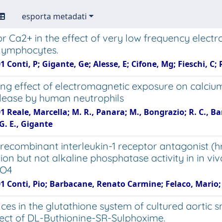
esporta metadati
or Ca2+ in the effect of very low frequency elect
lymphocytes.
1 Conti, P; Gigante, Ge; Alesse, E; Cifone, Mg; Fieschi, C;
ng effect of electromagnetic exposure on calcium
lease by human neutrophils
1 Reale, Marcella; M. R., Panara; M., Bongrazio; R. C., Bar
G. E., Gigante
ecombinant interleukin-1 receptor antagonist (hr
ion but not alkaline phosphatase activity in in v
nO4
1 Conti, Pio; Barbacane, Renato Carmine; Felaco, Mario; G
nces in the glutathione system of cultured aorti
ffect of DL-Buthionine-SR-Sulphoxime.