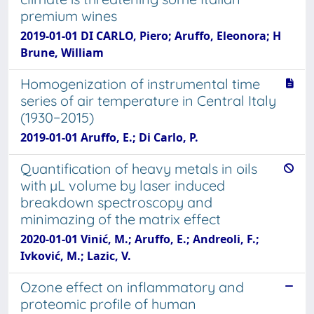
premium wines
2019-01-01 DI CARLO, Piero; Aruffo, Eleonora; H
Brune, William
Homogenization of instrumental time
series of air temperature in Central Italy
(1930−2015)
2019-01-01 Aruffo, E.; Di Carlo, P.
Quantification of heavy metals in oils
with µL volume by laser induced
breakdown spectroscopy and
minimazing of the matrix effect
2020-01-01 Vinić, M.; Aruffo, E.; Andreoli, F.;
Ivković, M.; Lazic, V.
Ozone effect on inflammatory and
proteomic profile of human