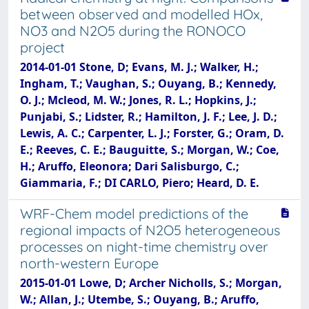
between observed and modelled HOx,
NO3 and N2O5 during the RONOCO
project
2014-01-01 Stone, D; Evans, M. J.; Walker, H.;
Ingham, T.; Vaughan, S.; Ouyang, B.; Kennedy,
O. J.; Mcleod, M. W.; Jones, R. L.; Hopkins, J.;
Punjabi, S.; Lidster, R.; Hamilton, J. F.; Lee, J. D.;
Lewis, A. C.; Carpenter, L. J.; Forster, G.; Oram, D.
E.; Reeves, C. E.; Bauguitte, S.; Morgan, W.; Coe,
H.; Aruffo, Eleonora; Dari Salisburgo, C.;
Giammaria, F.; DI CARLO, Piero; Heard, D. E.
WRF-Chem model predictions of the
regional impacts of N2O5 heterogeneous
processes on night-time chemistry over
north-western Europe
2015-01-01 Lowe, D; Archer Nicholls, S.; Morgan,
W.; Allan, J.; Utembe, S.; Ouyang, B.; Aruffo,