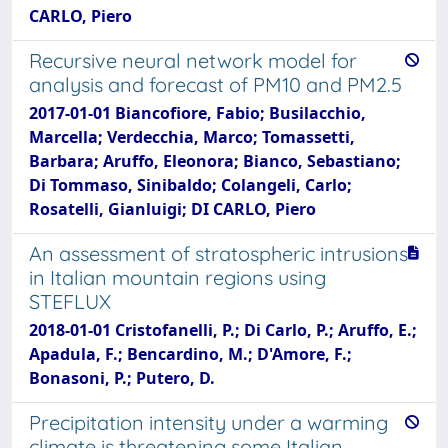
CARLO, Piero
Recursive neural network model for
analysis and forecast of PM10 and PM2.5
2017-01-01 Biancofiore, Fabio; Busilacchio,
Marcella; Verdecchia, Marco; Tomassetti,
Barbara; Aruffo, Eleonora; Bianco, Sebastiano;
Di Tommaso, Sinibaldo; Colangeli, Carlo;
Rosatelli, Gianluigi; DI CARLO, Piero
An assessment of stratospheric intrusions
in Italian mountain regions using
STEFLUX
2018-01-01 Cristofanelli, P.; Di Carlo, P.; Aruffo, E.;
Apadula, F.; Bencardino, M.; D'Amore, F.;
Bonasoni, P.; Putero, D.
Precipitation intensity under a warming
climate is threatening some Italian