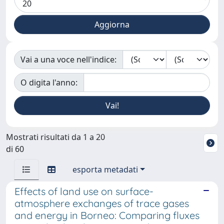
Vai a una voce nell'indice:
O digita l'anno:
Mostrati risultati da 1 a 20
di 60
esporta metadati
Effects of land use on surface-
atmosphere exchanges of trace gases
and energy in Borneo: Comparing fluxes