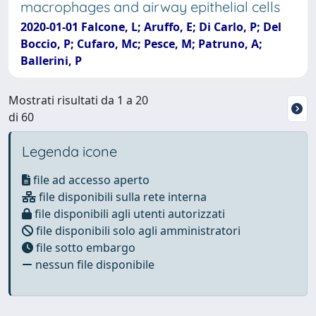
macrophages and airway epithelial cells
2020-01-01 Falcone, L; Aruffo, E; Di Carlo, P; Del
Boccio, P; Cufaro, Mc; Pesce, M; Patruno, A;
Ballerini, P
Mostrati risultati da 1 a 20
di 60
Legenda icone
file ad accesso aperto
file disponibili sulla rete interna
file disponibili agli utenti autorizzati
file disponibili solo agli amministratori
file sotto embargo
nessun file disponibile