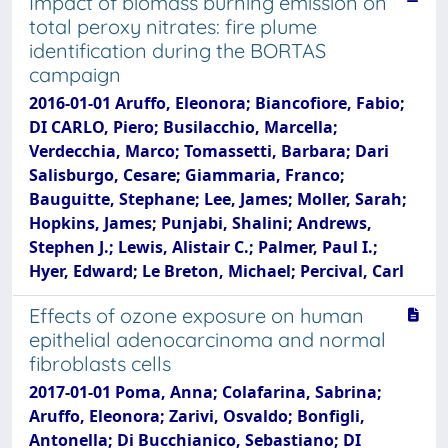
Impact of biomass burning emission on
total peroxy nitrates: fire plume
identification during the BORTAS
campaign
2016-01-01 Aruffo, Eleonora; Biancofiore, Fabio;
DI CARLO, Piero; Busilacchio, Marcella;
Verdecchia, Marco; Tomassetti, Barbara; Dari
Salisburgo, Cesare; Giammaria, Franco;
Bauguitte, Stephane; Lee, James; Moller, Sarah;
Hopkins, James; Punjabi, Shalini; Andrews,
Stephen J.; Lewis, Alistair C.; Palmer, Paul I.;
Hyer, Edward; Le Breton, Michael; Percival, Carl
Effects of ozone exposure on human
epithelial adenocarcinoma and normal
fibroblasts cells
2017-01-01 Poma, Anna; Colafarina, Sabrina;
Aruffo, Eleonora; Zarivi, Osvaldo; Bonfigli,
Antonella; Di Bucchianico, Sebastiano; DI