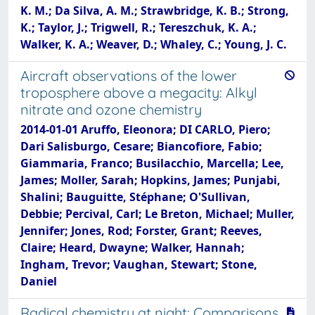
K. M.; Da Silva, A. M.; Strawbridge, K. B.; Strong,
K.; Taylor, J.; Trigwell, R.; Tereszchuk, K. A.;
Walker, K. A.; Weaver, D.; Whaley, C.; Young, J. C.
Aircraft observations of the lower
troposphere above a megacity: Alkyl
nitrate and ozone chemistry
2014-01-01 Aruffo, Eleonora; DI CARLO, Piero;
Dari Salisburgo, Cesare; Biancofiore, Fabio;
Giammaria, Franco; Busilacchio, Marcella; Lee,
James; Moller, Sarah; Hopkins, James; Punjabi,
Shalini; Bauguitte, Stéphane; O'Sullivan,
Debbie; Percival, Carl; Le Breton, Michael; Muller,
Jennifer; Jones, Rod; Forster, Grant; Reeves,
Claire; Heard, Dwayne; Walker, Hannah;
Ingham, Trevor; Vaughan, Stewart; Stone,
Daniel
Radical chemistry at night: Comparisons