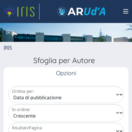
IRIS
IRIS
Sfoglia per Autore
Opzioni
Ordina per:
In ordine:
Risultati/Pagina