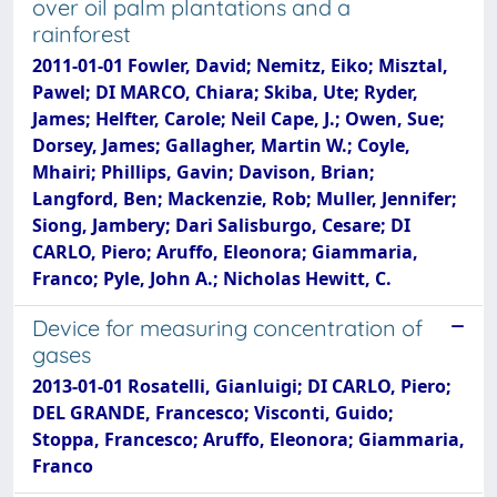
over oil palm plantations and a
rainforest
2011-01-01 Fowler, David; Nemitz, Eiko; Misztal,
Pawel; DI MARCO, Chiara; Skiba, Ute; Ryder,
James; Helfter, Carole; Neil Cape, J.; Owen, Sue;
Dorsey, James; Gallagher, Martin W.; Coyle,
Mhairi; Phillips, Gavin; Davison, Brian;
Langford, Ben; Mackenzie, Rob; Muller, Jennifer;
Siong, Jambery; Dari Salisburgo, Cesare; DI
CARLO, Piero; Aruffo, Eleonora; Giammaria,
Franco; Pyle, John A.; Nicholas Hewitt, C.
Device for measuring concentration of
gases
2013-01-01 Rosatelli, Gianluigi; DI CARLO, Piero;
DEL GRANDE, Francesco; Visconti, Guido;
Stoppa, Francesco; Aruffo, Eleonora; Giammaria,
Franco