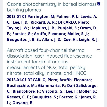
Ozone photochemistry in boreal biomass
burning plumes
2013-01-01 Parrington, M; Palmer, P. I.; Lewis, A.
C.; Lee, J. D.; Rickard, A. R.; DI CARLO, Piero;
Taylor, J. W.; Hopkins, J. R.; Punjabi, S.; Oram, D.
E.; Forster, G.; Aruffo, Eleonora; Moller, S. J.;
Bauguitte, J. B. S.; Allan, J. D.; Coe, H.; Leigh, R. J.
Aircraft based four-channel thermal
dissociation laser induced fluorescence
instrument for simultaneous
measurements of NO2, total peroxy
nitrate, total alkyl nitrate, and HNO3
2013-01-01 DI CARLO, Piero; Aruffo, Eleonora;
Busilacchio, M.; Giammaria, F.; Dari Salisburgo,
C.; Biancofiore, F.; Visconti, G.; Lee, J.; Moller, S.;
Reeves, C. E.; Bauguitte, S.; Forster, G.; Jones, R.
L.; Ouyang, B.