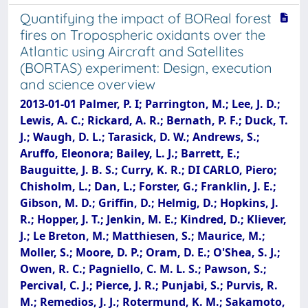
Quantifying the impact of BOReal forest
fires on Tropospheric oxidants over the
Atlantic using Aircraft and Satellites
(BORTAS) experiment: Design, execution
and science overview
2013-01-01 Palmer, P. I; Parrington, M.; Lee, J. D.;
Lewis, A. C.; Rickard, A. R.; Bernath, P. F.; Duck, T.
J.; Waugh, D. L.; Tarasick, D. W.; Andrews, S.;
Aruffo, Eleonora; Bailey, L. J.; Barrett, E.;
Bauguitte, J. B. S.; Curry, K. R.; DI CARLO, Piero;
Chisholm, L.; Dan, L.; Forster, G.; Franklin, J. E.;
Gibson, M. D.; Griffin, D.; Helmig, D.; Hopkins, J.
R.; Hopper, J. T.; Jenkin, M. E.; Kindred, D.; Kliever,
J.; Le Breton, M.; Matthiesen, S.; Maurice, M.;
Moller, S.; Moore, D. P.; Oram, D. E.; O'Shea, S. J.;
Owen, R. C.; Pagniello, C. M. L. S.; Pawson, S.;
Percival, C. J.; Pierce, J. R.; Punjabi, S.; Purvis, R.
M.; Remedios, J. J.; Rotermund, K. M.; Sakamoto,