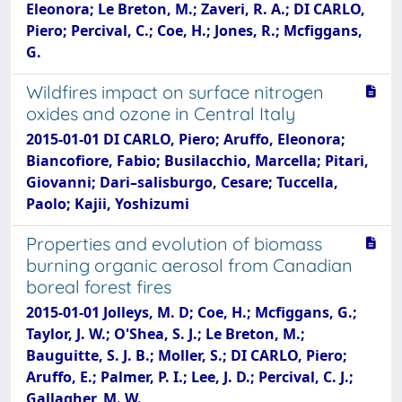
Eleonora; Le Breton, M.; Zaveri, R. A.; DI CARLO,
Piero; Percival, C.; Coe, H.; Jones, R.; Mcfiggans,
G.
Wildfires impact on surface nitrogen
oxides and ozone in Central Italy
2015-01-01 DI CARLO, Piero; Aruffo, Eleonora;
Biancofiore, Fabio; Busilacchio, Marcella; Pitari,
Giovanni; Dari–salisburgo, Cesare; Tuccella,
Paolo; Kajii, Yoshizumi
Properties and evolution of biomass
burning organic aerosol from Canadian
boreal forest fires
2015-01-01 Jolleys, M. D; Coe, H.; Mcfiggans, G.;
Taylor, J. W.; O'Shea, S. J.; Le Breton, M.;
Bauguitte, S. J. B.; Moller, S.; DI CARLO, Piero;
Aruffo, E.; Palmer, P. I.; Lee, J. D.; Percival, C. J.;
Gallagher, M. W.