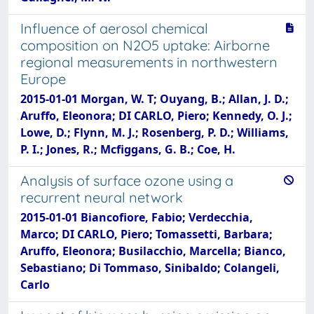
Influence of aerosol chemical
composition on N2O5 uptake: Airborne
regional measurements in northwestern
Europe
2015-01-01 Morgan, W. T; Ouyang, B.; Allan, J. D.;
Aruffo, Eleonora; DI CARLO, Piero; Kennedy, O. J.;
Lowe, D.; Flynn, M. J.; Rosenberg, P. D.; Williams,
P. I.; Jones, R.; Mcfiggans, G. B.; Coe, H.
Analysis of surface ozone using a
recurrent neural network
2015-01-01 Biancofiore, Fabio; Verdecchia,
Marco; DI CARLO, Piero; Tomassetti, Barbara;
Aruffo, Eleonora; Busilacchio, Marcella; Bianco,
Sebastiano; Di Tommaso, Sinibaldo; Colangeli,
Carlo