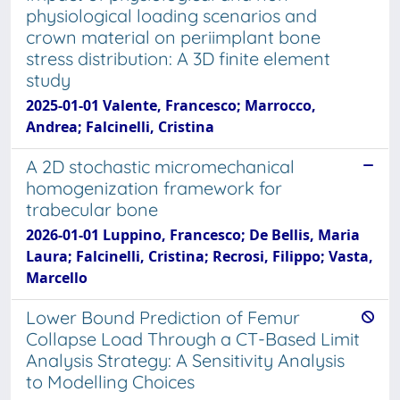
physiological loading scenarios and
crown material on periimplant bone
stress distribution: A 3D finite element
study
2025-01-01 Valente, Francesco; Marrocco,
Andrea; Falcinelli, Cristina
A 2D stochastic micromechanical
homogenization framework for
trabecular bone
2026-01-01 Luppino, Francesco; De Bellis, Maria
Laura; Falcinelli, Cristina; Recrosi, Filippo; Vasta,
Marcello
Lower Bound Prediction of Femur
Collapse Load Through a CT-Based Limit
Analysis Strategy: A Sensitivity Analysis
to Modelling Choices