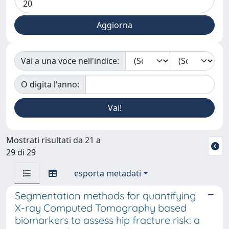
Vai a una voce nell'indice:
O digita l'anno:
Mostrati risultati da 21 a
29 di 29
esporta metadati
Segmentation methods for quantifying
X-ray Computed Tomography based
biomarkers to assess hip fracture risk: a