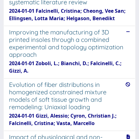
systematic literature review
2024-01-01 Falcinelli, Cristina; Cheong, Vee San;
Ellingsen, Lotta Maria; Helgason, Benedikt
Improving the manufacturing of 3D
printed insoles through a combined
experimental and topology optimization
approach
2024-01-01 Zoboli, L.; Bianchi, D.; Falcinelli, C.;
Gizzi, A.
Evolution of fiber distributions in
homogenized constrained mixture
models of soft tissue growth and
remodeling: Uniaxial loading
2024-01-01 Gizzi, Alessio; Cyron, Christian J.;
Falcinelli, Cristina; Vasta, Marcello
Impact of physiological and non-