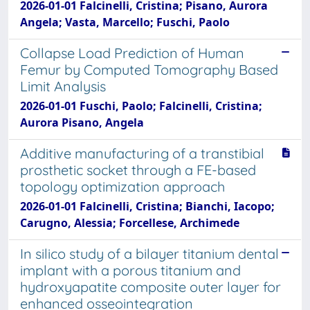
2026-01-01 Falcinelli, Cristina; Pisano, Aurora
Angela; Vasta, Marcello; Fuschi, Paolo
Collapse Load Prediction of Human
Femur by Computed Tomography Based
Limit Analysis
2026-01-01 Fuschi, Paolo; Falcinelli, Cristina;
Aurora Pisano, Angela
Additive manufacturing of a transtibial
prosthetic socket through a FE-based
topology optimization approach
2026-01-01 Falcinelli, Cristina; Bianchi, Iacopo;
Carugno, Alessia; Forcellese, Archimede
In silico study of a bilayer titanium dental
implant with a porous titanium and
hydroxyapatite composite outer layer for
enhanced osseointegration