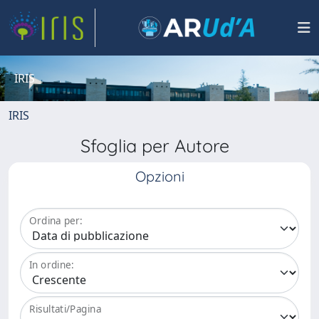
IRIS
IRIS
Sfoglia per Autore
Opzioni
Ordina per:
In ordine:
Risultati/Pagina