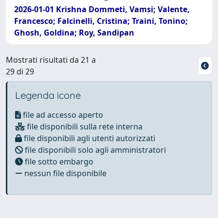
2026-01-01 Krishna Dommeti, Vamsi; Valente,
Francesco; Falcinelli, Cristina; Traini, Tonino;
Ghosh, Goldina; Roy, Sandipan
Mostrati risultati da 21 a
29 di 29
Legenda icone
file ad accesso aperto
file disponibili sulla rete interna
file disponibili agli utenti autorizzati
file disponibili solo agli amministratori
file sotto embargo
nessun file disponibile