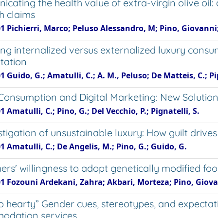
cating the health value of extra-virgin olive oil:
h claims
1 Pichierri, Marco; Peluso Alessandro, M; Pino, Giovanni
ng internalized versus externalized luxury cons
tation
1 Guido, G.; Amatulli, C.; A. M., Peluso; De Matteis, C.; Pip
Consumption and Digital Marketing: New Solution
1 Amatulli, C.; Pino, G.; Del Vecchio, P.; Pignatelli, S.
stigation of unsustainable luxury: How guilt driv
1 Amatulli, C.; De Angelis, M.; Pino, G.; Guido, G.
rs' willingness to adopt genetically modified fo
01 Fozouni Ardekani, Zahra; Akbari, Morteza; Pino, Giova
so hearty” Gender cues, stereotypes, and expecta
odation services