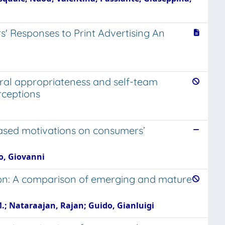
' Responses to Print Advertising An
oral appropriateness and self-team
rceptions
 based motivations on consumers’
no, Giovanni
ion: A comparison of emerging and mature
M.; Nataraajan, Rajan; Guido, Gianluigi