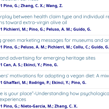
1 Pino, G.; Zhang, C. X.; Wang, Z.
erplay between health claim type and individual 
ns toward extra-virgin olive oil
1 Pichierri, M.; Pino, G.; Peluso, A. M.; Guido, G.
 green marketing messages for museums and art ga
1 Pino, G.; Peluso, A. M.; Pichierri, M.; Collu, C.; Guido, G
rand advertising for emerging heritage sites
1 Can, A. S.; Ekinci, Y.; Pino, G.
rs’ motivations for adopting a vegan diet: A m
1 Ghaffari, M.; Rodrigo, P.; Ekinci, Y.; Pino, G.
e is your place”‐Understanding how psychologica
 experiences
1 Pino, G.; Nieto-Garcia, M.; Zhang, C. X.