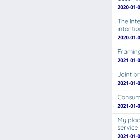
2020-01-0
The int
intentio
2020-01-0
Framing
2021-01-0
Joint b
2021-01-0
Consume
2021-01-0
My plac
service
2021-01-0