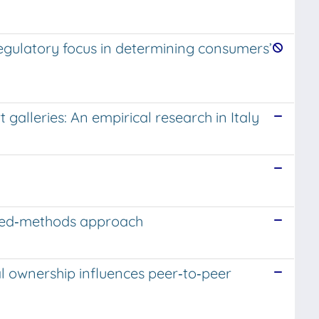
regulatory focus in determining consumers’
lleries: An empirical research in Italy
.
ixed‐methods approach
l ownership influences peer‐to‐peer