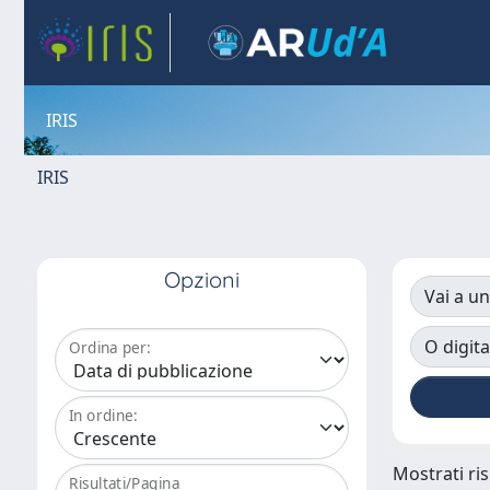
IRIS
IRIS
Opzioni
Vai a un
O digita
Ordina per:
In ordine:
Mostrati ris
Risultati/Pagina