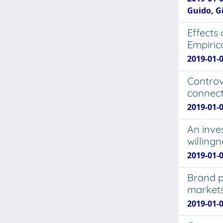
Guido, G
Effects
Empirica
2019-01-0
Controv
connect
2019-01-0
An inve
willing
2019-01-
Brand p
market
2019-01-