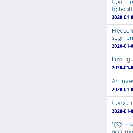
Communi
to healt
2020-01-0
Measuri
segmen
2020-01-0
Luxury 
2020-01-0
An inve
2020-01-0
Consume
2020-01-
“(S)he 
accomm