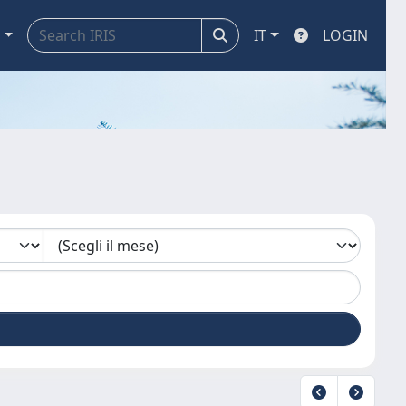
a
IT
LOGIN