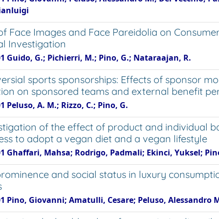
ianluigi
 of Face Images and Face Pareidolia on Consumers
l Investigation
1 Guido, G.; Pichierri, M.; Pino, G.; Nataraajan, R.
ersial sports sponsorships: Effects of sponsor m
ion on sponsored teams and external benefit pe
1 Peluso, A. M.; Rizzo, C.; Pino, G.
stigation of the effect of product and individual
ness to adopt a vegan diet and a vegan lifestyle
01 Ghaffari, Mahsa; Rodrigo, Padmali; Ekinci, Yuksel; Pi
rominence and social status in luxury consumpt
s
01 Pino, Giovanni; Amatulli, Cesare; Peluso, Alessandro 