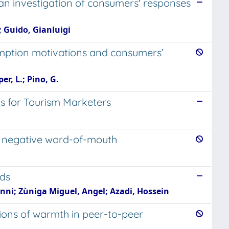
 an investigation of consumers' responses
; Guido, Gianluigi
umption motivations and consumers’
er, L.; Pino, G.
s for Tourism Marketers
es negative word-of-mouth
ods
nni; Zùniga Miguel, Angel; Azadi, Hossein
tions of warmth in peer-to-peer