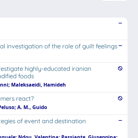
nvestigation of the role of guilt feelings
estigate highly-educated iranian
dified foods
anni; Maleksaeidi, Hamideh
umers react?
 Peluso; A. M., Guido
egies of event and destination
asquale; Ndou, Valentina; Passiante, Giuseppina;