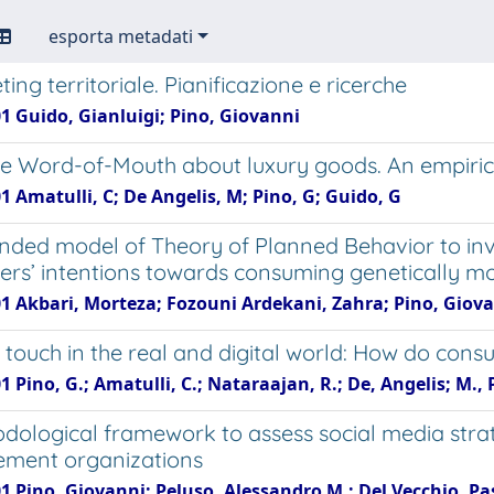
esporta metadati
ting territoriale. Pianificazione e ricerche
1 Guido, Gianluigi; Pino, Giovanni
e Word-of-Mouth about luxury goods. An empirical i
1 Amatulli, C; De Angelis, M; Pino, G; Guido, G
nded model of Theory of Planned Behavior to inv
rs’ intentions towards consuming genetically mo
01 Akbari, Morteza; Fozouni Ardekani, Zahra; Pino, Giov
 touch in the real and digital world: How do cons
1 Pino, G.; Amatulli, C.; Nataraajan, R.; De, Angelis; M.,
dological framework to assess social media strat
ment organizations
01 Pino, Giovanni; Peluso, Alessandro M.; Del Vecchio, P