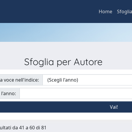
Home
Sfogli
Sfoglia per Autore
a voce nell'indice:
 l'anno:
ultati da 41 a 60 di 81