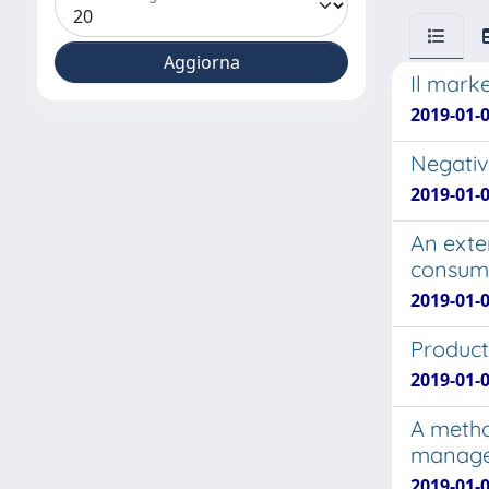
Il marke
2019-01-0
Negativ
2019-01-0
An exte
consume
2019-01-
Product
2019-01-0
A metho
manage
2019-01-