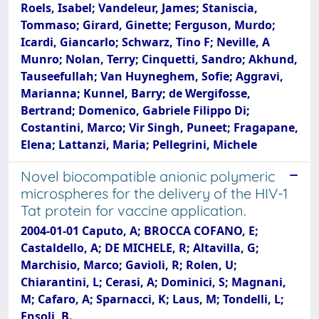
Roels, Isabel; Vandeleur, James; Staniscia,
Tommaso; Girard, Ginette; Ferguson, Murdo;
Icardi, Giancarlo; Schwarz, Tino F; Neville, A
Munro; Nolan, Terry; Cinquetti, Sandro; Akhund,
Tauseefullah; Van Huyneghem, Sofie; Aggravi,
Marianna; Kunnel, Barry; de Wergifosse,
Bertrand; Domenico, Gabriele Filippo Di;
Costantini, Marco; Vir Singh, Puneet; Fragapane,
Elena; Lattanzi, Maria; Pellegrini, Michele
Novel biocompatible anionic polymeric
microspheres for the delivery of the HIV-1
Tat protein for vaccine application.
2004-01-01 Caputo, A; BROCCA COFANO, E;
Castaldello, A; DE MICHELE, R; Altavilla, G;
Marchisio, Marco; Gavioli, R; Rolen, U;
Chiarantini, L; Cerasi, A; Dominici, S; Magnani,
M; Cafaro, A; Sparnacci, K; Laus, M; Tondelli, L;
Ensoli, B.