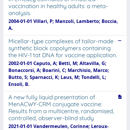
vaccination in healthy adults: a meta-
analysis.
2004-01-01 Villari, P; Manzoli, Lamberto; Boccia,
A.
Micellar-type complexes of tailor-made
synthetic block copolymers containing
the HIV-1 tat DNA for vaccine application.
2002-01-01 Caputo, A; Betti, M; Altavilla, G;
Bonaccorsi, A; Boarini, C; Marchisio, Marco;
Butto, S; Sparnacci, K; Laus, M; Tondelli, L;
Ensoli, B.
A new fully liquid presentation of
MenACWY-CRM conjugate vaccine:
Results from a multicentre, randomised,
controlled, observer-blind study
2021-01-01 Vandermeulen, Corinne; Leroux-