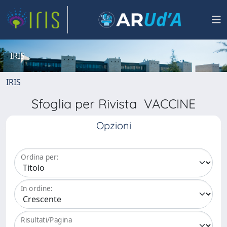
IRIS
IRIS
Sfoglia per Rivista VACCINE
Opzioni
Ordina per:
In ordine:
Risultati/Pagina