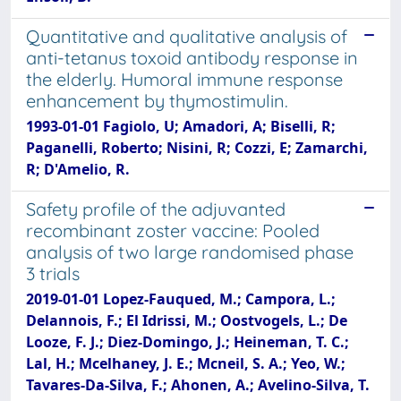
Quantitative and qualitative analysis of
anti-tetanus toxoid antibody response in
the elderly. Humoral immune response
enhancement by thymostimulin.
1993-01-01 Fagiolo, U; Amadori, A; Biselli, R;
Paganelli, Roberto; Nisini, R; Cozzi, E; Zamarchi,
R; D'Amelio, R.
Safety profile of the adjuvanted
recombinant zoster vaccine: Pooled
analysis of two large randomised phase
3 trials
2019-01-01 Lopez-Fauqued, M.; Campora, L.;
Delannois, F.; El Idrissi, M.; Oostvogels, L.; De
Looze, F. J.; Diez-Domingo, J.; Heineman, T. C.;
Lal, H.; Mcelhaney, J. E.; Mcneil, S. A.; Yeo, W.;
Tavares-Da-Silva, F.; Ahonen, A.; Avelino-Silva, T.