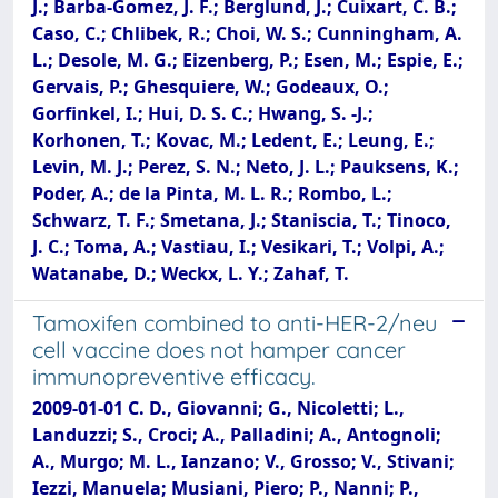
J.; Barba-Gomez, J. F.; Berglund, J.; Cuixart, C. B.;
Caso, C.; Chlibek, R.; Choi, W. S.; Cunningham, A.
L.; Desole, M. G.; Eizenberg, P.; Esen, M.; Espie, E.;
Gervais, P.; Ghesquiere, W.; Godeaux, O.;
Gorfinkel, I.; Hui, D. S. C.; Hwang, S. -J.;
Korhonen, T.; Kovac, M.; Ledent, E.; Leung, E.;
Levin, M. J.; Perez, S. N.; Neto, J. L.; Pauksens, K.;
Poder, A.; de la Pinta, M. L. R.; Rombo, L.;
Schwarz, T. F.; Smetana, J.; Staniscia, T.; Tinoco,
J. C.; Toma, A.; Vastiau, I.; Vesikari, T.; Volpi, A.;
Watanabe, D.; Weckx, L. Y.; Zahaf, T.
Tamoxifen combined to anti-HER-2/neu
cell vaccine does not hamper cancer
immunopreventive efficacy.
2009-01-01 C. D., Giovanni; G., Nicoletti; L.,
Landuzzi; S., Croci; A., Palladini; A., Antognoli;
A., Murgo; M. L., Ianzano; V., Grosso; V., Stivani;
Iezzi, Manuela; Musiani, Piero; P., Nanni; P.,