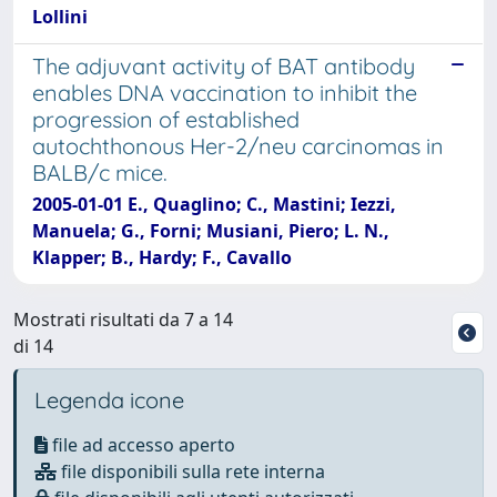
Lollini
The adjuvant activity of BAT antibody
enables DNA vaccination to inhibit the
progression of established
autochthonous Her-2/neu carcinomas in
BALB/c mice.
2005-01-01 E., Quaglino; C., Mastini; Iezzi,
Manuela; G., Forni; Musiani, Piero; L. N.,
Klapper; B., Hardy; F., Cavallo
Mostrati risultati da 7 a 14
di 14
Legenda icone
file ad accesso aperto
file disponibili sulla rete interna