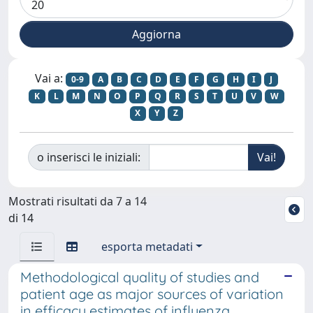
Vai a:
0-9
A
B
C
D
E
F
G
H
I
J
K
L
M
N
O
P
Q
R
S
T
U
V
W
X
Y
Z
o inserisci le iniziali:
Mostrati risultati da 7 a 14
di 14
esporta metadati
Methodological quality of studies and
patient age as major sources of variation
in efficacy estimates of influenza