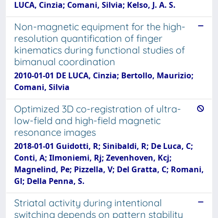
LUCA, Cinzia; Comani, Silvia; Kelso, J. A. S.
Non-magnetic equipment for the high-
resolution quantification of finger
kinematics during functional studies of
bimanual coordination
2010-01-01 DE LUCA, Cinzia; Bertollo, Maurizio;
Comani, Silvia
Optimized 3D co-registration of ultra-
low-field and high-field magnetic
resonance images
2018-01-01 Guidotti, R; Sinibaldi, R; De Luca, C;
Conti, A; Ilmoniemi, Rj; Zevenhoven, Kcj;
Magnelind, Pe; Pizzella, V; Del Gratta, C; Romani,
Gl; Della Penna, S.
Striatal activity during intentional
switching depends on pattern stability