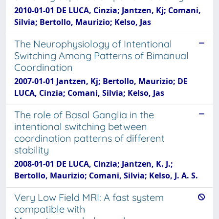
2010-01-01 DE LUCA, Cinzia; Jantzen, Kj; Comani,
Silvia; Bertollo, Maurizio; Kelso, Jas
The Neurophysiology of Intentional
Switching Among Patterns of Bimanual
Coordination
2007-01-01 Jantzen, Kj; Bertollo, Maurizio; DE
LUCA, Cinzia; Comani, Silvia; Kelso, Jas
The role of Basal Ganglia in the
intentional switching between
coordination patterns of different
stability
2008-01-01 DE LUCA, Cinzia; Jantzen, K. J.;
Bertollo, Maurizio; Comani, Silvia; Kelso, J. A. S.
Very Low Field MRI: A fast system
compatible with