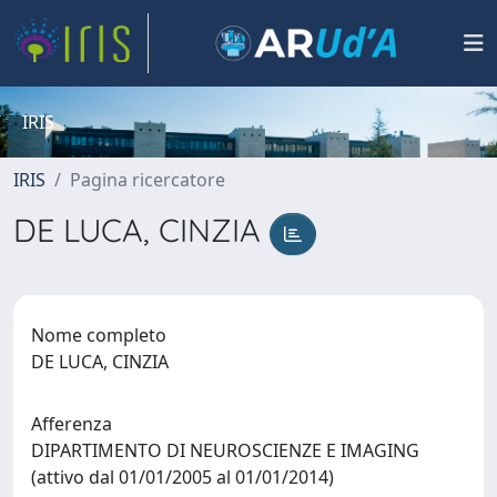
IRIS
IRIS
Pagina ricercatore
DE LUCA, CINZIA
Nome completo
DE LUCA, CINZIA
Afferenza
DIPARTIMENTO DI NEUROSCIENZE E IMAGING
(attivo dal 01/01/2005 al 01/01/2014)