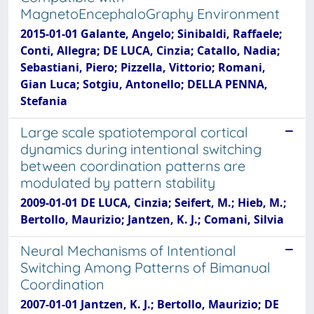
MagnetoEncephaloGraphy Environment
2015-01-01 Galante, Angelo; Sinibaldi, Raffaele;
Conti, Allegra; DE LUCA, Cinzia; Catallo, Nadia;
Sebastiani, Piero; Pizzella, Vittorio; Romani,
Gian Luca; Sotgiu, Antonello; DELLA PENNA,
Stefania
Large scale spatiotemporal cortical
dynamics during intentional switching
between coordination patterns are
modulated by pattern stability
2009-01-01 DE LUCA, Cinzia; Seifert, M.; Hieb, M.;
Bertollo, Maurizio; Jantzen, K. J.; Comani, Silvia
Neural Mechanisms of Intentional
Switching Among Patterns of Bimanual
Coordination
2007-01-01 Jantzen, K. J.; Bertollo, Maurizio; DE