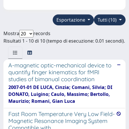
Esportazione
Tutti (10)
Mostra
records
Risultati 1 - 10 di 10 (tempo di esecuzione: 0.01 secondi).
A-magnetic optic-mechanical device to
quantify finger kinematics for fMRI
studies of bimanual coordination
2007-01-01 DE LUCA, Cinzia; Comani, Silvia; DI
DONATO, Luigino; Caulo, Massimo; Bertollo,
Maurizio; Romani, Gian Luca
Fast Room Temperature Very Low Field-
Magnetic Resonance Imaging System
Compatible with