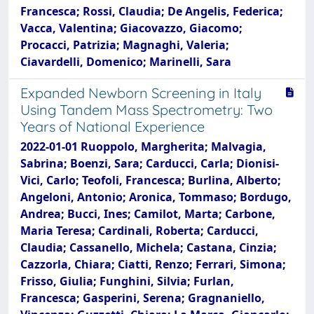
Francesca; Rossi, Claudia; De Angelis, Federica;
Vacca, Valentina; Giacovazzo, Giacomo;
Procacci, Patrizia; Magnaghi, Valeria;
Ciavardelli, Domenico; Marinelli, Sara
Expanded Newborn Screening in Italy
Using Tandem Mass Spectrometry: Two
Years of National Experience
2022-01-01 Ruoppolo, Margherita; Malvagia,
Sabrina; Boenzi, Sara; Carducci, Carla; Dionisi-
Vici, Carlo; Teofoli, Francesca; Burlina, Alberto;
Angeloni, Antonio; Aronica, Tommaso; Bordugo,
Andrea; Bucci, Ines; Camilot, Marta; Carbone,
Maria Teresa; Cardinali, Roberta; Carducci,
Claudia; Cassanello, Michela; Castana, Cinzia;
Cazzorla, Chiara; Ciatti, Renzo; Ferrari, Simona;
Frisso, Giulia; Funghini, Silvia; Furlan,
Francesca; Gasperini, Serena; Gragnaniello,