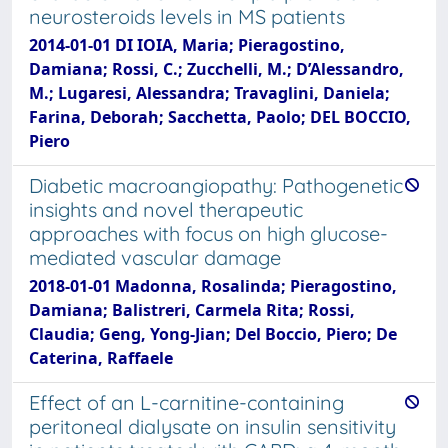
neurosteroids levels in MS patients
2014-01-01 DI IOIA, Maria; Pieragostino,
Damiana; Rossi, C.; Zucchelli, M.; D’Alessandro,
M.; Lugaresi, Alessandra; Travaglini, Daniela;
Farina, Deborah; Sacchetta, Paolo; DEL BOCCIO,
Piero
Diabetic macroangiopathy: Pathogenetic
insights and novel therapeutic
approaches with focus on high glucose-
mediated vascular damage
2018-01-01 Madonna, Rosalinda; Pieragostino,
Damiana; Balistreri, Carmela Rita; Rossi,
Claudia; Geng, Yong-Jian; Del Boccio, Piero; De
Caterina, Raffaele
Effect of an L-carnitine-containing
peritoneal dialysate on insulin sensitivity