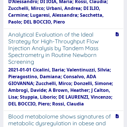
D’Alessandro; DI IOIA, Maria; Rossi, Claudia;
Zucchelli, Mirco; Urbani, Andrea; DI ILIO,
Carmine; Lugaresi, Alessandra; Sacchetta,
Paolo; DEL BOCCIO, Piero
Analytical Evaluation of the Ideal
Strategy for High-Throughput Flow
Injection Analysis by Tandem Mass
Spectrometry in Routine Newborn
Screening
2021-01-01 Cicalini, Ilaria; Valentinuzzi, Silvia;
Pieragostino, Damiana; Consalvo, ADA
GIOVANNA; Zucchelli, Mirco; Donzelli, Simone;
Ambrogi, Davide; A Brown, Heather; J Calton,
Lisa; Stuppia, Liborio; DE LAURENZI, Vincenzo;
DEL BOCCIO, Piero; Rossi, Claudia
Blood metabolome shows signatures of
metabolic dysregulation in obese and