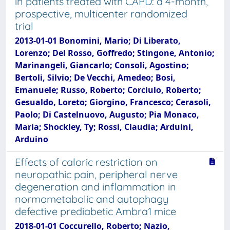
in patients treated with CAPD: a 4-month,
prospective, multicenter randomized
trial
2013-01-01 Bonomini, Mario; Di Liberato,
Lorenzo; Del Rosso, Goffredo; Stingone, Antonio;
Marinangeli, Giancarlo; Consoli, Agostino;
Bertoli, Silvio; De Vecchi, Amedeo; Bosi,
Emanuele; Russo, Roberto; Corciulo, Roberto;
Gesualdo, Loreto; Giorgino, Francesco; Cerasoli,
Paolo; Di Castelnuovo, Augusto; Pia Monaco,
Maria; Shockley, Ty; Rossi, Claudia; Arduini,
Arduino
Effects of caloric restriction on
neuropathic pain, peripheral nerve
degeneration and inflammation in
normometabolic and autophagy
defective prediabetic Ambra1 mice
2018-01-01 Coccurello, Roberto; Nazio,