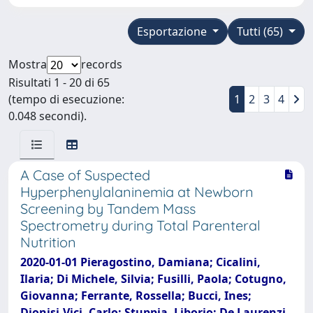
Esportazione
Tutti (65)
Mostra
records
Risultati 1 - 20 di 65
(tempo di esecuzione:
1
2
3
4
0.048 secondi).
A Case of Suspected
Hyperphenylalaninemia at Newborn
Screening by Tandem Mass
Spectrometry during Total Parenteral
Nutrition
2020-01-01 Pieragostino, Damiana; Cicalini,
Ilaria; Di Michele, Silvia; Fusilli, Paola; Cotugno,
Giovanna; Ferrante, Rossella; Bucci, Ines;
Dionisi-Vici, Carlo; Stuppia, Liborio; De Laurenzi,