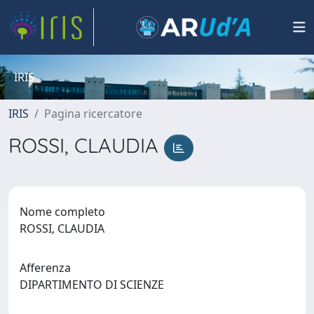
IRIS
IRIS
Pagina ricercatore
ROSSI, CLAUDIA
Nome completo
ROSSI, CLAUDIA
Afferenza
DIPARTIMENTO DI SCIENZE