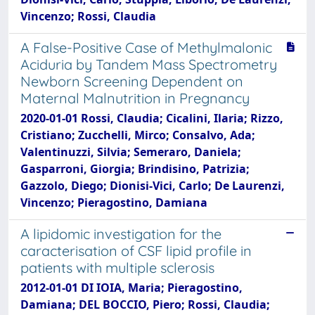
Vincenzo; Rossi, Claudia
A False-Positive Case of Methylmalonic
Aciduria by Tandem Mass Spectrometry
Newborn Screening Dependent on
Maternal Malnutrition in Pregnancy
2020-01-01 Rossi, Claudia; Cicalini, Ilaria; Rizzo,
Cristiano; Zucchelli, Mirco; Consalvo, Ada;
Valentinuzzi, Silvia; Semeraro, Daniela;
Gasparroni, Giorgia; Brindisino, Patrizia;
Gazzolo, Diego; Dionisi-Vici, Carlo; De Laurenzi,
Vincenzo; Pieragostino, Damiana
A lipidomic investigation for the
caracterisation of CSF lipid profile in
patients with multiple sclerosis
2012-01-01 DI IOIA, Maria; Pieragostino,
Damiana; DEL BOCCIO, Piero; Rossi, Claudia;