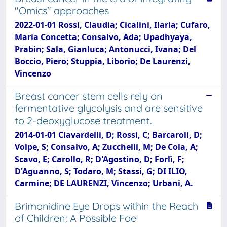
"Omics" approaches
2022-01-01 Rossi, Claudia; Cicalini, Ilaria; Cufaro,
Maria Concetta; Consalvo, Ada; Upadhyaya,
Prabin; Sala, Gianluca; Antonucci, Ivana; Del
Boccio, Piero; Stuppia, Liborio; De Laurenzi,
Vincenzo
Breast cancer stem cells rely on
fermentative glycolysis and are sensitive
to 2-deoxyglucose treatment.
2014-01-01 Ciavardelli, D; Rossi, C; Barcaroli, D;
Volpe, S; Consalvo, A; Zucchelli, M; De Cola, A;
Scavo, E; Carollo, R; D'Agostino, D; Forlì, F;
D'Aguanno, S; Todaro, M; Stassi, G; DI ILIO,
Carmine; DE LAURENZI, Vincenzo; Urbani, A.
Brimonidine Eye Drops within the Reach
of Children: A Possible Foe