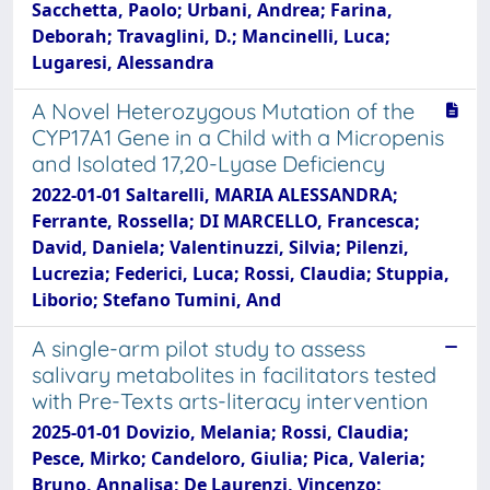
Sacchetta, Paolo; Urbani, Andrea; Farina,
Deborah; Travaglini, D.; Mancinelli, Luca;
Lugaresi, Alessandra
A Novel Heterozygous Mutation of the
CYP17A1 Gene in a Child with a Micropenis
and Isolated 17,20-Lyase Deficiency
2022-01-01 Saltarelli, MARIA ALESSANDRA;
Ferrante, Rossella; DI MARCELLO, Francesca;
David, Daniela; Valentinuzzi, Silvia; Pilenzi,
Lucrezia; Federici, Luca; Rossi, Claudia; Stuppia,
Liborio; Stefano Tumini, And
A single-arm pilot study to assess
salivary metabolites in facilitators tested
with Pre-Texts arts-literacy intervention
2025-01-01 Dovizio, Melania; Rossi, Claudia;
Pesce, Mirko; Candeloro, Giulia; Pica, Valeria;
Bruno, Annalisa; De Laurenzi, Vincenzo;