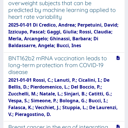
overweight subjects that can be
predicted by machine learning applied to
heart rate variability
2025-01-01 Di Credico, Andrea; Perpetuini, David;
Izzicupo, Pascal; Gaggi, Giulia; Rossi, Claudia;
Merla, Arcangelo; Ghinassi, Barbara; Di
Baldassarre, Angela; Bucci, Ines
BNT162b2 mRNA vaccination leads to
long-term protection from COVID-19
disease
2021-01-01 Rossi, C.; Lanuti, P.; Cicalini, I.; De
Bellis, D.; Pierdomenico, L.; Del Boccio, P.;
Zucchelli, M.; Natale, L.; Sinjari, B.; Catitti, G.;
Vespa, S.; Simeone, P.; Bologna, G.; Bucci, I.;
Falasca, K.; Vecchiet, J.; Stuppia, L.; De Laurenzi,
V.; Pieragostino, D.
Breast cancer in the era of integrating