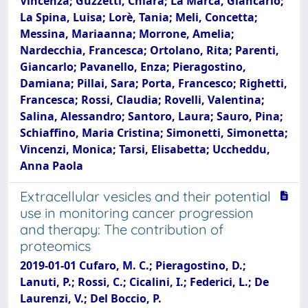
Vincenza; Guzzetti, Chiara; La Marca, Giancarlo;
La Spina, Luisa; Lorè, Tania; Meli, Concetta;
Messina, Mariaanna; Morrone, Amelia;
Nardecchia, Francesca; Ortolano, Rita; Parenti,
Giancarlo; Pavanello, Enza; Pieragostino,
Damiana; Pillai, Sara; Porta, Francesco; Righetti,
Francesca; Rossi, Claudia; Rovelli, Valentina;
Salina, Alessandro; Santoro, Laura; Sauro, Pina;
Schiaffino, Maria Cristina; Simonetti, Simonetta;
Vincenzi, Monica; Tarsi, Elisabetta; Uccheddu,
Anna Paola
Extracellular vesicles and their potential
use in monitoring cancer progression
and therapy: The contribution of
proteomics
2019-01-01 Cufaro, M. C.; Pieragostino, D.;
Lanuti, P.; Rossi, C.; Cicalini, I.; Federici, L.; De
Laurenzi, V.; Del Boccio, P.