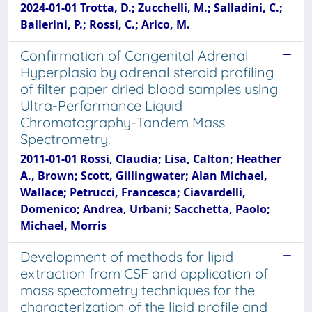
2024-01-01 Trotta, D.; Zucchelli, M.; Salladini, C.;
Ballerini, P.; Rossi, C.; Arico, M.
Confirmation of Congenital Adrenal
Hyperplasia by adrenal steroid profiling
of filter paper dried blood samples using
Ultra-Performance Liquid
Chromatography-Tandem Mass
Spectrometry.
2011-01-01 Rossi, Claudia; Lisa, Calton; Heather
A., Brown; Scott, Gillingwater; Alan Michael,
Wallace; Petrucci, Francesca; Ciavardelli,
Domenico; Andrea, Urbani; Sacchetta, Paolo;
Michael, Morris
Development of methods for lipid
extraction from CSF and application of
mass spectometry techniques for the
characterization of the lipid profile and