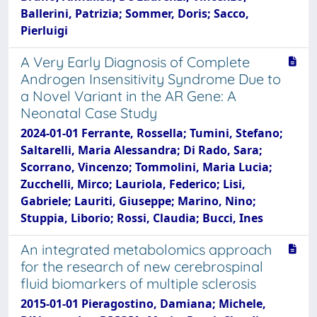
Ballerini, Patrizia; Sommer, Doris; Sacco,
Pierluigi
A Very Early Diagnosis of Complete
Androgen Insensitivity Syndrome Due to
a Novel Variant in the AR Gene: A
Neonatal Case Study
2024-01-01 Ferrante, Rossella; Tumini, Stefano;
Saltarelli, Maria Alessandra; Di Rado, Sara;
Scorrano, Vincenzo; Tommolini, Maria Lucia;
Zucchelli, Mirco; Lauriola, Federico; Lisi,
Gabriele; Lauriti, Giuseppe; Marino, Nino;
Stuppia, Liborio; Rossi, Claudia; Bucci, Ines
An integrated metabolomics approach
for the research of new cerebrospinal
fluid biomarkers of multiple sclerosis
2015-01-01 Pieragostino, Damiana; Michele,