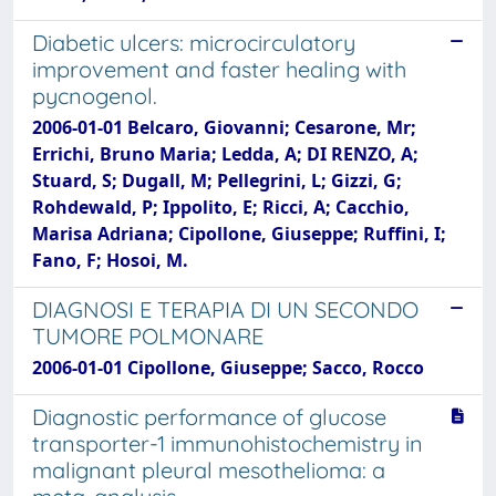
Diabetic ulcers: microcirculatory
improvement and faster healing with
pycnogenol.
2006-01-01 Belcaro, Giovanni; Cesarone, Mr;
Errichi, Bruno Maria; Ledda, A; DI RENZO, A;
Stuard, S; Dugall, M; Pellegrini, L; Gizzi, G;
Rohdewald, P; Ippolito, E; Ricci, A; Cacchio,
Marisa Adriana; Cipollone, Giuseppe; Ruffini, I;
Fano, F; Hosoi, M.
DIAGNOSI E TERAPIA DI UN SECONDO
TUMORE POLMONARE
2006-01-01 Cipollone, Giuseppe; Sacco, Rocco
Diagnostic performance of glucose
transporter-1 immunohistochemistry in
malignant pleural mesothelioma: a