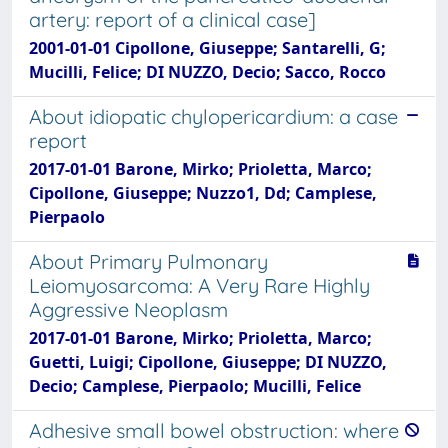
artery: report of a clinical case]
2001-01-01 Cipollone, Giuseppe; Santarelli, G;
Mucilli, Felice; DI NUZZO, Decio; Sacco, Rocco
About idiopatic chylopericardium: a case
report
2017-01-01 Barone, Mirko; Prioletta, Marco;
Cipollone, Giuseppe; Nuzzo1, Dd; Camplese,
Pierpaolo
About Primary Pulmonary
Leiomyosarcoma: A Very Rare Highly
Aggressive Neoplasm
2017-01-01 Barone, Mirko; Prioletta, Marco;
Guetti, Luigi; Cipollone, Giuseppe; DI NUZZO,
Decio; Camplese, Pierpaolo; Mucilli, Felice
Adhesive small bowel obstruction: where