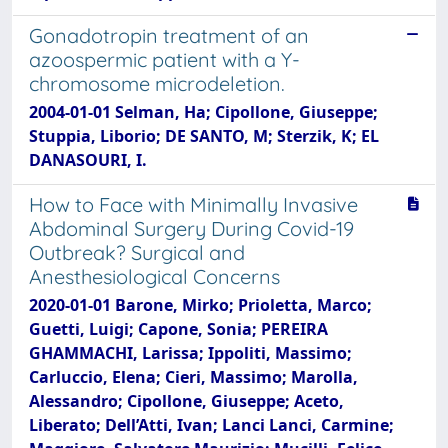
Gonadotropin treatment of an
azoospermic patient with a Y-
chromosome microdeletion.
2004-01-01 Selman, Ha; Cipollone, Giuseppe;
Stuppia, Liborio; DE SANTO, M; Sterzik, K; EL
DANASOURI, I.
How to Face with Minimally Invasive
Abdominal Surgery During Covid-19
Outbreak? Surgical and
Anesthesiological Concerns
2020-01-01 Barone, Mirko; Prioletta, Marco;
Guetti, Luigi; Capone, Sonia; PEREIRA
GHAMMACHI, Larissa; Ippoliti, Massimo;
Carluccio, Elena; Cieri, Massimo; Marolla,
Alessandro; Cipollone, Giuseppe; Aceto,
Liberato; Dell’Atti, Ivan; Lanci Lanci, Carmine;