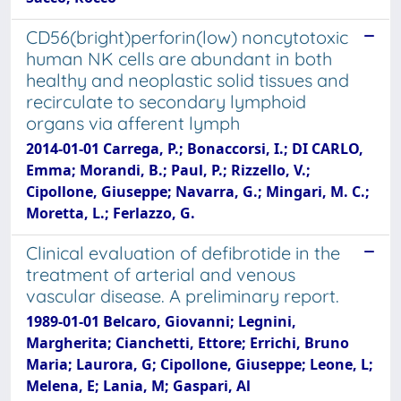
CD56(bright)perforin(low) noncytotoxic
human NK cells are abundant in both
healthy and neoplastic solid tissues and
recirculate to secondary lymphoid
organs via afferent lymph
2014-01-01 Carrega, P.; Bonaccorsi, I.; DI CARLO,
Emma; Morandi, B.; Paul, P.; Rizzello, V.;
Cipollone, Giuseppe; Navarra, G.; Mingari, M. C.;
Moretta, L.; Ferlazzo, G.
Clinical evaluation of defibrotide in the
treatment of arterial and venous
vascular disease. A preliminary report.
1989-01-01 Belcaro, Giovanni; Legnini,
Margherita; Cianchetti, Ettore; Errichi, Bruno
Maria; Laurora, G; Cipollone, Giuseppe; Leone, L;
Melena, E; Lania, M; Gaspari, Al