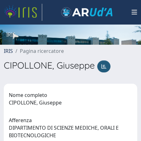
IRIS
IRIS
Pagina ricercatore
CIPOLLONE, Giuseppe
Nome completo
CIPOLLONE, Giuseppe
Afferenza
DIPARTIMENTO DI SCIENZE MEDICHE, ORALI E
BIOTECNOLOGICHE