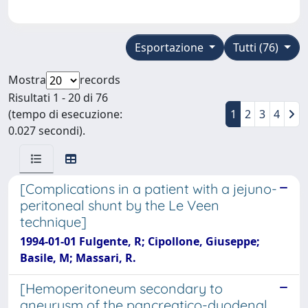
Esportazione
Tutti (76)
Mostra
records
Risultati 1 - 20 di 76
(tempo di esecuzione:
1
2
3
4
0.027 secondi).
[Complications in a patient with a jejuno-
peritoneal shunt by the Le Veen
technique]
1994-01-01 Fulgente, R; Cipollone, Giuseppe;
Basile, M; Massari, R.
[Hemoperitoneum secondary to
aneurysm of the pancreatico-duodenal