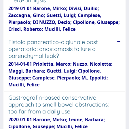
meta-analysis
2019-01-01 Barone, Mirko; Divisi, Duilio;
Zaccagna, Gino; Guetti, Luigi; Camplese,
Pierpaolo; DI NUZZO, Decio; Cipollone, Giuseppe;
Crisci, Roberto; Mucilli, Felice
Fistola pancreatico-digiunale post
operatoria: anastomosis failure o
parenchymal leak?
2014-01-01 Prioletta, Marco; Nuzzo, Nicoletta;
Maggi, Barbara; Guetti, Luigi; Cipollone,
Giuseppe; Camplese, Pierpaolo; M., Ippoliti;
Mucilli, Felice
Gastrografin-based conservative
approach to small bowel obstructions:
too far from a daily use
2020-01-01 Barone, Mirko; Leone, Barbara;
Cipollone, Giuseppe; Mucilli, Felice