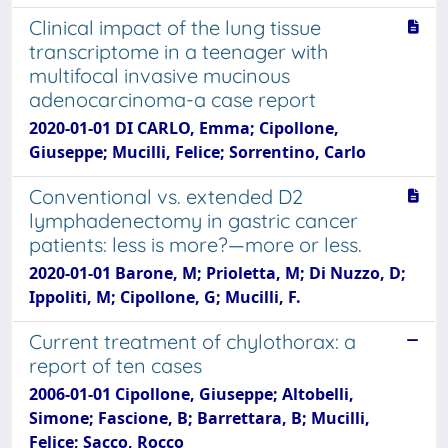
Clinical impact of the lung tissue
transcriptome in a teenager with
multifocal invasive mucinous
adenocarcinoma-a case report
2020-01-01 DI CARLO, Emma; Cipollone,
Giuseppe; Mucilli, Felice; Sorrentino, Carlo
Conventional vs. extended D2
lymphadenectomy in gastric cancer
patients: less is more?—more or less.
2020-01-01 Barone, M; Prioletta, M; Di Nuzzo, D;
Ippoliti, M; Cipollone, G; Mucilli, F.
Current treatment of chylothorax: a
report of ten cases
2006-01-01 Cipollone, Giuseppe; Altobelli,
Simone; Fascione, B; Barrettara, B; Mucilli,
Felice; Sacco, Rocco