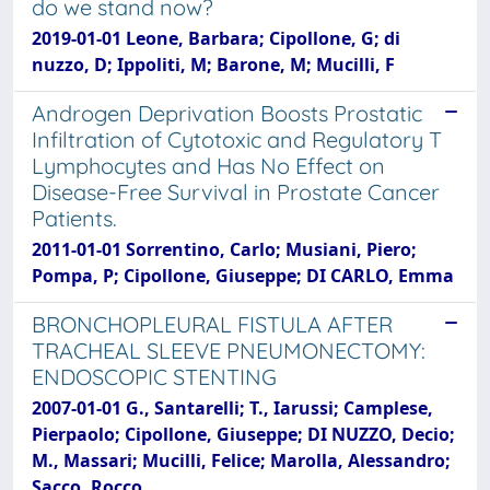
do we stand now?
2019-01-01 Leone, Barbara; Cipollone, G; di
nuzzo, D; Ippoliti, M; Barone, M; Mucilli, F
Androgen Deprivation Boosts Prostatic
Infiltration of Cytotoxic and Regulatory T
Lymphocytes and Has No Effect on
Disease-Free Survival in Prostate Cancer
Patients.
2011-01-01 Sorrentino, Carlo; Musiani, Piero;
Pompa, P; Cipollone, Giuseppe; DI CARLO, Emma
BRONCHOPLEURAL FISTULA AFTER
TRACHEAL SLEEVE PNEUMONECTOMY:
ENDOSCOPIC STENTING
2007-01-01 G., Santarelli; T., Iarussi; Camplese,
Pierpaolo; Cipollone, Giuseppe; DI NUZZO, Decio;
M., Massari; Mucilli, Felice; Marolla, Alessandro;
Sacco, Rocco