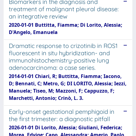
Biomarkers in the diagnosis and
treatment of malignant pleural disease:
an integrative review
2020-01-01 Buttitta, Fiamma; Di Lorito, Alessia;
D'Angelo, Emanuela
Dramatic response to crizotinib in ROS1
fluorescent in situ hybridization- and
immunohistochemistry-positive lung
adenocarcinoma: a case series.
2014-01-01 Chiari, R; Buttitta, Fiamma; Iacono,
D; Bennati, C; Metro, G; DI LORITO, Alessia; Iezzi,
Manuela; Tiseo, M; Mazzoni, F; Cappuzzo, F;
Marchetti, Antonio; Crinò, L. 3.
Early-onset gestational pemphigoid in
the first trimester: a diagnostic pitfall
2026-01-01 Di Lorito, Alessia; Giuliani, Federica;
Morea, Edvige; Capo, Alessandra; Amerio, Paolo