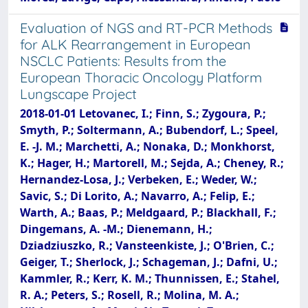
Evaluation of NGS and RT-PCR Methods
for ALK Rearrangement in European
NSCLC Patients: Results from the
European Thoracic Oncology Platform
Lungscape Project
2018-01-01 Letovanec, I.; Finn, S.; Zygoura, P.;
Smyth, P.; Soltermann, A.; Bubendorf, L.; Speel,
E. -J. M.; Marchetti, A.; Nonaka, D.; Monkhorst,
K.; Hager, H.; Martorell, M.; Sejda, A.; Cheney, R.;
Hernandez-Losa, J.; Verbeken, E.; Weder, W.;
Savic, S.; Di Lorito, A.; Navarro, A.; Felip, E.;
Warth, A.; Baas, P.; Meldgaard, P.; Blackhall, F.;
Dingemans, A. -M.; Dienemann, H.;
Dziadziuszko, R.; Vansteenkiste, J.; O'Brien, C.;
Geiger, T.; Sherlock, J.; Schageman, J.; Dafni, U.;
Kammler, R.; Kerr, K. M.; Thunnissen, E.; Stahel,
R. A.; Peters, S.; Rosell, R.; Molina, M. A.;