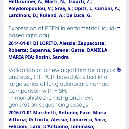
Hiltbrunner, A.; Marti, N.; Tsourti, Z.;
Polydoropoulou, V.; Gray, S.; Opitz, I.; Curioni, A.;
Lardinois, D.; Ruland, A.; De Luca, G.
Expression of PTEN in endometrial liquid-
based cytology
2014-01-01 DI LORITO, Alessia; Zappacosta,
Roberta; Capanna, Serena; Gatta, DANIELA
MARIA PIA; Rosini, Sandra
Validation of a new algorithm for a quick
and easy RT-PCR-based ALK test in a
large series of lung adenocarcinomas:
Comparison with FISH,
immunohistochemistry and next
generation sequencing assays
2016-01-01 Marchetti, Antonio; Pace, Maria
Vittoria; Di Lorito, Alessia; Canarecci, Sara;
Felicioni, Lara; D'Antuono, Tommaso;