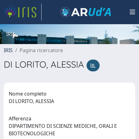
IRIS
IRIS
Pagina ricercatore
DI LORITO, ALESSIA
Nome completo
DI LORITO, ALESSIA
Afferenza
DIPARTIMENTO DI SCIENZE MEDICHE, ORALI E
BIOTECNOLOGICHE