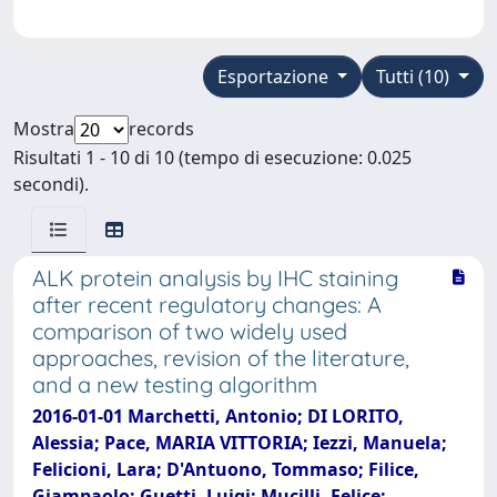
Esportazione
Tutti (10)
Mostra
records
Risultati 1 - 10 di 10 (tempo di esecuzione: 0.025
secondi).
ALK protein analysis by IHC staining
after recent regulatory changes: A
comparison of two widely used
approaches, revision of the literature,
and a new testing algorithm
2016-01-01 Marchetti, Antonio; DI LORITO,
Alessia; Pace, MARIA VITTORIA; Iezzi, Manuela;
Felicioni, Lara; D'Antuono, Tommaso; Filice,
Giampaolo; Guetti, Luigi; Mucilli, Felice;