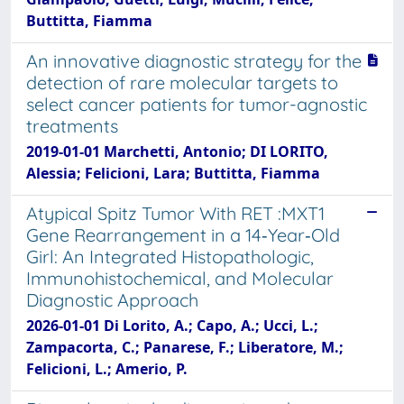
Buttitta, Fiamma
An innovative diagnostic strategy for the
detection of rare molecular targets to
select cancer patients for tumor-agnostic
treatments
2019-01-01 Marchetti, Antonio; DI LORITO,
Alessia; Felicioni, Lara; Buttitta, Fiamma
Atypical Spitz Tumor With RET :MXT1
Gene Rearrangement in a 14‐Year‐Old
Girl: An Integrated Histopathologic,
Immunohistochemical, and Molecular
Diagnostic Approach
2026-01-01 Di Lorito, A.; Capo, A.; Ucci, L.;
Zampacorta, C.; Panarese, F.; Liberatore, M.;
Felicioni, L.; Amerio, P.