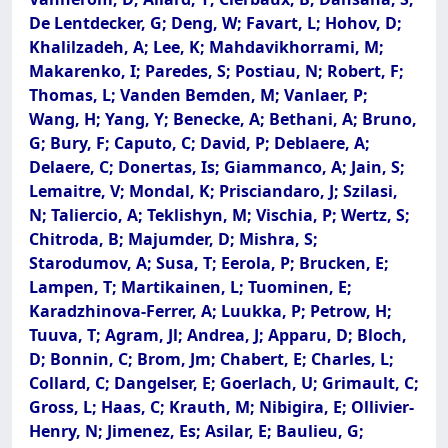
De Lentdecker, G; Deng, W; Favart, L; Hohov, D;
Khalilzadeh, A; Lee, K; Mahdavikhorrami, M;
Makarenko, I; Paredes, S; Postiau, N; Robert, F;
Thomas, L; Vanden Bemden, M; Vanlaer, P;
Wang, H; Yang, Y; Benecke, A; Bethani, A; Bruno,
G; Bury, F; Caputo, C; David, P; Deblaere, A;
Delaere, C; Donertas, Is; Giammanco, A; Jain, S;
Lemaitre, V; Mondal, K; Prisciandaro, J; Szilasi,
N; Taliercio, A; Teklishyn, M; Vischia, P; Wertz, S;
Chitroda, B; Majumder, D; Mishra, S;
Starodumov, A; Susa, T; Eerola, P; Brucken, E;
Lampen, T; Martikainen, L; Tuominen, E;
Karadzhinova-Ferrer, A; Luukka, P; Petrow, H;
Tuuva, T; Agram, Jl; Andrea, J; Apparu, D; Bloch,
D; Bonnin, C; Brom, Jm; Chabert, E; Charles, L;
Collard, C; Dangelser, E; Goerlach, U; Grimault, C;
Gross, L; Haas, C; Krauth, M; Nibigira, E; Ollivier-
Henry, N; Jimenez, Es; Asilar, E; Baulieu, G;