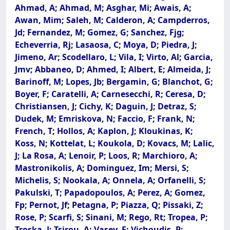
Ahmad, A; Ahmad, M; Asghar, Mi; Awais, A;
Awan, Mim; Saleh, M; Calderon, A; Campderros,
Jd; Fernandez, M; Gomez, G; Sanchez, Fjg;
Echeverria, Rj; Lasaosa, C; Moya, D; Piedra, J;
Jimeno, Ar; Scodellaro, L; Vila, I; Virto, Al; Garcia,
Jmv; Abbaneo, D; Ahmed, I; Albert, E; Almeida, J;
Barinoff, M; Lopes, Jb; Bergamin, G; Blanchot, G;
Boyer, F; Caratelli, A; Carnesecchi, R; Ceresa, D;
Christiansen, J; Cichy, K; Daguin, J; Detraz, S;
Dudek, M; Emriskova, N; Faccio, F; Frank, N;
French, T; Hollos, A; Kaplon, J; Kloukinas, K;
Koss, N; Kottelat, L; Koukola, D; Kovacs, M; Lalic,
J; La Rosa, A; Lenoir, P; Loos, R; Marchioro, A;
Mastronikolis, A; Dominguez, Im; Mersi, S;
Michelis, S; Nookala, A; Onnela, A; Orfanelli, S;
Pakulski, T; Papadopoulos, A; Perez, A; Gomez,
Fp; Pernot, Jf; Petagna, P; Piazza, Q; Pissaki, Z;
Rose, P; Scarfi, S; Sinani, M; Rego, Rt; Tropea, P;
Troska, J; Tsirou, A; Vasey, F; Vichoudis, P;