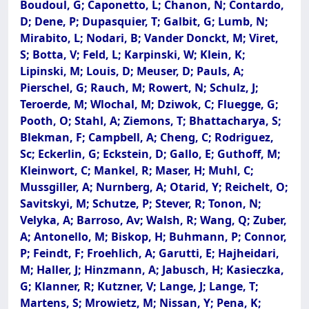
Boudoul, G; Caponetto, L; Chanon, N; Contardo,
D; Dene, P; Dupasquier, T; Galbit, G; Lumb, N;
Mirabito, L; Nodari, B; Vander Donckt, M; Viret,
S; Botta, V; Feld, L; Karpinski, W; Klein, K;
Lipinski, M; Louis, D; Meuser, D; Pauls, A;
Pierschel, G; Rauch, M; Rowert, N; Schulz, J;
Teroerde, M; Wlochal, M; Dziwok, C; Fluegge, G;
Pooth, O; Stahl, A; Ziemons, T; Bhattacharya, S;
Blekman, F; Campbell, A; Cheng, C; Rodriguez,
Sc; Eckerlin, G; Eckstein, D; Gallo, E; Guthoff, M;
Kleinwort, C; Mankel, R; Maser, H; Muhl, C;
Mussgiller, A; Nurnberg, A; Otarid, Y; Reichelt, O;
Savitskyi, M; Schutze, P; Stever, R; Tonon, N;
Velyka, A; Barroso, Av; Walsh, R; Wang, Q; Zuber,
A; Antonello, M; Biskop, H; Buhmann, P; Connor,
P; Feindt, F; Froehlich, A; Garutti, E; Hajheidari,
M; Haller, J; Hinzmann, A; Jabusch, H; Kasieczka,
G; Klanner, R; Kutzner, V; Lange, J; Lange, T;
Martens, S; Mrowietz, M; Nissan, Y; Pena, K;