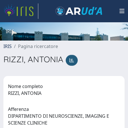
IRIS
IRIS
Pagina ricercatore
RIZZI, ANTONIA
Nome completo
RIZZI, ANTONIA
Afferenza
DIPARTIMENTO DI NEUROSCIENZE, IMAGING E
SCIENZE CLINICHE