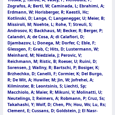
Zografos, A; Bertl, W; Caminada, L; Ebrahimi, A;
Erdmann, W; Horisberger, R; Kaestli, Hc;
Kotlinski, D; Lange, C; Langenegger, U; Meier, B;
Missiroli, M; Noehte, L; Rohe, T; Streuli, S;
Androsov, K; Backhaus, M; Becker, R; Berger, P;
Calandri, A; de Cosa, A; di Calafiori, D;
Djambazov, L; Donega, M; Dorfer, C; Eble, F;
Glessgen, F; Grab, C; Hits, D; Lustermann, W;
Meinhard, M; Niedziela, J; Perovic, V;
Reichmann, M; Ristic, B; Roeser, U; Ruini, D;
Sorensen, J; Wallny, R; Bartschi, P; Bosiger, K;
Brzhechko, D; Canelli, F; Cormier, K; Del Burgo,
R; De Wit, A; Huwiler, M; Jin, W; Jofrehei, A;
Kilminster, B; Leontsinis, S; Liechti, Sp;
Macchiolo, A; Maier, R; Mikuni, V; Molinatti, U;
Neutelings, I; Reimers, A; Robmann, P; Cruz, Ss;
Takahashi, Y; Wolf, D; Chen, Ph; Hou, Ws; Lu, Rs;
Clement, E; Cussans, D; Goldstein, J; El Nasr-