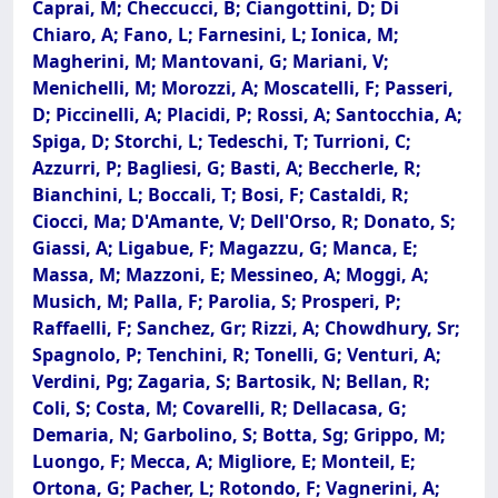
Caprai, M; Checcucci, B; Ciangottini, D; Di
Chiaro, A; Fano, L; Farnesini, L; Ionica, M;
Magherini, M; Mantovani, G; Mariani, V;
Menichelli, M; Morozzi, A; Moscatelli, F; Passeri,
D; Piccinelli, A; Placidi, P; Rossi, A; Santocchia, A;
Spiga, D; Storchi, L; Tedeschi, T; Turrioni, C;
Azzurri, P; Bagliesi, G; Basti, A; Beccherle, R;
Bianchini, L; Boccali, T; Bosi, F; Castaldi, R;
Ciocci, Ma; D'Amante, V; Dell'Orso, R; Donato, S;
Giassi, A; Ligabue, F; Magazzu, G; Manca, E;
Massa, M; Mazzoni, E; Messineo, A; Moggi, A;
Musich, M; Palla, F; Parolia, S; Prosperi, P;
Raffaelli, F; Sanchez, Gr; Rizzi, A; Chowdhury, Sr;
Spagnolo, P; Tenchini, R; Tonelli, G; Venturi, A;
Verdini, Pg; Zagaria, S; Bartosik, N; Bellan, R;
Coli, S; Costa, M; Covarelli, R; Dellacasa, G;
Demaria, N; Garbolino, S; Botta, Sg; Grippo, M;
Luongo, F; Mecca, A; Migliore, E; Monteil, E;
Ortona, G; Pacher, L; Rotondo, F; Vagnerini, A;