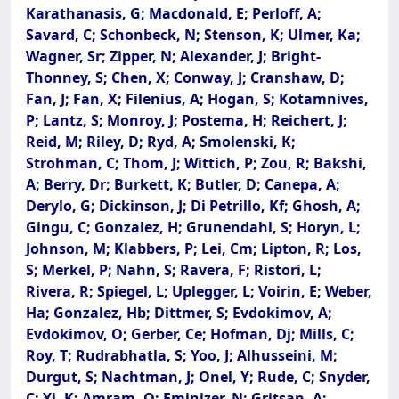
Karathanasis, G; Macdonald, E; Perloff, A;
Savard, C; Schonbeck, N; Stenson, K; Ulmer, Ka;
Wagner, Sr; Zipper, N; Alexander, J; Bright-
Thonney, S; Chen, X; Conway, J; Cranshaw, D;
Fan, J; Fan, X; Filenius, A; Hogan, S; Kotamnives,
P; Lantz, S; Monroy, J; Postema, H; Reichert, J;
Reid, M; Riley, D; Ryd, A; Smolenski, K;
Strohman, C; Thom, J; Wittich, P; Zou, R; Bakshi,
A; Berry, Dr; Burkett, K; Butler, D; Canepa, A;
Derylo, G; Dickinson, J; Di Petrillo, Kf; Ghosh, A;
Gingu, C; Gonzalez, H; Grunendahl, S; Horyn, L;
Johnson, M; Klabbers, P; Lei, Cm; Lipton, R; Los,
S; Merkel, P; Nahn, S; Ravera, F; Ristori, L;
Rivera, R; Spiegel, L; Uplegger, L; Voirin, E; Weber,
Ha; Gonzalez, Hb; Dittmer, S; Evdokimov, A;
Evdokimov, O; Gerber, Ce; Hofman, Dj; Mills, C;
Roy, T; Rudrabhatla, S; Yoo, J; Alhusseini, M;
Durgut, S; Nachtman, J; Onel, Y; Rude, C; Snyder,
C; Yi, K; Amram, O; Eminizer, N; Gritsan, A;