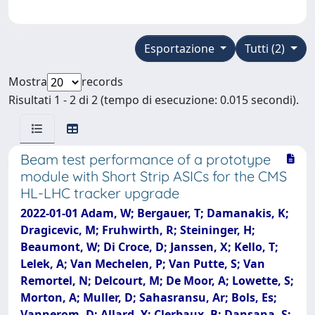
Esportazione
Tutti (2)
Mostra
records
Risultati 1 - 2 di 2 (tempo di esecuzione: 0.015 secondi).
Beam test performance of a prototype
module with Short Strip ASICs for the CMS
HL-LHC tracker upgrade
2022-01-01 Adam, W; Bergauer, T; Damanakis, K;
Dragicevic, M; Fruhwirth, R; Steininger, H;
Beaumont, W; Di Croce, D; Janssen, X; Kello, T;
Lelek, A; Van Mechelen, P; Van Putte, S; Van
Remortel, N; Delcourt, M; De Moor, A; Lowette, S;
Morton, A; Muller, D; Sahasransu, Ar; Bols, Es;
Vannerom, D; Allard, Y; Clerbaux, B; Dansana, S;