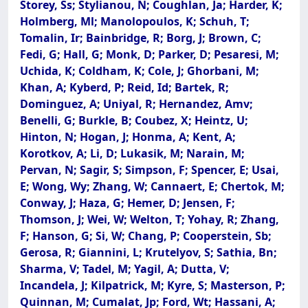
Storey, Ss; Stylianou, N; Coughlan, Ja; Harder, K;
Holmberg, Ml; Manolopoulos, K; Schuh, T;
Tomalin, Ir; Bainbridge, R; Borg, J; Brown, C;
Fedi, G; Hall, G; Monk, D; Parker, D; Pesaresi, M;
Uchida, K; Coldham, K; Cole, J; Ghorbani, M;
Khan, A; Kyberd, P; Reid, Id; Bartek, R;
Dominguez, A; Uniyal, R; Hernandez, Amv;
Benelli, G; Burkle, B; Coubez, X; Heintz, U;
Hinton, N; Hogan, J; Honma, A; Kent, A;
Korotkov, A; Li, D; Lukasik, M; Narain, M;
Pervan, N; Sagir, S; Simpson, F; Spencer, E; Usai,
E; Wong, Wy; Zhang, W; Cannaert, E; Chertok, M;
Conway, J; Haza, G; Hemer, D; Jensen, F;
Thomson, J; Wei, W; Welton, T; Yohay, R; Zhang,
F; Hanson, G; Si, W; Chang, P; Cooperstein, Sb;
Gerosa, R; Giannini, L; Krutelyov, S; Sathia, Bn;
Sharma, V; Tadel, M; Yagil, A; Dutta, V;
Incandela, J; Kilpatrick, M; Kyre, S; Masterson, P;
Quinnan, M; Cumalat, Jp; Ford, Wt; Hassani, A;