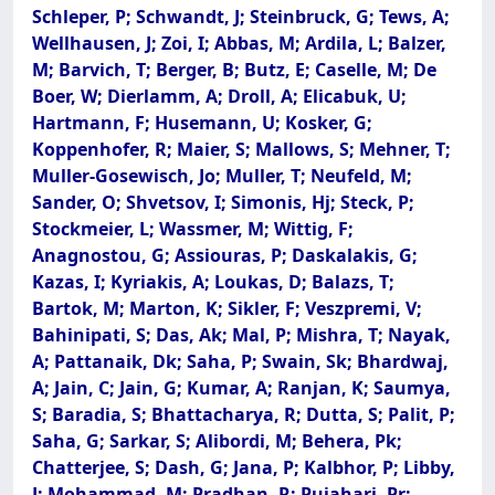
Schleper, P; Schwandt, J; Steinbruck, G; Tews, A;
Wellhausen, J; Zoi, I; Abbas, M; Ardila, L; Balzer,
M; Barvich, T; Berger, B; Butz, E; Caselle, M; De
Boer, W; Dierlamm, A; Droll, A; Elicabuk, U;
Hartmann, F; Husemann, U; Kosker, G;
Koppenhofer, R; Maier, S; Mallows, S; Mehner, T;
Muller-Gosewisch, Jo; Muller, T; Neufeld, M;
Sander, O; Shvetsov, I; Simonis, Hj; Steck, P;
Stockmeier, L; Wassmer, M; Wittig, F;
Anagnostou, G; Assiouras, P; Daskalakis, G;
Kazas, I; Kyriakis, A; Loukas, D; Balazs, T;
Bartok, M; Marton, K; Sikler, F; Veszpremi, V;
Bahinipati, S; Das, Ak; Mal, P; Mishra, T; Nayak,
A; Pattanaik, Dk; Saha, P; Swain, Sk; Bhardwaj,
A; Jain, C; Jain, G; Kumar, A; Ranjan, K; Saumya,
S; Baradia, S; Bhattacharya, R; Dutta, S; Palit, P;
Saha, G; Sarkar, S; Alibordi, M; Behera, Pk;
Chatterjee, S; Dash, G; Jana, P; Kalbhor, P; Libby,
J; Mohammad, M; Pradhan, R; Pujahari, Pr;