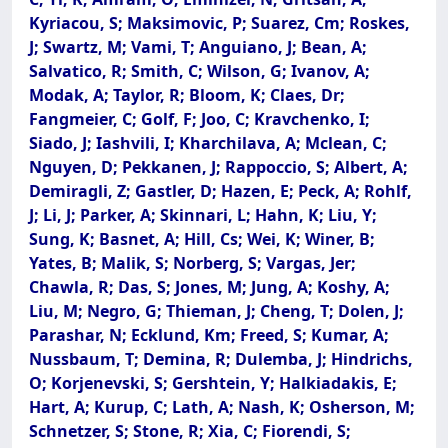
Kyriacou, S; Maksimovic, P; Suarez, Cm; Roskes,
J; Swartz, M; Vami, T; Anguiano, J; Bean, A;
Salvatico, R; Smith, C; Wilson, G; Ivanov, A;
Modak, A; Taylor, R; Bloom, K; Claes, Dr;
Fangmeier, C; Golf, F; Joo, C; Kravchenko, I;
Siado, J; Iashvili, I; Kharchilava, A; Mclean, C;
Nguyen, D; Pekkanen, J; Rappoccio, S; Albert, A;
Demiragli, Z; Gastler, D; Hazen, E; Peck, A; Rohlf,
J; Li, J; Parker, A; Skinnari, L; Hahn, K; Liu, Y;
Sung, K; Basnet, A; Hill, Cs; Wei, K; Winer, B;
Yates, B; Malik, S; Norberg, S; Vargas, Jer;
Chawla, R; Das, S; Jones, M; Jung, A; Koshy, A;
Liu, M; Negro, G; Thieman, J; Cheng, T; Dolen, J;
Parashar, N; Ecklund, Km; Freed, S; Kumar, A;
Nussbaum, T; Demina, R; Dulemba, J; Hindrichs,
O; Korjenevski, S; Gershtein, Y; Halkiadakis, E;
Hart, A; Kurup, C; Lath, A; Nash, K; Osherson, M;
Schnetzer, S; Stone, R; Xia, C; Fiorendi, S;