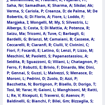
Saha, Nr; Samadhan, K; Sharma, A; Sikdar, Ak;
Verma, S; Cariola, P; Creanza, D; de Palma, M; De
Robertis, G; Di Florio, A; Fiore, L; Loddo, F;
Margjeka, I; Mongelli, M; My, S; Silvestris, L;
Albergo, S; Costa, S; Di Mattia, A; Potenza, R;
Saizu, Ma; Tricomi, A; Tuve, C; Barbagli, G;
Bardelli, G; Brianzi, M; Camaiani, B; Cassese, A;
Ceccarelli, R; Ciaranfi, R; Ciulli, V; Civinini, C;
Fiori, F; Focardi, E; Latino, G; Lenzi, P; Lizzo, M;
Meschini, M; Paoletti, S; Papanastassiou, A;
Seidita, R; Sguazzoni, G; Viliani, L; Chatagnon, P;
Ferro, F; Robutti, E; Brivio, F; Dinardo, Me; Dini,
P; Gennai, S; Guzzi, L; Malvezzi, S; Menasce, D;
Moroni, L; Pedrini, D; Zuolo, D; Azzi, P;
Bacchetta, N; Bortignon, P; Bisello, D; Dorigo, T;
Tosi, M; Yarar, H; Gaioni, L; Manghisoni, M; Ratti,
L; Re, V; Riceputi, E; Traversi, G; Asenov, P;
Baldinelli, G; Bianchi, F; Bilei, Gm; Bizzaglia, S;