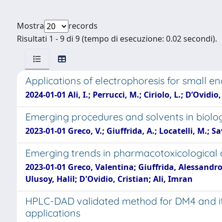
Mostra
records
Risultati 1 - 9 di 9 (tempo di esecuzione: 0.02 secondi).
Applications of electrophoresis for small e
2024-01-01 Ali, I.; Perrucci, M.; Ciriolo, L.; D’Ovidio,
Emerging procedures and solvents in biolo
2023-01-01 Greco, V.; Giuffrida, A.; Locatelli, M.; Sav
Emerging trends in pharmacotoxicological
2023-01-01 Greco, Valentina; Giuffrida, Alessandro;
Ulusoy, Halil; D'Ovidio, Cristian; Ali, Imran
HPLC-DAD validated method for DM4 and its 
applications