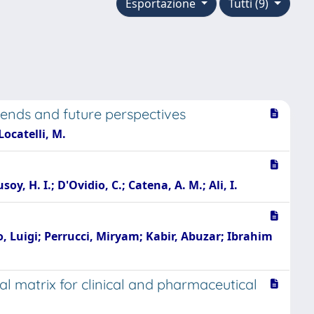
Esportazione
Tutti (9)
rends and future perspectives
 Locatelli, M.
soy, H. I.; D'Ovidio, C.; Catena, A. M.; Ali, I.
lo, Luigi; Perrucci, Miryam; Kabir, Abuzar; Ibrahim
l matrix for clinical and pharmaceutical