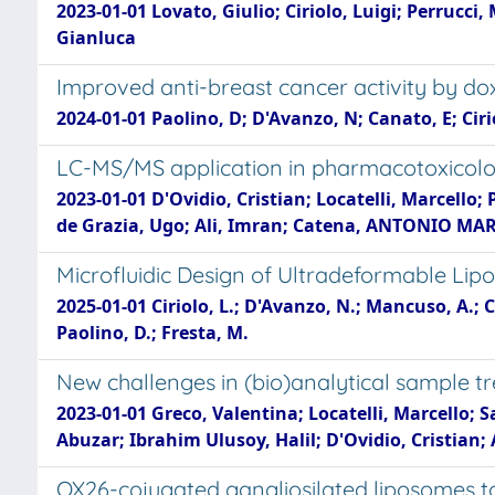
2023-01-01 Lovato, Giulio; Ciriolo, Luigi; Perrucci,
Gianluca
Improved anti-breast cancer activity by do
2024-01-01 Paolino, D; D'Avanzo, N; Canato, E; Cirio
LC-MS/MS application in pharmacotoxicologi
2023-01-01 D'Ovidio, Cristian; Locatelli, Marcello;
de Grazia, Ugo; Ali, Imran; Catena, ANTONIO MARIA;
Microfluidic Design of Ultradeformable Lip
2025-01-01 Ciriolo, L.; D'Avanzo, N.; Mancuso, A.; Cr
Paolino, D.; Fresta, M.
New challenges in (bio)analytical sample tr
2023-01-01 Greco, Valentina; Locatelli, Marcello; S
Abuzar; Ibrahim Ulusoy, Halil; D'Ovidio, Cristian; 
OX26-cojugated gangliosilated liposomes to