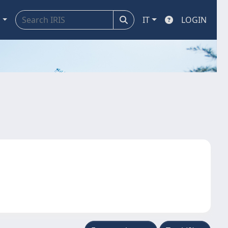
a
IT
LOGIN