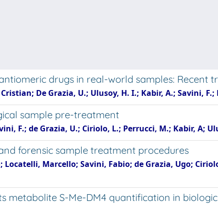
nantiomeric drugs in real-world samples: Recent t
 Cristian; De Grazia, U.; Ulusoy, H. I.; Kabir, A.; Savini, F.;
gical sample pre-treatment
ini, F.; de Grazia, U.; Ciriolo, L.; Perrucci, M.; Kabir, A; Ulu
 and forensic sample treatment procedures
 Locatelli, Marcello; Savini, Fabio; de Grazia, Ugo; Cirio
metabolite S-Me-DM4 quantification in biologica