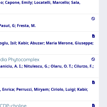
no; Capone, Emily; Locatelli, Marcello; Sala,
Pasut, G; Fresta, M.
ioglu, Isil; Kabir, Abuzar; Maria Merone, Giuseppe;
media Phytocomplex
ciu, A. I.; Nitulescu, G.; Olaru, O. T.; Cilurzo, F.;
Enrica; Perrucci, Miryam; Ciriolo, Luigi; Kabir,
 CDP-choline.