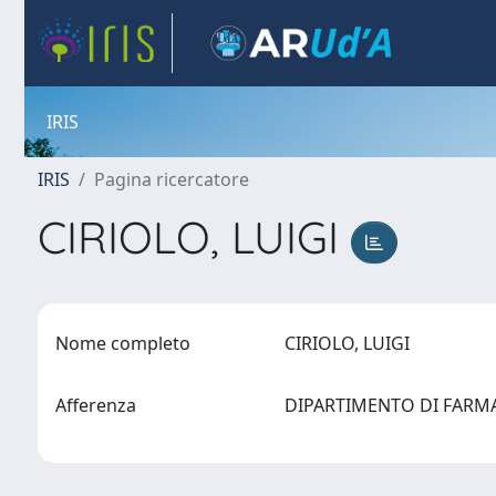
IRIS
IRIS
Pagina ricercatore
CIRIOLO, LUIGI
Nome completo
CIRIOLO, LUIGI
Afferenza
DIPARTIMENTO DI FAR