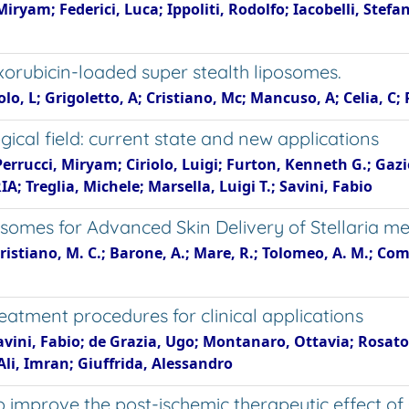
 Miryam; Federici, Luca; Ippoliti, Rodolfo; Iacobelli, Stefa
xorubicin-loaded super stealth liposomes.
lo, L; Grigoletto, A; Cristiano, Mc; Mancuso, A; Celia, C; 
cal field: current state and new applications
 Perrucci, Miryam; Ciriolo, Luigi; Furton, Kenneth G.; Gaz
 Treglia, Michele; Marsella, Luigi T.; Savini, Fabio
osomes for Advanced Skin Delivery of Stellaria 
istiano, M. C.; Barone, A.; Mare, R.; Tolomeo, A. M.; Comani
eatment procedures for clinical applications
avini, Fabio; de Grazia, Ugo; Montanaro, Ottavia; Rosato, 
Ali, Imran; Giuffrida, Alessandro
 improve the post-ischemic therapeutic effect of