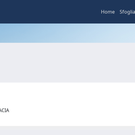
Home
Sfogli
MACIA