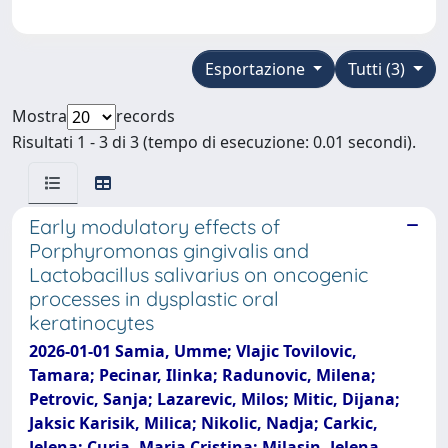
Esportazione
Tutti (3)
Mostra
records
Risultati 1 - 3 di 3 (tempo di esecuzione: 0.01 secondi).
Early modulatory effects of
Porphyromonas gingivalis and
Lactobacillus salivarius on oncogenic
processes in dysplastic oral
keratinocytes
2026-01-01 Samia, Umme; Vlajic Tovilovic,
Tamara; Pecinar, Ilinka; Radunovic, Milena;
Petrovic, Sanja; Lazarevic, Milos; Mitic, Dijana;
Jaksic Karisik, Milica; Nikolic, Nadja; Carkic,
Jelena; Curia, Maria Cristina; Milasin, Jelena