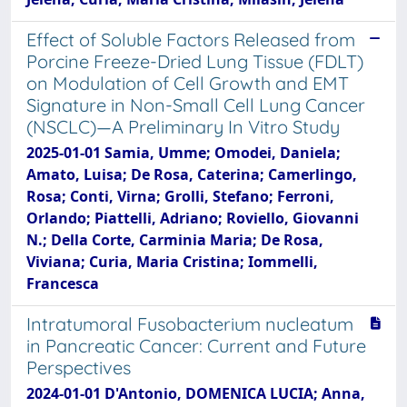
Effect of Soluble Factors Released from
Porcine Freeze-Dried Lung Tissue (FDLT)
on Modulation of Cell Growth and EMT
Signature in Non-Small Cell Lung Cancer
(NSCLC)—A Preliminary In Vitro Study
2025-01-01 Samia, Umme; Omodei, Daniela;
Amato, Luisa; De Rosa, Caterina; Camerlingo,
Rosa; Conti, Virna; Grolli, Stefano; Ferroni,
Orlando; Piattelli, Adriano; Roviello, Giovanni
N.; Della Corte, Carminia Maria; De Rosa,
Viviana; Curia, Maria Cristina; Iommelli,
Francesca
Intratumoral Fusobacterium nucleatum
in Pancreatic Cancer: Current and Future
Perspectives
2024-01-01 D'Antonio, DOMENICA LUCIA; Anna,