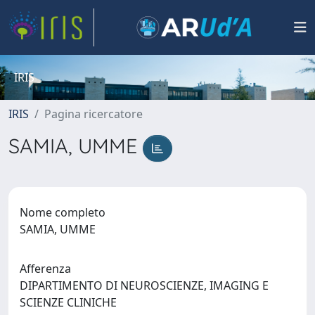
IRIS
IRIS
Pagina ricercatore
SAMIA, UMME
Nome completo
SAMIA, UMME
Afferenza
DIPARTIMENTO DI NEUROSCIENZE, IMAGING E
SCIENZE CLINICHE