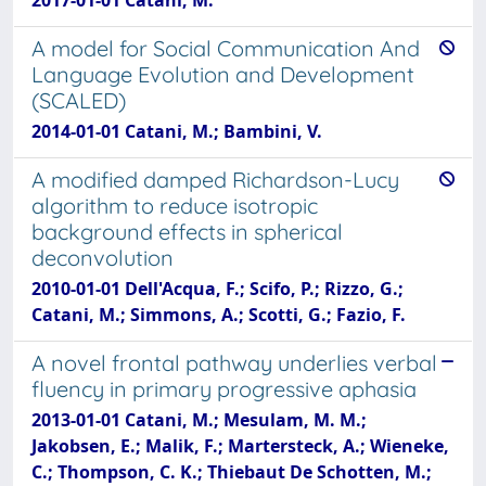
A model for Social Communication And
Language Evolution and Development
(SCALED)
2014-01-01 Catani, M.; Bambini, V.
A modified damped Richardson-Lucy
algorithm to reduce isotropic
background effects in spherical
deconvolution
2010-01-01 Dell'Acqua, F.; Scifo, P.; Rizzo, G.;
Catani, M.; Simmons, A.; Scotti, G.; Fazio, F.
A novel frontal pathway underlies verbal
fluency in primary progressive aphasia
2013-01-01 Catani, M.; Mesulam, M. M.;
Jakobsen, E.; Malik, F.; Martersteck, A.; Wieneke,
C.; Thompson, C. K.; Thiebaut De Schotten, M.;