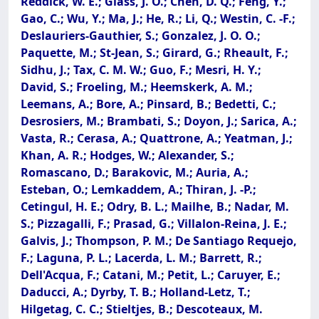
Reddick, W. E.; Glass, J. O.; Chen, D. Q.; Feng, Y.;
Gao, C.; Wu, Y.; Ma, J.; He, R.; Li, Q.; Westin, C. -F.;
Deslauriers-Gauthier, S.; Gonzalez, J. O. O.;
Paquette, M.; St-Jean, S.; Girard, G.; Rheault, F.;
Sidhu, J.; Tax, C. M. W.; Guo, F.; Mesri, H. Y.;
David, S.; Froeling, M.; Heemskerk, A. M.;
Leemans, A.; Bore, A.; Pinsard, B.; Bedetti, C.;
Desrosiers, M.; Brambati, S.; Doyon, J.; Sarica, A.;
Vasta, R.; Cerasa, A.; Quattrone, A.; Yeatman, J.;
Khan, A. R.; Hodges, W.; Alexander, S.;
Romascano, D.; Barakovic, M.; Auria, A.;
Esteban, O.; Lemkaddem, A.; Thiran, J. -P.;
Cetingul, H. E.; Odry, B. L.; Mailhe, B.; Nadar, M.
S.; Pizzagalli, F.; Prasad, G.; Villalon-Reina, J. E.;
Galvis, J.; Thompson, P. M.; De Santiago Requejo,
F.; Laguna, P. L.; Lacerda, L. M.; Barrett, R.;
Dell'Acqua, F.; Catani, M.; Petit, L.; Caruyer, E.;
Daducci, A.; Dyrby, T. B.; Holland-Letz, T.;
Hilgetag, C. C.; Stieltjes, B.; Descoteaux, M.