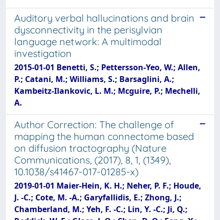
Auditory verbal hallucinations and brain
dysconnectivity in the perisylvian
language network: A multimodal
investigation
2015-01-01 Benetti, S.; Pettersson-Yeo, W.; Allen,
P.; Catani, M.; Williams, S.; Barsaglini, A.;
Kambeitz-Ilankovic, L. M.; Mcguire, P.; Mechelli,
A.
Author Correction: The challenge of
mapping the human connectome based
on diffusion tractography (Nature
Communications, (2017), 8, 1, (1349),
10.1038/s41467-017-01285-x)
2019-01-01 Maier-Hein, K. H.; Neher, P. F.; Houde,
J. -C.; Cote, M. -A.; Garyfallidis, E.; Zhong, J.;
Chamberland, M.; Yeh, F. -C.; Lin, Y. -C.; Ji, Q.;