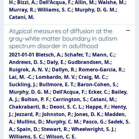
H.; Bizzi, A.; Dell'Acqua, F.; Allin, M.; Walshe, M.;
Murray, R.; Williams, S. C.; Murphy, D. G. M.;
Catani, M.
Atypical measures of diffusion at the
gray-white matter boundary in autism
spectrum disorder in adulthood
2021-01-01 Bletsch, A.; Schafer, T.; Mann, C.;
Andrews, D. S.; Daly, E.; Gudbrandsen, M.;
Ruigrok, A. N. V.; Dallyn, R.; Romero-Garcia, R.;
Lai, M. -C.; Lombardo, M. V.; Craig, M. C.;
Suckling, J.; Bullmore, E. T.; Baron-Cohen, S.;
Murphy, D. G. M.; Dell'Acqua, F.; Ecker, C.; Bailey,
A. J.; Bolton, P. F.; Carrington, S.; Catani, M.;
Chakrabarti, B.; Deoni, S. C. L.; Happe, F.; Henty,
J.; Jezzard, P.; Johnston, P.; Jones, D. K.; Madden,
A.; Mullins, D.; Murphy, C. M.; Pasco, G.; Sadek, S.
A.; Spain, D.; Stewart, R.; Wheelwright, S. J.;
Williams, S. C.; Wilson, C. E.