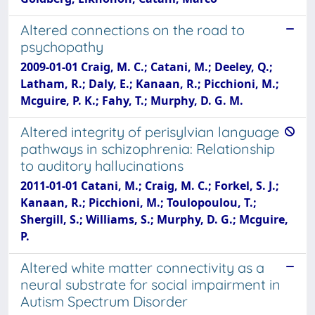
Altered connections on the road to
psychopathy
2009-01-01 Craig, M. C.; Catani, M.; Deeley, Q.;
Latham, R.; Daly, E.; Kanaan, R.; Picchioni, M.;
Mcguire, P. K.; Fahy, T.; Murphy, D. G. M.
Altered integrity of perisylvian language
pathways in schizophrenia: Relationship
to auditory hallucinations
2011-01-01 Catani, M.; Craig, M. C.; Forkel, S. J.;
Kanaan, R.; Picchioni, M.; Toulopoulou, T.;
Shergill, S.; Williams, S.; Murphy, D. G.; Mcguire,
P.
Altered white matter connectivity as a
neural substrate for social impairment in
Autism Spectrum Disorder