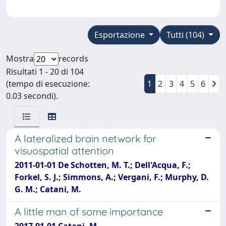
Esportazione
Tutti (104)
Mostra
records
Risultati 1 - 20 di 104
(tempo di esecuzione:
1
2
3
4
5
6
0.03 secondi).
A lateralized brain network for
visuospatial attention
2011-01-01 De Schotten, M. T.; Dell'Acqua, F.;
Forkel, S. J.; Simmons, A.; Vergani, F.; Murphy, D.
G. M.; Catani, M.
A little man of some importance
2017-01-01 Catani, M.