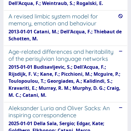
Dell'Acqua, F.; Weintraub, S.; Rogalski, E.
A revised limbic system model for
memory, emotion and behaviour
2013-01-01 Catani, M.; Dell'Acqua, F.; Thiebaut de
Schotten, M.
Age-related differences and heritability
of the perisylvian language networks
2015-01-01 Budisavljevic, S.; Dell'Acqua, F.;
Rijsdijk, F. V.; Kane, F.; Picchioni, M.; Mcguire, P.;
Toulopoulou, T.; Georgiades, A.; Kalidindi, S.;
Kravariti, E.; Murray, R. M.; Murphy, D. G.; Craig,
M. C.; Catani, M.
Aleksander Luria and Oliver Sacks: An
inspiring correspondence
2025-01-01 Della Sala, Sergio; Edgar, Kate;
Goldberg, Elkhonon; Catani, Marco