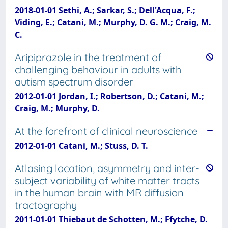
2018-01-01 Sethi, A.; Sarkar, S.; Dell'Acqua, F.;
Viding, E.; Catani, M.; Murphy, D. G. M.; Craig, M.
C.
Aripiprazole in the treatment of
challenging behaviour in adults with
autism spectrum disorder
2012-01-01 Jordan, I.; Robertson, D.; Catani, M.;
Craig, M.; Murphy, D.
At the forefront of clinical neuroscience
2012-01-01 Catani, M.; Stuss, D. T.
Atlasing location, asymmetry and inter-
subject variability of white matter tracts
in the human brain with MR diffusion
tractography
2011-01-01 Thiebaut de Schotten, M.; Ffytche, D.