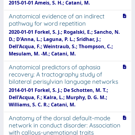
2015-01-01 Ameis, S. H.; Catani, M.
Anatomical evidence of an indirect
pathway for word repetition
2020-01-01 Forkel, S. J.; Rogalski, E.; Sancho, N.
D.; D'Anna, L.; Laguna, P. L.; Sridhar, J.;
Dell'Acqua, F.; Weintraub, S.; Thompson, C.;
Mesulam, M. -M.; Catani, M.
Anatomical predictors of aphasia
recovery: A tractography study of
bilateral perisylvian language networks
2014-01-01 Forkel, S. J.; De Schotten, M. T.;
Dell'Acqua, F.; Kalra, L.; Murphy, D. G. M.;
Williams, S. C. R.; Catani, M.
Anatomy of the dorsal default-mode
network in conduct disorder: Association
with callous-unemotional traits