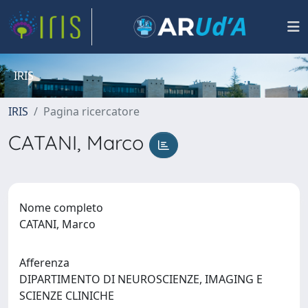
IRIS
IRIS
Pagina ricercatore
CATANI, Marco
Nome completo
CATANI, Marco
Afferenza
DIPARTIMENTO DI NEUROSCIENZE, IMAGING E
SCIENZE CLINICHE