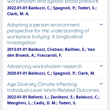
workaholism and systolic blood pressure
2022-01-01 Balducci, C.; Spagnoli, P.; Toderi, S.;
Clark, M. A.
Adopting a person-environment
perspective for the understanding of
workplace bullying: A longitudinal
investigation
2013-01-01 Balducci, Cristian; Baillien, E.; Van
den Broeck, A.; Fraccaroli, F.
Advancing workaholism research
2020-01-01 Balducci, C.; Spagnoli, P.; Clark, M.
Age Diversity Climate Affecting
Individual‐Level Work‐Related Outcomes
2022-01-01 Bellotti, L.; Zaniboni, S.; Balducci, C.;
Menghini, L.; Cadiz, D. M.; Toderi, S.