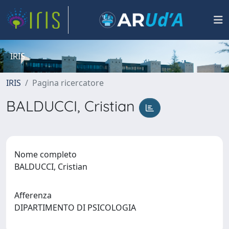
IRIS
IRIS
Pagina ricercatore
BALDUCCI, Cristian
Nome completo
BALDUCCI, Cristian
Afferenza
DIPARTIMENTO DI PSICOLOGIA