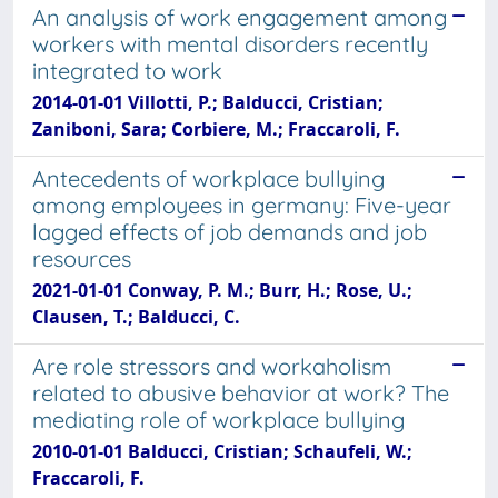
An analysis of work engagement among
workers with mental disorders recently
integrated to work
2014-01-01 Villotti, P.; Balducci, Cristian;
Zaniboni, Sara; Corbiere, M.; Fraccaroli, F.
Antecedents of workplace bullying
among employees in germany: Five-year
lagged effects of job demands and job
resources
2021-01-01 Conway, P. M.; Burr, H.; Rose, U.;
Clausen, T.; Balducci, C.
Are role stressors and workaholism
related to abusive behavior at work? The
mediating role of workplace bullying
2010-01-01 Balducci, Cristian; Schaufeli, W.;
Fraccaroli, F.