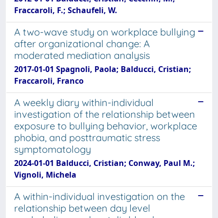
Fraccaroli, F.; Schaufeli, W.
A two-wave study on workplace bullying
after organizational change: A
moderated mediation analysis
2017-01-01 Spagnoli, Paola; Balducci, Cristian;
Fraccaroli, Franco
A weekly diary within-individual
investigation of the relationship between
exposure to bullying behavior, workplace
phobia, and posttraumatic stress
symptomatology
2024-01-01 Balducci, Cristian; Conway, Paul M.;
Vignoli, Michela
A within-individual investigation on the
relationship between day level