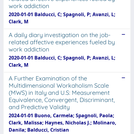
work addiction
2020-01-01 Balducci, C; Spagnoli, P; Avanzi, L;
Clark, M
A daily diary investigation on the job-
related affective experiences fueled by
work addiction
2020-01-01 Balducci, C; Spagnoli, P; Avanzi, L;
Clark, M
A Further Examination of the
Multidimensional Workaholism Scale
(MWS) in Italy and U.S: Measurement
Equivalence, Convergent, Discriminant,
and Predictive Validity
2024-01-01 Buono, Carmela; Spagnoli, Paola;
Clark, Malissa; Haynes, Nicholas J.; Molinaro,
Danila; Balducci, Cristian