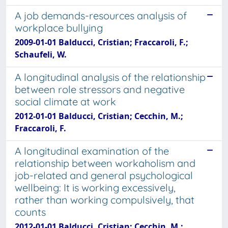
A job demands-resources analysis of
workplace bullying
2009-01-01 Balducci, Cristian; Fraccaroli, F.;
Schaufeli, W.
A longitudinal analysis of the relationship
between role stressors and negative
social climate at work
2012-01-01 Balducci, Cristian; Cecchin, M.;
Fraccaroli, F.
A longitudinal examination of the
relationship between workaholism and
job-related and general psychological
wellbeing: It is working excessively,
rather than working compulsively, that
counts
2012-01-01 Balducci, Cristian; Cecchin, M.;