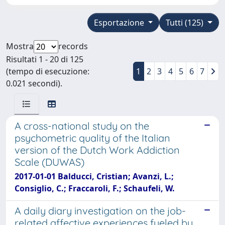
Esportazione
Tutti (125)
Mostra
records
Risultati 1 - 20 di 125
(tempo di esecuzione:
1
2
3
4
5
6
7
0.021 secondi).
A cross-national study on the
psychometric quality of the Italian
version of the Dutch Work Addiction
Scale (DUWAS)
2017-01-01 Balducci, Cristian; Avanzi, L.;
Consiglio, C.; Fraccaroli, F.; Schaufeli, W.
A daily diary investigation on the job-
related affective experiences fueled by