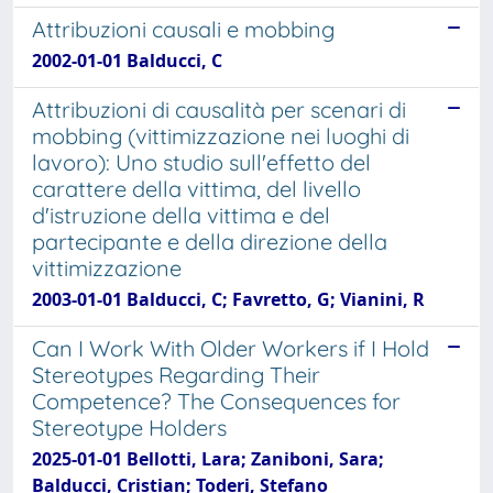
Attribuzioni causali e mobbing
2002-01-01 Balducci, C
Attribuzioni di causalità per scenari di
mobbing (vittimizzazione nei luoghi di
lavoro): Uno studio sull'effetto del
carattere della vittima, del livello
d'istruzione della vittima e del
partecipante e della direzione della
vittimizzazione
2003-01-01 Balducci, C; Favretto, G; Vianini, R
Can I Work With Older Workers if I Hold
Stereotypes Regarding Their
Competence? The Consequences for
Stereotype Holders
2025-01-01 Bellotti, Lara; Zaniboni, Sara;
Balducci, Cristian; Toderi, Stefano