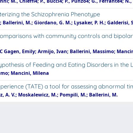
i; M., Chieffi4; P., Bucci4; P., Punzo4; G., Ferrante4; N., 
terizing the Schizophrenia Phenotype
Ballerini, M.; Giordano, G. M.; Lysaker, P. H.; Galderisi, S
Comparisons with community controls and bipolar 
 C Gagen, Emily; Armijo, Ivan; Ballerini, Massimo; Manci
pothesis of Feeding and Eating Disorders in the 
simo; Mancini, Milena
perience (TATE) a tool for assessing abnormal t
, A. V.; Moskalewicz, M.; Pompili, M.; Ballerini, M.
e