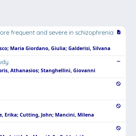
re frequent and severe in schizophrenia
co; Maria Giordano, Giulia; Galderisi, Silvana
udy
pris, Athanasios; Stanghellini, Giovanni
e, Erika; Cutting, John; Mancini, Milena