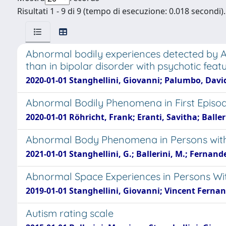
Risultati 1 - 9 di 9 (tempo di esecuzione: 0.018 secondi).
Abnormal bodily experiences detected by 
than in bipolar disorder with psychotic feat
2020-01-01 Stanghellini, Giovanni; Palumbo, David
Abnormal Bodily Phenomena in First Episod
2020-01-01 Röhricht, Frank; Eranti, Savitha; Ball
Abnormal Body Phenomena in Persons with
2021-01-01 Stanghellini, G.; Ballerini, M.; Fernandez
Abnormal Space Experiences in Persons With
2019-01-01 Stanghellini, Giovanni; Vincent Fernand
Autism rating scale