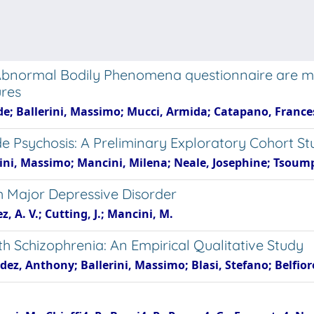
Abnormal Bodily Phenomena questionnaire are mo
ures
e; Ballerini, Massimo; Mucci, Armida; Catapano, Frances
e Psychosis: A Preliminary Exploratory Cohort St
erini, Massimo; Mancini, Milena; Neale, Josephine; Tsoum
 Major Depressive Disorder
, A. V.; Cutting, J.; Mancini, M.
 Schizophrenia: An Empirical Qualitative Study
ez, Anthony; Ballerini, Massimo; Blasi, Stefano; Belfior