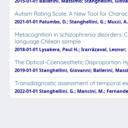
2015-01-01 Ballerini, Massimo; Stanghellini, Giovann
Autism Rating Scale: A New Tool for Charac
2021-01-01 Palumbo, D.; Stanghellini, G.; Mucci, A.; 
Metacognition in schizophrenia disorders: 
language Chilean sample
2018-01-01 Lysakera, Paul H.; Irarrázaval, Leonor;
The Optical-Coenaesthetic Disproportion Hy
2019-01-01 Stanghellini, Giovanni; Ballerini, Mas
Transdiagnostic assessment of temporal ex
2022-01-01 Stanghellini, G.; Mancini, M.; Fernandez
Powered by
IRIS
-
about IRIS
-
Utilizzo dei cooki