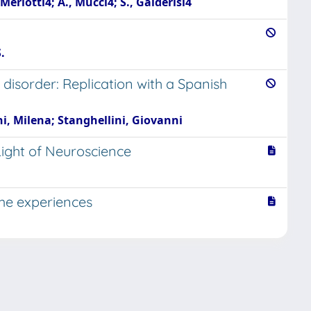
Merlotti4; A., Mucci4; S., Galderisi4
.
disorder: Replication with a Spanish
ni, Milena; Stanghellini, Giovanni
Light of Neuroscience
ime experiences
Copyright © 2026