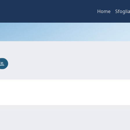
Home
Sfogli