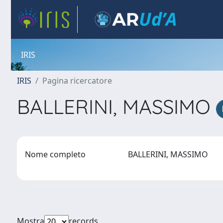
IRIS
IRIS
Pagina ricercatore
BALLERINI, MASSIMO
Nome completo
BALLERINI, MASSIMO
Mostra
records