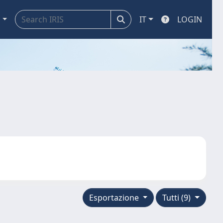
a
IT
LOGIN
Esportazione
Tutti (9)