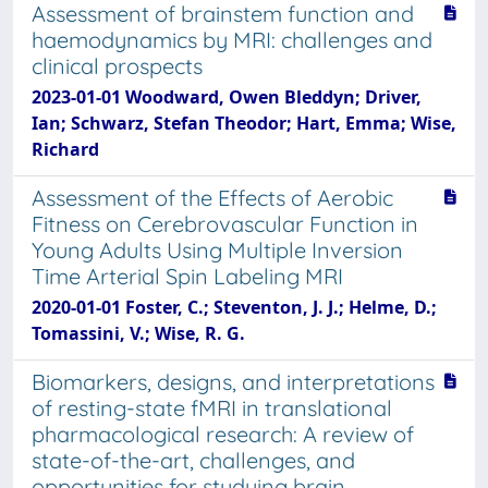
Assessment of brainstem function and
haemodynamics by MRI: challenges and
clinical prospects
2023-01-01 Woodward, Owen Bleddyn; Driver,
Ian; Schwarz, Stefan Theodor; Hart, Emma; Wise,
Richard
Assessment of the Effects of Aerobic
Fitness on Cerebrovascular Function in
Young Adults Using Multiple Inversion
Time Arterial Spin Labeling MRI
2020-01-01 Foster, C.; Steventon, J. J.; Helme, D.;
Tomassini, V.; Wise, R. G.
Biomarkers, designs, and interpretations
of resting-state fMRI in translational
pharmacological research: A review of
state-of-the-art, challenges, and
opportunities for studying brain