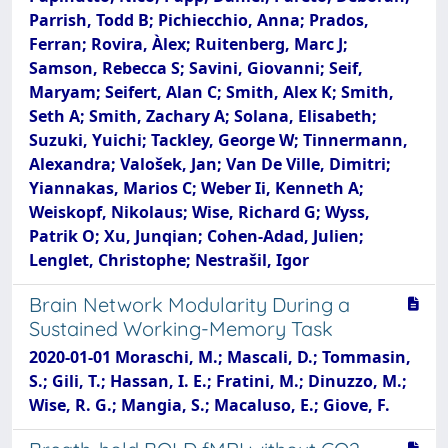
Parrish, Todd B; Pichiecchio, Anna; Prados,
Ferran; Rovira, Àlex; Ruitenberg, Marc J;
Samson, Rebecca S; Savini, Giovanni; Seif,
Maryam; Seifert, Alan C; Smith, Alex K; Smith,
Seth A; Smith, Zachary A; Solana, Elisabeth;
Suzuki, Yuichi; Tackley, George W; Tinnermann,
Alexandra; Valošek, Jan; Van De Ville, Dimitri;
Yiannakas, Marios C; Weber Ii, Kenneth A;
Weiskopf, Nikolaus; Wise, Richard G; Wyss,
Patrik O; Xu, Junqian; Cohen-Adad, Julien;
Lenglet, Christophe; Nestrašil, Igor
Brain Network Modularity During a
Sustained Working-Memory Task
2020-01-01 Moraschi, M.; Mascali, D.; Tommasin,
S.; Gili, T.; Hassan, I. E.; Fratini, M.; Dinuzzo, M.;
Wise, R. G.; Mangia, S.; Macaluso, E.; Giove, F.