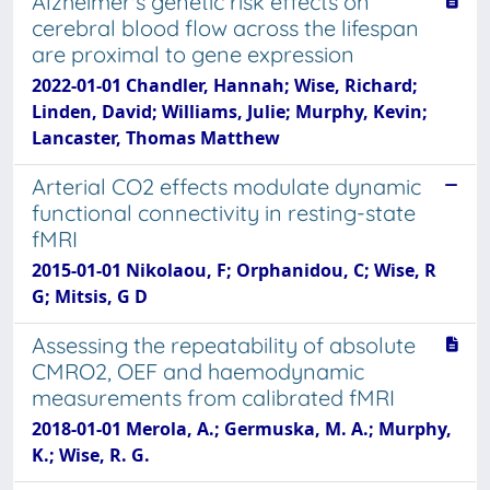
Alzheimer's genetic risk effects on
cerebral blood flow across the lifespan
are proximal to gene expression
2022-01-01 Chandler, Hannah; Wise, Richard;
Linden, David; Williams, Julie; Murphy, Kevin;
Lancaster, Thomas Matthew
Arterial CO2 effects modulate dynamic
functional connectivity in resting-state
fMRI
2015-01-01 Nikolaou, F; Orphanidou, C; Wise, R
G; Mitsis, G D
Assessing the repeatability of absolute
CMRO2, OEF and haemodynamic
measurements from calibrated fMRI
2018-01-01 Merola, A.; Germuska, M. A.; Murphy,
K.; Wise, R. G.