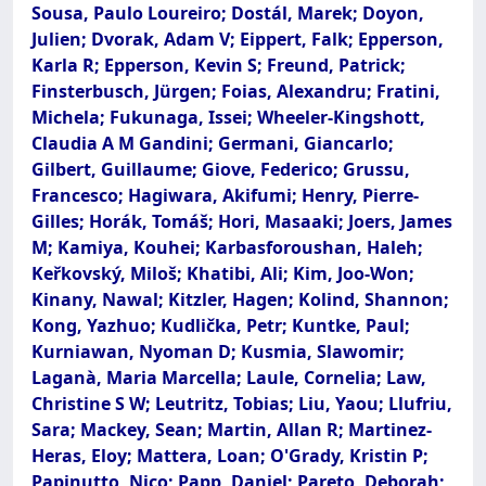
Sousa, Paulo Loureiro; Dostál, Marek; Doyon,
Julien; Dvorak, Adam V; Eippert, Falk; Epperson,
Karla R; Epperson, Kevin S; Freund, Patrick;
Finsterbusch, Jürgen; Foias, Alexandru; Fratini,
Michela; Fukunaga, Issei; Wheeler-Kingshott,
Claudia A M Gandini; Germani, Giancarlo;
Gilbert, Guillaume; Giove, Federico; Grussu,
Francesco; Hagiwara, Akifumi; Henry, Pierre-
Gilles; Horák, Tomáš; Hori, Masaaki; Joers, James
M; Kamiya, Kouhei; Karbasforoushan, Haleh;
Keřkovský, Miloš; Khatibi, Ali; Kim, Joo-Won;
Kinany, Nawal; Kitzler, Hagen; Kolind, Shannon;
Kong, Yazhuo; Kudlička, Petr; Kuntke, Paul;
Kurniawan, Nyoman D; Kusmia, Slawomir;
Laganà, Maria Marcella; Laule, Cornelia; Law,
Christine S W; Leutritz, Tobias; Liu, Yaou; Llufriu,
Sara; Mackey, Sean; Martin, Allan R; Martinez-
Heras, Eloy; Mattera, Loan; O'Grady, Kristin P;
Papinutto, Nico; Papp, Daniel; Pareto, Deborah;