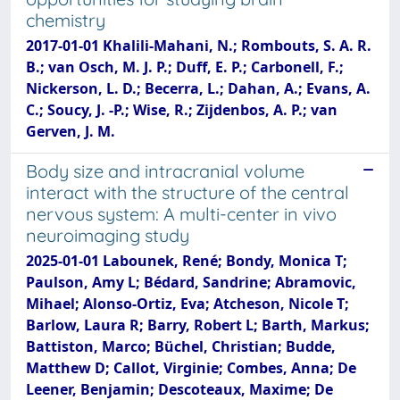
chemistry
2017-01-01 Khalili-Mahani, N.; Rombouts, S. A. R.
B.; van Osch, M. J. P.; Duff, E. P.; Carbonell, F.;
Nickerson, L. D.; Becerra, L.; Dahan, A.; Evans, A.
C.; Soucy, J. -P.; Wise, R.; Zijdenbos, A. P.; van
Gerven, J. M.
Body size and intracranial volume
interact with the structure of the central
nervous system: A multi-center in vivo
neuroimaging study
2025-01-01 Labounek, René; Bondy, Monica T;
Paulson, Amy L; Bédard, Sandrine; Abramovic,
Mihael; Alonso-Ortiz, Eva; Atcheson, Nicole T;
Barlow, Laura R; Barry, Robert L; Barth, Markus;
Battiston, Marco; Büchel, Christian; Budde,
Matthew D; Callot, Virginie; Combes, Anna; De
Leener, Benjamin; Descoteaux, Maxime; De