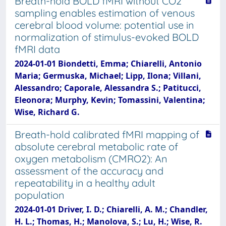
Breath-hold BOLD fMRI without CO2
sampling enables estimation of venous
cerebral blood volume: potential use in
normalization of stimulus-evoked BOLD
fMRI data
2024-01-01 Biondetti, Emma; Chiarelli, Antonio
Maria; Germuska, Michael; Lipp, Ilona; Villani,
Alessandro; Caporale, Alessandra S.; Patitucci,
Eleonora; Murphy, Kevin; Tomassini, Valentina;
Wise, Richard G.
Breath-hold calibrated fMRI mapping of
absolute cerebral metabolic rate of
oxygen metabolism (CMRO2): An
assessment of the accuracy and
repeatability in a healthy adult
population
2024-01-01 Driver, I. D.; Chiarelli, A. M.; Chandler,
H. L.; Thomas, H.; Manolova, S.; Lu, H.; Wise, R.