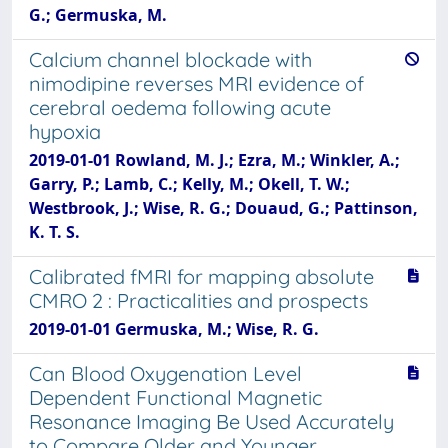
G.; Germuska, M.
Calcium channel blockade with
nimodipine reverses MRI evidence of
cerebral oedema following acute
hypoxia
2019-01-01 Rowland, M. J.; Ezra, M.; Winkler, A.;
Garry, P.; Lamb, C.; Kelly, M.; Okell, T. W.;
Westbrook, J.; Wise, R. G.; Douaud, G.; Pattinson,
K. T. S.
Calibrated fMRI for mapping absolute
CMRO 2 : Practicalities and prospects
2019-01-01 Germuska, M.; Wise, R. G.
Can Blood Oxygenation Level
Dependent Functional Magnetic
Resonance Imaging Be Used Accurately
to Compare Older and Younger