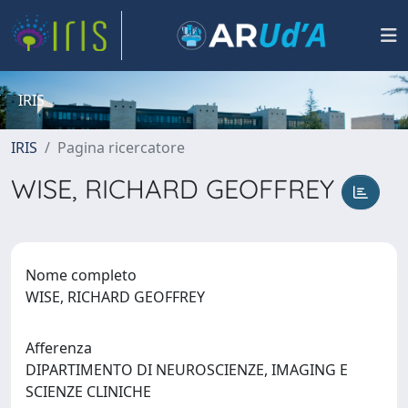
IRIS
IRIS
Pagina ricercatore
WISE, RICHARD GEOFFREY
Nome completo
WISE, RICHARD GEOFFREY
Afferenza
DIPARTIMENTO DI NEUROSCIENZE, IMAGING E
SCIENZE CLINICHE