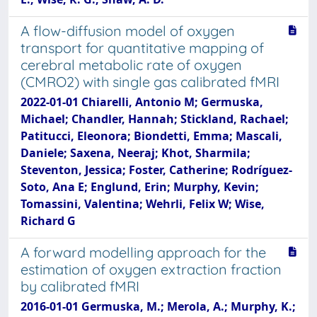
A flow-diffusion model of oxygen
transport for quantitative mapping of
cerebral metabolic rate of oxygen
(CMRO2) with single gas calibrated fMRI
2022-01-01 Chiarelli, Antonio M; Germuska,
Michael; Chandler, Hannah; Stickland, Rachael;
Patitucci, Eleonora; Biondetti, Emma; Mascali,
Daniele; Saxena, Neeraj; Khot, Sharmila;
Steventon, Jessica; Foster, Catherine; Rodríguez-
Soto, Ana E; Englund, Erin; Murphy, Kevin;
Tomassini, Valentina; Wehrli, Felix W; Wise,
Richard G
A forward modelling approach for the
estimation of oxygen extraction fraction
by calibrated fMRI
2016-01-01 Germuska, M.; Merola, A.; Murphy, K.;