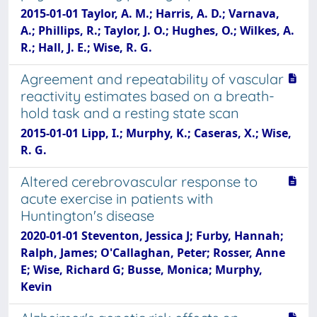
2015-01-01 Taylor, A. M.; Harris, A. D.; Varnava,
A.; Phillips, R.; Taylor, J. O.; Hughes, O.; Wilkes, A.
R.; Hall, J. E.; Wise, R. G.
Agreement and repeatability of vascular
reactivity estimates based on a breath-
hold task and a resting state scan
2015-01-01 Lipp, I.; Murphy, K.; Caseras, X.; Wise,
R. G.
Altered cerebrovascular response to
acute exercise in patients with
Huntington's disease
2020-01-01 Steventon, Jessica J; Furby, Hannah;
Ralph, James; O'Callaghan, Peter; Rosser, Anne
E; Wise, Richard G; Busse, Monica; Murphy,
Kevin