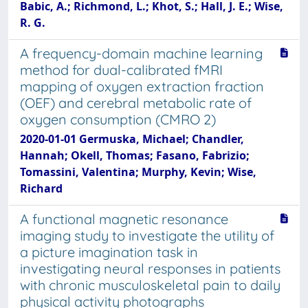
Babic, A.; Richmond, L.; Khot, S.; Hall, J. E.; Wise,
R. G.
A frequency-domain machine learning
method for dual-calibrated fMRI
mapping of oxygen extraction fraction
(OEF) and cerebral metabolic rate of
oxygen consumption (CMRO 2)
2020-01-01 Germuska, Michael; Chandler,
Hannah; Okell, Thomas; Fasano, Fabrizio;
Tomassini, Valentina; Murphy, Kevin; Wise,
Richard
A functional magnetic resonance
imaging study to investigate the utility of
a picture imagination task in
investigating neural responses in patients
with chronic musculoskeletal pain to daily
physical activity photographs