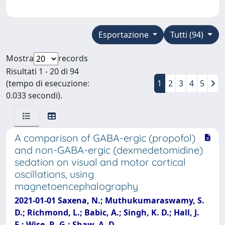
Esportazione
Tutti (94)
Mostra
records
Risultati 1 - 20 di 94
(tempo di esecuzione:
1
2
3
4
5
0.033 secondi).
A comparison of GABA-ergic (propofol)
and non-GABA-ergic (dexmedetomidine)
sedation on visual and motor cortical
oscillations, using
magnetoencephalography
2021-01-01 Saxena, N.; Muthukumaraswamy, S.
D.; Richmond, L.; Babic, A.; Singh, K. D.; Hall, J.
E.; Wise, R. G.; Shaw, A. D.