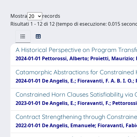
Mostra
records
Risultati 1 - 12 di 12 (tempo di esecuzione: 0.015 second
A Historical Perspective on Program Trans
2024-01-01 Pettorossi, Alberto; Proietti, Maurizio
Catamorphic Abstractions for Constrained Ho
2024-01-01 De Angelis, E.; Fioravanti, F. A. B. I. O.; 
Constrained Horn Clauses Satisfiability vi
2023-01-01 De Angelis, E.; Fioravanti, F.; Pettorossi,
Contract Strengthening through Constraine
2022-01-01 De Angelis, Emanuele; Fioravanti, Fabio