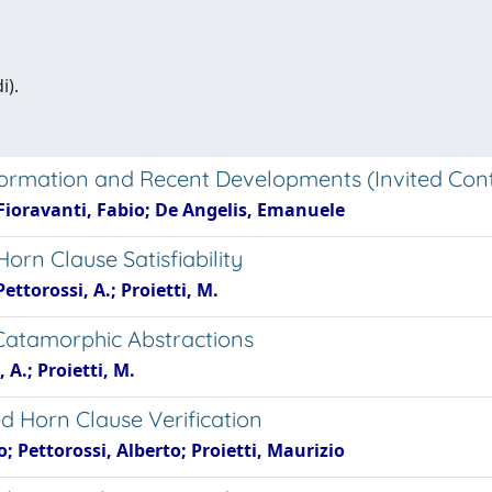
i).
formation and Recent Developments (Invited Cont
; Fioravanti, Fabio; De Angelis, Emanuele
rn Clause Satisfiability
Pettorossi, A.; Proietti, M.
a Catamorphic Abstractions
 A.; Proietti, M.
d Horn Clause Verification
; Pettorossi, Alberto; Proietti, Maurizio