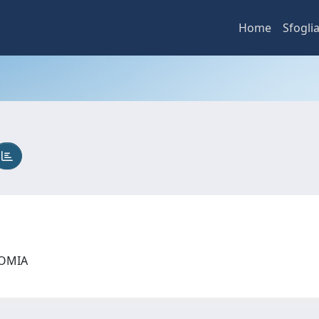
Home
Sfogli
NOMIA