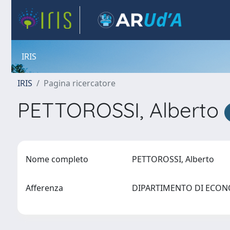
IRIS
IRIS
Pagina ricercatore
PETTOROSSI, Alberto
Nome completo
PETTOROSSI, Alberto
Afferenza
DIPARTIMENTO DI ECO