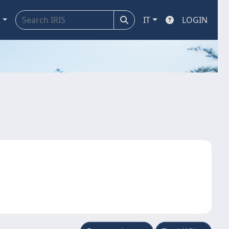
a
IT
LOGIN