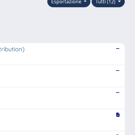
Esportazione
Tutti (12)
ribution)