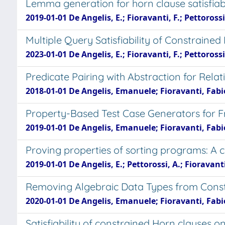
Lemma generation for horn clause satisfiabi
2019-01-01 De Angelis, E.; Fioravanti, F.; Pettorossi,
Multiple Query Satisfiability of Constraine
2023-01-01 De Angelis, E.; Fioravanti, F.; Pettorossi,
Predicate Pairing with Abstraction for Relat
2018-01-01 De Angelis, Emanuele; Fioravanti, Fabio
Property-Based Test Case Generators for F
2019-01-01 De Angelis, Emanuele; Fioravanti, Fabio
Proving properties of sorting programs: A c
2019-01-01 De Angelis, E.; Pettorossi, A.; Fioravanti,
Removing Algebraic Data Types from Const
2020-01-01 De Angelis, Emanuele; Fioravanti, Fabio
Satisfiability of constrained Horn clauses