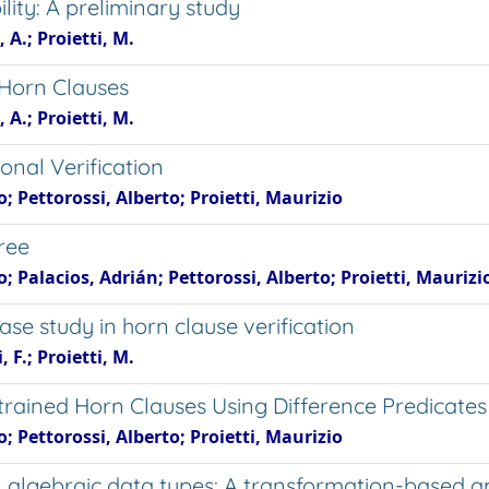
lity: A preliminary study
 A.; Proietti, M.
d Horn Clauses
 A.; Proietti, M.
ional Verification
; Pettorossi, Alberto; Proietti, Maurizio
ree
; Palacios, Adrián; Pettorossi, Alberto; Proietti, Maurizi
ase study in horn clause verification
 F.; Proietti, M.
rained Horn Clauses Using Difference Predicates
; Pettorossi, Alberto; Proietti, Maurizio
 on algebraic data types: A transformation-based 