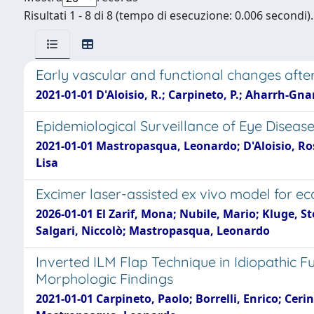
Risultati 1 - 8 di 8 (tempo di esecuzione: 0.006 secondi).
Early vascular and functional changes aft
2021-01-01 D'Aloisio, R.; Carpineto, P.; Aharrh-Gnama
Epidemiological Surveillance of Eye Diseas
2021-01-01 Mastropasqua, Leonardo; D'Aloisio, Ros
Lisa
Excimer laser-assisted ex vivo model for 
2026-01-01 El Zarif, Mona; Nubile, Mario; Kluge, S
Salgari, Niccolò; Mastropasqua, Leonardo
Inverted ILM Flap Technique in Idiopathic 
Morphologic Findings
2021-01-01 Carpineto, Paolo; Borrelli, Enrico; Cer