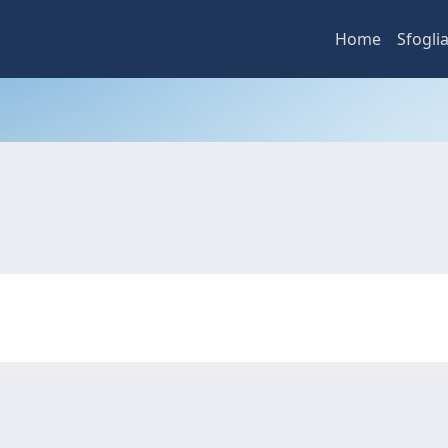
Home
Sfogli