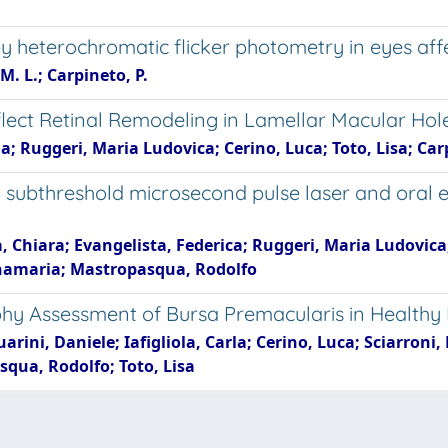
by heterochromatic flicker photometry in eyes af
M. L.; Carpineto, P.
lect Retinal Remodeling in Lamellar Macular Hol
na; Ruggeri, Maria Ludovica; Cerino, Luca; Toto, Lisa; C
ubthreshold microsecond pulse laser and oral ep
la, Chiara; Evangelista, Federica; Ruggeri, Maria Ludovic
namaria; Mastropasqua, Rodolfo
y Assessment of Bursa Premacularis in Healthy
uarini, Daniele; Iafigliola, Carla; Cerino, Luca; Sciarron
qua, Rodolfo; Toto, Lisa