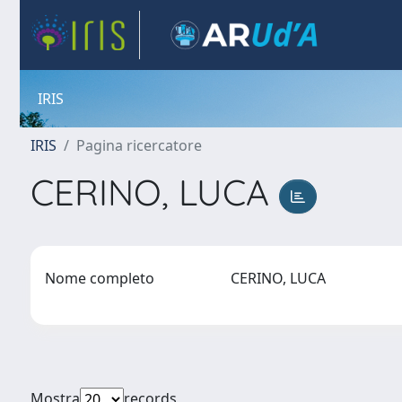
IRIS
IRIS
Pagina ricercatore
CERINO, LUCA
Nome completo
CERINO, LUCA
Mostra
records