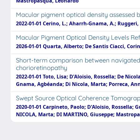
Mastropasqua, Leonardo
Macular pigment optical density assessed 
2022-01-01 Cerino, L.; Aharrh-Gnama, A.; Ruggeri, 
Macular Pigment Optical Density Levels Ref
2026-01-01 Quarta, Alberto; De Santis Ciacci, Cori
Short-term comparison between navigated s
chorioretinopathy
2022-01-01 Toto, Lisa; D'Aloisio, Rossella; De Nico
Gnama, Agbéanda; Di Nicola, Marta; Porreca, An
Swept Source Optical Coherence Tomograph
2020-01-01 Carpineto, Paolo; D'Aloisio, Rossella; G
NICOLA, Marta; DI MARTINO, Giuseppe; Mastropas