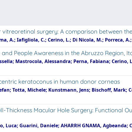
er vitreoretinal surgery: A comparison between t
, A.; Iafigliola, C.; Cerino, L.; Di Nicola, M.; Porreca, A
e and People Awareness in the Abruzzo Region, It
sella; Mastrocola, Alessandra; Perna, Fabiana; Cerino, L
eccentric keratoconus in human donor corneas
tefan; Totta, Michele; Kunstmann, Jens; Bischoff, Mark; Ce
Full-Thickness Macular Hole Surgery: Functional O
ino, Luca; Guarini, Daniele; AHARRH GNAMA, Agbeanda; Cici