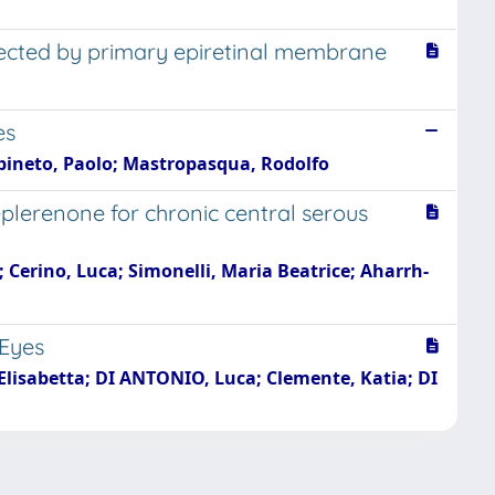
fected by primary epiretinal membrane
es
arpineto, Paolo; Mastropasqua, Rodolfo
lerenone for chronic central serous
a; Cerino, Luca; Simonelli, Maria Beatrice; Aharrh-
 Eyes
i, Elisabetta; DI ANTONIO, Luca; Clemente, Katia; DI