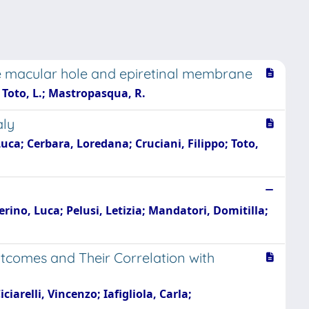
he macular hole and epiretinal membrane
.; Toto, L.; Mastropasqua, R.
aly
uca; Cerbara, Loredana; Cruciani, Filippo; Toto,
rino, Luca; Pelusi, Letizia; Mandatori, Domitilla;
utcomes and Their Correlation with
arelli, Vincenzo; Iafigliola, Carla;