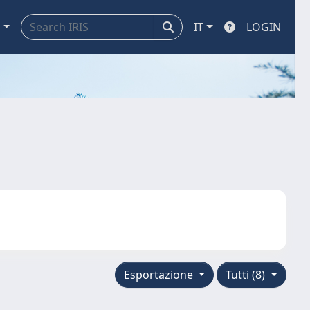
a
IT
LOGIN
Esportazione
Tutti (8)