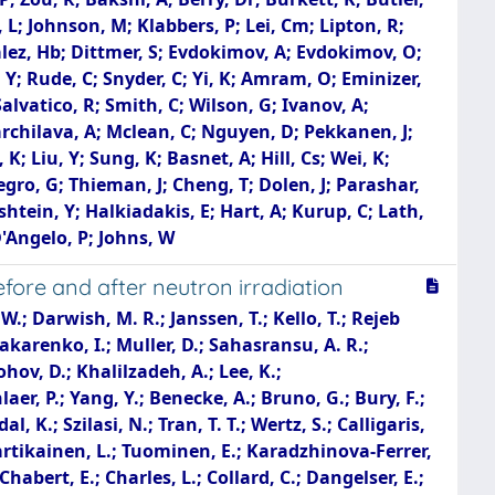
 L; Johnson, M; Klabbers, P; Lei, Cm; Lipton, R;
nzalez, Hb; Dittmer, S; Evdokimov, A; Evdokimov, O;
 Y; Rude, C; Snyder, C; Yi, K; Amram, O; Eminizer,
alvatico, R; Smith, C; Wilson, G; Ivanov, A;
Kharchilava, A; Mclean, C; Nguyen, D; Pekkanen, J;
 K; Liu, Y; Sung, K; Basnet, A; Hill, Cs; Wei, K;
Negro, G; Thieman, J; Cheng, T; Dolen, J; Parashar,
tein, Y; Halkiadakis, E; Hart, A; Kurup, C; Lath,
D'Angelo, P; Johns, W
ore and after neutron irradiation
atti, U.; Neutelings, I.; Reimers, A.; Robmann, P.; Sanchez Cruz, S.; Takahashi, Y.; Wolf, D.; Chen, P. -H.; Hou, W. -S.; Lu, R. -S.; Clement, E.; Cussans, D.; Goldstein, J.; Seif El Nasr-Storey, S.; Stylianou, N.; Walkingshaw Pass, K.; Harder, K.; Holmberg, M. -L.; Manolopoulos, K.; Schuh, T.; Tomalin, I. R.; Bainbridge, R.; Borg, J.; Brown, C.; Fedi, G.; Hall, G.; Monk, D.; Parker, D.; Pesaresi, M.; Uchida, K.; Coldham, K.; Cole, J.; Ghorbani, M.; Khan, A.; Kyberd, P.; Reid, I. D.; Bartek, R.; Dominguez, A.; Huerta Escamilla, C.; Uniyal, R.; Vargas Hernandez, A. M.; Benelli, G.; Coubez, X.; Heintz, U.; Hinton, N.; Hogan, J.; Honma, A.; Korotkov, A.; Li, D.; Luo, J.; Narain, M.; Pervan, N.; Russell, T.; Sagir, S.; Simpson, F.; Spencer, E.; Tiley, C.; Wagenknecht, P.; Cannaert, E.; Chertok, M.; Conway, J.; Haza, G.; Hemer, D.; Jensen, F.; Thomson, J.; Wei, W.; Welton, T.; Yohay, R.; Zhang, F.; Hanson, G.; Cooperstein, S. B.; Gerosa, R.; Giannini, L.; Gu, Y.; Krutelyov, S.; Sathia, B. N.; Sharma, V.; Tadel, M.; Vourliotis, E.; Yagil, A.; Incandela, J.; Kyre, S.; Masterson, P.; Cumalat, J. P.; Ford, W. T.; Hassani, A.; Karathanasis, G.; Marini, F.; Savard, C.; Schonbeck, N.; Stenson, K.; Ulmer, K. A.; Wagner, S. R.; Zipper, N.; Alexander, J.; Bright-Thonney, S.; Chen, X.; Cranshaw, D.; Duquette, A.; Fan, J.; Fan, X.; Filenius, A.; Gadkari, D.; Grassi, J.; Hogan, S.; Kotamnives, P.; Lantz, S.; Monroy, J.; Niendorf, G.; Postema, H.; Reichert, J.; Reid, M.; Riley, D.; Ryd, A.; Smolenski, K.; Strohman, C.; Thom, J.; Wittich, P.; Zou, R.; Bakshi, A.; Berry, D. R.; Burkett, K.; Butler, D.; Canepa, A.; Derylo, G.; Dickinson, J.; Ghosh, A.; Gonzalez, H.; Grünendahl, S.; Horyn, L.; Johnson, M.; Klabbers, P.; Lei, C. M.; Lipton, R.; Los, S.; Merkel, P.; Nahn, S.; Ravera, F.; Ristori, L.; Rivera, R.; Spiegel, L.; Uplegger, L.; Voirin, E.; Zoi, I.; Dittmer, S.; Escobar Franco, R.; Evdokimov, A.; Evdokimov, O.; Gerber, C. E.; Hackworth, M.; Hofman, D. J.; Mills, C.; Ozek, B.; Roy, T.; Rudrabhatla, S.; Yoo, J.; Alhusseini, M.; Bruner, T.; Haag, M.; Herrmann, M.; Nachtman, J.; Onel, Y.; Snyder, C.; Yi, K.; Davis, J.; Gritsan, A.; Kang, L.; Kyriacou, S.; Maksimovic, P.; Sekhar, S.; Swartz, M.; Vami, T.; Anguiano, J.; Bean, A.; Grove, D.; Salvatico, R.; Smith, C.; Wilson, G.; Ivanov, A.; Kalogeropoulos, A.; Reddy, G.; Taylor, R.; Bloom, K.; Claes, D. R.; Fangmeier, C.; Golf, F.; Joo, C.; Kravchenko, I.; Siado, J.; Iashvili, I.; Kharchilava, A.; Nguyen, D.; Pekkanen, J.; Rappoccio, S.; Akpinar, A.; Demiragli, Z.; Gastler, D.; Gkountoumis, P.; Hazen, E.; Peck, A.; Rohlf, J.; Li, J.; Parker, A.; Skinnari, L.; Hahn, K.; Liu, Y.; Noorudhin, S.; Basnet, A.; Hill, C. S.; Joyce, M.; Wei, K.; Winer, B.; Yates, B.; Malik, S.; Chawla, R.; Das, S.; Jones, M.; Jung, A.; Koshy, A.; Liu, M.; Negro, G.; Schulte, J. F.; Thieman, J.; Dolen, J.; Parashar, N.; Pathak, A.; Ecklund, K. M.; Freed, S.; Kumar, A.; Nussbaum, T.; Demina, R.; Dulemba, J.; Hindrichs, O.; Gershtein, Y.; Halkiad