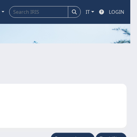
a
IT
LOGIN