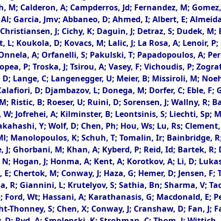
 M; Calderon, A; Campderros, Jd; Fernandez, M; Gomez, G
rto, Al; Garcia, Jmv; Abbaneo, D; Ahmed, I; Albert, E; Almei
; Christiansen, J; Cichy, K; Daguin, J; Detraz, S; Dudek, M;
t, L; Koukola, D; Kovacs, M; Lalic, J; La Rosa, A; Lenoir, P
nnela, A; Orfanelli, S; Pakulski, T; Papadopoulos, A; Pere
Tropea, P; Troska, J; Tsirou, A; Vasey, F; Vichoudis, P; Zog
 D; Lange, C; Langenegger, U; Meier, B; Missiroli, M; Noeh
 Calafiori, D; Djambazov, L; Donega, M; Dorfer, C; Eble, F;
 Ristic, B; Roeser, U; Ruini, D; Sorensen, J; Wallny, R; Ba
 W; Jofrehei, A; Kilminster, B; Leontsinis, S; Liechti, Sp; 
kahashi, Y; Wolf, D; Chen, Ph; Hou, Ws; Lu, Rs; Clement, E
; Manolopoulos, K; Schuh, T; Tomalin, Ir; Bainbridge, R; 
e, J; Ghorbani, M; Khan, A; Kyberd, P; Reid, Id; Bartek, 
, N; Hogan, J; Honma, A; Kent, A; Korotkov, A; Li, D; Luka
 E; Chertok, M; Conway, J; Haza, G; Hemer, D; Jensen, F; 
 R; Giannini, L; Krutelyov, S; Sathia, Bn; Sharma, V; Tadel
 Ford, Wt; Hassani, A; Karathanasis, G; Macdonald, E; Pe
ght-Thonney, S; Chen, X; Conway, J; Cranshaw, D; Fan, J; F
y, D; Ryd, A; Smolenski, K; Strohman, C; Thom, J; Wittich, P