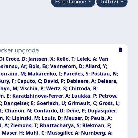
Esportazione
Tutti (2)
racker upgrade
Croce, D; Janssen, X; Kello, T; Lelek, A; Van
sransu, Ar; Bols, Es; Vannerom, D; Allard, Y;
horrami, M; Makarenko, I; Paredes, S; Postiau, N;
ry, F; Caputo, C; David, P; Deblaere, A; Delaere,
shyn, M; Vischia, P; Wertz, S; Chitroda, B;
n, E; Karadzhinova-Ferrer, A; Luukka, P; Petrow,
C; Dangelser, E; Goerlach, U; Grimault, C; Gross, L;
o, L; Chanon, N; Contardo, D; Dene, P; Dupasquier,
n, K; Lipinski, M; Louis, D; Meuser, D; Pauls, A;
hl, A; Ziemons, T; Bhattacharya, S; Blekman, F;
; Maser, H; Muhl, C; Mussgiller, A; Nurnberg, A;