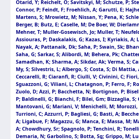
Otarid, Y; Reichelt, O; Savitskyi, M; Schutze, P; S
Connor, P; Feindt, F; Froehlich, A; Garutti, E; Hajh
Martens, S; Mrowietz, M; Nissan, Y; Pena, K; Schlepe
Berger, B; Butz, E; Caselle, M; De Boer, W; Dierla
Mehner, T; Muller-Gosewisch, Jo; Muller, T; Neufeld
Assiouras, P; Daskalakis, G; Kazas, I; Kyriakis, A; 
Nayak, A; Pattanaik, Dk; Saha, P; Swain, Sk; Bhardw
Saha, G; Sarkar, S; Alibordi, M; Behera, Pk; Chatte
Samadhan, K; Sharma, A; Sikdar, Ak; Verma, S; Cario
My, S; Silvestris, L; Albergo, S; Costa, S; Di Mattia
Ceccarelli, R; Ciaranfi, R; Ciulli, V; Civinini, C; Fio
Sguazzoni, G; Viliani, L; Chatagnon, P; Ferro, F; Ro
Zuolo, D; Azzi, P; Bacchetta, N; Bortignon, P; Bisell
P; Baldinelli, G; Bianchi, F; Bilei, Gm; Bizzaglia, S
Mantovani, G; Mariani, V; Menichelli, M; Morozzi, A; 
Turrioni, C; Azzurri, P; Bagliesi, G; Basti, A; Becche
A; Ligabue, F; Magazzu, G; Manca, E; Massa, M; Mazz
A; Chowdhury, Sr; Spagnolo, P; Tenchini, R; Tonelli, 
Demaria, N; Garbolino, S; Botta, Sg; Grippo, M; Lu