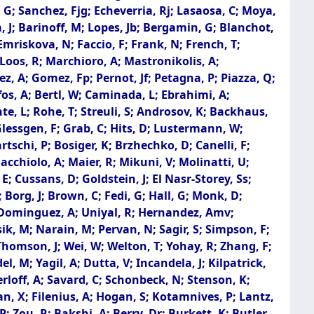
; Sanchez, Fjg; Echeverria, Rj; Lasaosa, C; Moya,
da, J; Barinoff, M; Lopes, Jb; Bergamin, G; Blanchot,
 Emriskova, N; Faccio, F; Frank, N; French, T;
; Loos, R; Marchioro, A; Mastronikolis, A;
z, A; Gomez, Fp; Pernot, Jf; Petagna, P; Piazza, Q;
rafos, A; Bertl, W; Caminada, L; Ebrahimi, A;
te, L; Rohe, T; Streuli, S; Androsov, K; Backhaus,
 Glessgen, F; Grab, C; Hits, D; Lustermann, W;
rtschi, P; Bosiger, K; Brzhechko, D; Canelli, F;
Macchiolo, A; Maier, R; Mikuni, V; Molinatti, U;
; Cussans, D; Goldstein, J; El Nasr-Storey, Ss;
Borg, J; Brown, C; Fedi, G; Hall, G; Monk, D;
R; Dominguez, A; Uniyal, R; Hernandez, Amv;
sik, M; Narain, M; Pervan, N; Sagir, S; Simpson, F;
Thomson, J; Wei, W; Welton, T; Yohay, R; Zhang, F;
, M; Yagil, A; Dutta, V; Incandela, J; Kilpatrick,
rloff, A; Savard, C; Schonbeck, N; Stenson, K;
an, X; Filenius, A; Hogan, S; Kotamnives, P; Lantz,
; Zou, R; Bakshi, A; Berry, Dr; Burkett, K; Butler,