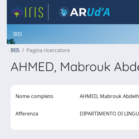
IRIS
IRIS
Pagina ricercatore
AHMED, Mabrouk Abde
Nome completo
AHMED, Mabrouk Abdelh
Afferenza
DIPARTIMENTO DI LING