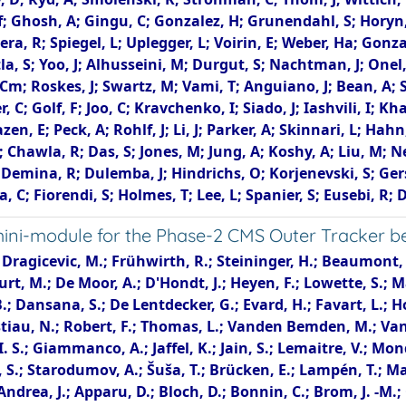
 Kf; Ghosh, A; Gingu, C; Gonzalez, H; Grunendahl, S; Horyn,
ivera, R; Spiegel, L; Uplegger, L; Voirin, E; Weber, Ha; Go
la, S; Yoo, J; Alhusseini, M; Durgut, S; Nachtman, J; Onel,
Cm; Roskes, J; Swartz, M; Vami, T; Anguiano, J; Bean, A; S
 C; Golf, F; Joo, C; Kravchenko, I; Siado, J; Iashvili, I; 
en, E; Peck, A; Rohlf, J; Li, J; Parker, A; Skinnari, L; Hahn,
r; Chawla, R; Das, S; Jones, M; Jung, A; Koshy, A; Liu, M; 
emina, R; Dulemba, J; Hindrichs, O; Korjenevski, S; Gersh
, C; Fiorendi, S; Holmes, T; Lee, L; Spanier, S; Eusebi, R; 
i-module for the Phase-2 CMS Outer Tracker bef
ola, P.; Creanza, D.; de Palma, M.; De Robertis, G.; Di Florio, A.; Fiore, L.; Loddo, F.; Margjeka, I.; Mongelli, M.; My, S.; Silvestris, L.; Albergo, S.; Costa, S.; Di Mattia, A.; Potenza, R.; Tricomi, A.; Tuve, C.; Barbagli, G.; Bardelli, G.; Brianzi, M.; Camaiani, B.; Cassese, A.; Ceccarelli, R.; Ciaranfi, R.; Ciulli, V.; Civinini, C.; D'Alessandro, R.; Focardi, E.; Latino, G.; Lenzi, P.; Lizzo, M.; Meschini, M.; Paoletti, S.; Papanastassiou, A.; Sguazzoni, G.; Viliani, L.; Cerchi, S.; Ferro, F.; Robutti, E.; Brivio, F.; Dinardo, M. E.; Dini, P.; Gennai, S.; Guzzi, L.; Malvezzi, S.; Menasce, D.; Moroni, L.; Pedrini, D.; Zuolo, D.; Azzi, P.; Bacchetta, N.; Bortignon, P.; Bisello, D.; Dorigo, T.; Lusiani, E.; Tosi, M.; Gaioni, L.; Manghisoni, M.; Ratti, L.; Re, V.; Riceputi, E.; Traversi, G.; Asenov, P.; Baldinelli, G.; Bianchi, F.; Bilei, G. M.; Bizzaglia, S.; Caprai, M.; Checcucci, B.; Ciangottini, D.; Di Chiaro, A.; Fanò, L.; Farnesini, L.; Ionica, M.; Magherini, M.; Mantovani, G.; Mariani, V.; Menichelli, M.; Morozzi, A.; Moscatelli, F.; Passeri, D.; Piccinelli, A.; Placidi, P.; Rossi, A.; Santocchia, A.; Spiga, D.; Storchi, L.; Tedeschi, T.; Turrioni, C.; Azzurri, P.; Bagliesi, G.; Basti, A.; Battacharya, R.; Beccherle, R.; Benvenuti, D.; Bianchini, L.; Boccali, T.; Bosi, F.; Bruschini, D.; Castaldi, R.; Ciocci, M. A.; D'Amante, V.; Dell'Orso, R.; Donato, S.; Giassi, A.; Ligabue, F.; Magazzù, G.; Massa, M.; Mazzoni, E.; Messineo, A.; Moggi, A.; Musich, M.; Palla, F.; Parolia, S.; Prosperi, P.; Raffaelli, F.; Ramirez Sanchez, G.; Rizzi, A.; Roy Chowdhury, S.; Sarkar, T.; Spagnolo, P.; Tenchini, R.; Tonelli, G.; Venturi, A.; Verdini, P. G.; Bartosik, N.; Bellan, R.; Coli, S.; Costa, M.; Covarelli, R.; Dellacasa, G.; Demaria, N.; Garbolino, S.; Garrafa Botta, S.; Grippo, M.; Luongo, F.; Mecca, A.; Migliore, E.; Ortona, G.; Pacher, L.; Rotondo, F.; Tarricone, C.; Vagnerini, A.; Ahmad, A.; Asghar, M. I.; Awais, A.; Awan, M. I. M.; Saleh, M.; Calderón, A.; Duarte Campderros, J.; Fernandez, M.; Gomez, G.; Gonzalez Sanchez, F. J.; Jaramillo Echeverria, R.; Lasaosa, C.; Moya, D.; Piedra, J.; Ruiz Jimeno, A.; Scodellaro, L.; Vila, I.; Virto, A. L.; Vizan Garcia, J. M.; Abbaneo, D.; Abbas, M.; Ahmed, I.; Albert, E.; Allongue, B.; Almeida, J.; Barinoff, M.; Batista Lopes, J.; Bergamin, G.; Blanchot, G.; Boyer, F.; Caratelli, A.; Carnesecchi, R.; Ceresa, D.; Christiansen, J.; Daguin, J.; Diamantis, A.; Dudek, M.; Faccio, F.; Frank, N.; French, T.; Golyzniak, D.; Kaplon, J.; Kloukinas, K.; Koss, N.; Kottelat, L.; Kovacs, M.; Lalic, J.; La Rosa, A.; Lenoir, P.; Loos, R.; Marchioro, A.; Mastronikolis, A.; Mateos Dominguez, I.; Mersi, S.; Michelis, S.; Nedergaard, C.; Onnela, A.; Orfanelli, S.; Pakulski, T.; Papadopoulos, A.; Perea Albela, F.; Perez, A.; Perez Gomez, F.; Pernot, J. -F.; Petagna, P.; Piazza, Q.; Robin, G.; Scarfì, S.; Schleidweiler, K.; Siegrist, N.; Sinani, M.; Szidlik, P.; Tropea, P.; Troska, J.; Tsirou, A.; Vasey, F.; Vrancianu, R.; Wlodarczyk, S.; Zografos, A.; Bertl, W.; Bevilacqua, T.; Caminada, L.; Ebrahimi, A.; Erdmann, W.; Horisberger, R.; Kaestli, H. -C.; Kotlinski, D.; Lange, C.; Langenegger, U.; Meier, B.; Missiroli, M.; Noehte, L.; Rohe, T.; Streuli, S.; Androsov, K.; Backhaus, M.; Becker, R.; Bonomelli, G.; di Calafiori, D.; Calandri, A.; de Cosa, A.; Donega, M.; Eble, F.; Glessgen, F.; Grab, C.; Harte, T.; Hits, D.; Lustermann, W.; Niedziela, J.; Perovic, V.; Reichmann, M.; Ristic, B.; Roeser, U.; Ruini, D.; Seidita, R.; Sörensen, J.; Wallny, R.; Bärtschi, P.; Bösiger, K.; Canelli, F.; Cormier, K.; De Wit, A.; Huwiler, M.; Jin, W.; Jofrehei, A.; Kilminster, B.; Leontsinis, S.; Liechti, S. P.; Macchiolo, A.; Maier, R.; Molin