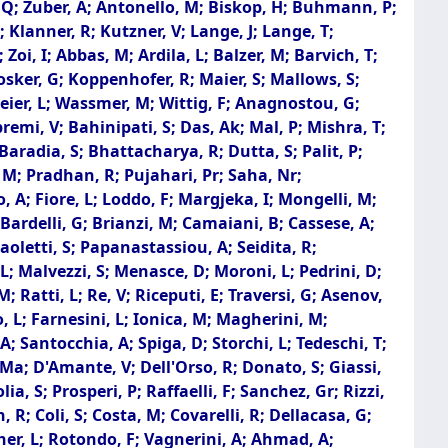
g, Q; Zuber, A; Antonello, M; Biskop, H; Buhmann, P;
; Klanner, R; Kutzner, V; Lange, J; Lange, T;
oi, I; Abbas, M; Ardila, L; Balzer, M; Barvich, T;
osker, G; Koppenhofer, R; Maier, S; Mallows, S;
meier, L; Wassmer, M; Wittig, F; Anagnostou, G;
premi, V; Bahinipati, S; Das, Ak; Mal, P; Mishra, T;
aradia, S; Bhattacharya, R; Dutta, S; Palit, P;
 M; Pradhan, R; Pujahari, Pr; Saha, Nr;
 A; Fiore, L; Loddo, F; Margjeka, I; Mongelli, M;
; Bardelli, G; Brianzi, M; Camaiani, B; Cassese, A;
 Paoletti, S; Papanastassiou, A; Seidita, R;
 L; Malvezzi, S; Menasce, D; Moroni, L; Pedrini, D;
; Ratti, L; Re, V; Riceputi, E; Traversi, G; Asenov,
o, L; Farnesini, L; Ionica, M; Magherini, M;
 A; Santocchia, A; Spiga, D; Storchi, L; Tedeschi, T;
i, Ma; D'Amante, V; Dell'Orso, R; Donato, S; Giassi,
, S; Prosperi, P; Raffaelli, F; Sanchez, Gr; Rizzi,
 R; Coli, S; Costa, M; Covarelli, R; Dellacasa, G;
her, L; Rotondo, F; Vagnerini, A; Ahmad, A;