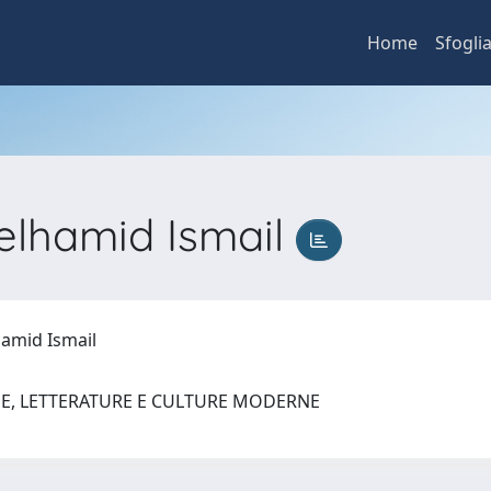
Home
Sfogli
lhamid Ismail
amid Ismail
UE, LETTERATURE E CULTURE MODERNE