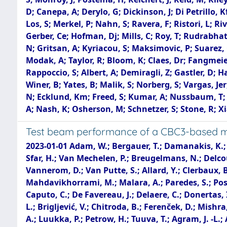
D; Canepa, A; Derylo, G; Dickinson, J; Di Petrillo,
Los, S; Merkel, P; Nahn, S; Ravera, F; Ristori, L; R
Gerber, Ce; Hofman, Dj; Mills, C; Roy, T; Rudrabhat
N; Gritsan, A; Kyriacou, S; Maksimovic, P; Suarez, 
Modak, A; Taylor, R; Bloom, K; Claes, Dr; Fangmeier,
Rappoccio, S; Albert, A; Demiragli, Z; Gastler, D; Haz
Winer, B; Yates, B; Malik, S; Norberg, S; Vargas, Je
N; Ecklund, Km; Freed, S; Kumar, A; Nussbaum, T; D
A; Nash, K; Osherson, M; Schnetzer, S; Stone, R; Xia
Test beam performance of a CBC3-based min
2023-01-01 Adam, W.; Bergauer, T.; Damanakis, K.; Dragicevic, M.; Frühwirth, R.; Steininger, H.; Beaumont, W.; Darwish, M. R.; Janssen, T.; Kello, T.; Rejeb Sfar, H.; Van Mechelen, P.; Breugelmans, N.; Delcourt, M.; De Moor, A.; D'Hondt, J.; Heyen, F.; Lowette, S.; Makarenko, I.; Muller, D.; Sahasransu, A. R.; Vannerom, D.; Van Putte, S.; Allard, Y.; Clerbaux, B.; Dansana, S.; De Lentdecker, G.; Evard, H.; Favart, L.; Hohov, D.; Khalilzadeh, A.; Lee, K.; Mahdavikhorrami, M.; Malara, A.; Paredes, S.; Postiau, N.; Robert, F.; Thomas, L.; Vanden Bemden, M.; Vanlaer, P.; Yang, Y.; Benecke, A.; Bruno, G.; Bury, F.; Caputo, C.; De Favereau, J.; Delaere, C.; Donertas, I. S.; Giammanco, A.; Jaffel, K.; Jain, S.; Lemaitre, V.; Mondal, K.; Szilasi, N.; Tran, T. T.; Wertz, S.; Calligaris, L.; Brigljević, V.; Chitroda, B.; Ferenček, D.; Mishra, S.; Starodumov, A.; Šuša, T.; Brücken, E.; Lampén, T.; Martikainen, L.; Tuominen, E.; Karadzhinova-Ferrer, A.; Luukka, P.; Petrow, H.; Tuuva, T.; Agram, J. -L.; Andrea, J.; Apparu, D.; Bloch, D.; Bonnin, C.; Brom, J. -M.; Chabert, E.; Charles, L.; Collard, C.; Dangelser, E.; Falke, S.; Goerlach, U.; Gross, L.; Haas, C.; Krauth, M.; Ollivier-Henry, N.; Baulieu, G.; Bonnevaux, A.; Boudoul, G.; Caponetto, L.; Chanon, N.; Contardo, D.; Dupasquier, T.; Galbit, G.; Marchisone, M.; Mirabito, L.; Nodari, B.; Schibler, E.; Schirra, F.; Vander Donckt, M.; Viret, S.; Botta, V.; Ebisch, C.; Feld, L.; Karpinski, W.; Klein, K.; Lipinski, M.; Louis, D.; Meuser, D.; Özen, I.; Pauls, A.; Pierschel, G.; Röwert, N.; Teroerde, M.; Wlochal, M.; Dziwok, C.; Fluegge, G.; Pooth, O.; Stahl, A.; Ziemons, T.; Agah, A.; Bhattacharya, S.; Blekman, F.; Campbell, A.; Cardini, A.; Cheng, C.; Consuegra Rodriguez, S.; Eckerlin, G.; Eckstein, D.; Gallo, E.; Guthoff, M.; Kleinwort, C.; Mankel, R.; Maser, H.; Muhl, C.; Mussgiller, A.; Nürnberg, A.; Otarid, Y.; Perez Adan, D.; Petersen, H.; Rastorguev, D.; Reichelt, O.; Schütze, P.; Sreelatha Pramod, L.; Stever, R.; Velyka, A.; Ventura Barroso, A.; Walsh, R.; Zuber, A.; Albrecht, A.; Antonello, M.; Biskop, H.; Buhmann, P.; Connor, P.; Garutti, E.; Hajheidari, M.; Haller, J.; Hinzmann, A.; Jabusch, H.; Kasieczka, G.; Klanner, R.; Kutzner, V.; Lange, J.; Martens, S.; Mrowietz, M.; Nissan, Y.; Pena, K.; Raciti, B.; Schleper, P.; Schwandt, J.; Steinbrück, G.; Tews, A.; Wellhausen, J.; Ardila, L.; Balzer, M.; Barvich, T.; Berger, B.; Butz, E.; Caselle, M.; Dierlamm, A.; Elicabuk, U.; Fuchs, M.; Hartmann, F.; Husemann, U.; Kösker, G.; Koppenhöfer, R.; Maier, S.; Mallows, S.; Mehner, T.; Muller, Th.; Neufeld, M.; Sander, O.; Shvetsov, I.; Simonis, H. J.; Steck, P.; Stockmeier, L.; Topko, B.; Wittig, F.; Anagnostou, G.; Assiouras, P.; Daskalakis, G.; Kazas, I.; Kyriakis, A.; Loukas, D.; Balázs, T.; Bartók, M.; Márton, K.; Siklér, F.; Veszprémi, V.; Bahinipati, S.; Das, A. K.; Mal, P.; Nayak, A.; Pattanaik, D. K.; Saha, P.; Swain, S. K.; Bhardwaj, A.; Jain, C.; Kumar, A.; Kumar, T.; Ranjan, K.; Saumya, S.; Baradia, S.; Dutta, S.; Palit, P.; Saha, G.; Sarkar, S.; Alibordi, M.; Behera, P. K.; Behera, S. C.; Chatterjee, S.; Dash, G.; Jana, P.; Kalbhor, P.; Libby, J.; Mohammad, M.; Pradhan, R.; Pujahari, P. R.; Saha, N. R.; Samadhan, K.; Sharma, A.; Sikdar, A. K.; Singh, R.; Verma, S.; Vijay, A.; Cari