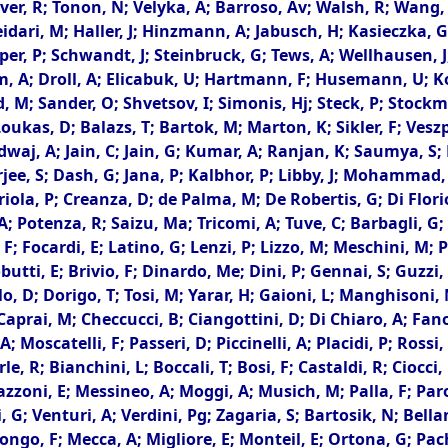
tever, R; Tonon, N; Velyka, A; Barroso, Av; Walsh, R; Wan
eidari, M; Haller, J; Hinzmann, A; Jabusch, H; Kasieczka, G
r, P; Schwandt, J; Steinbruck, G; Tews, A; Wellhausen, J; Z
mm, A; Droll, A; Elicabuk, U; Hartmann, F; Husemann, U; K
, M; Sander, O; Shvetsov, I; Simonis, Hj; Steck, P; Stock
Loukas, D; Balazs, T; Bartok, M; Marton, K; Sikler, F; Vesz
aj, A; Jain, C; Jain, G; Kumar, A; Ranjan, K; Saumya, S; B
rjee, S; Dash, G; Jana, P; Kalbhor, P; Libby, J; Mohammad,
la, P; Creanza, D; de Palma, M; De Robertis, G; Di Florio,
, A; Potenza, R; Saizu, Ma; Tricomi, A; Tuve, C; Barbagli, G
ri, F; Focardi, E; Latino, G; Lenzi, P; Lizzo, M; Meschini, M;
butti, E; Brivio, F; Dinardo, Me; Dini, P; Gennai, S; Guzzi,
o, D; Dorigo, T; Tosi, M; Yarar, H; Gaioni, L; Manghisoni, M
; Caprai, M; Checcucci, B; Ciangottini, D; Di Chiaro, A; Fan
Moscatelli, F; Passeri, D; Piccinelli, A; Placidi, P; Rossi,
rle, R; Bianchini, L; Boccali, T; Bosi, F; Castaldi, R; Ciocc
oni, E; Messineo, A; Moggi, A; Musich, M; Palla, F; Parolia
G; Venturi, A; Verdini, Pg; Zagaria, S; Bartosik, N; Bellan,
ongo, F; Mecca, A; Migliore, E; Monteil, E; Ortona, G; Pac