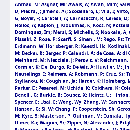
Ahmad, M; Asghar, Mi; Awais, A; Awan, Mim; Saleh,
D; Piedra, J; Jimeno, Ar; Scodellaro, L; Vila, I; Vi
G; Boyer, F; Caratelli, A; Carnesecchi, R; Ceresa, D
Hollos, A; Kaplon, J; Kloukinas, K; Koss, N; Kottela
Dominguez, Im; Mersi, S; Michelis, S; Nookala, A; O
Pissaki, Z; Rose, P; Scarfi, S; Sinani, M; Rego, Rt; 
Erdmann, W; Horisberger, R; Kaestli, Hc; Kotlinski,
M; Becker, R; Berger, P; Calandri, A; de Cosa, A; di
Meinhard, M; Niedziela, J; Perovic, V; Reichmann, M;
Cormier, K; Del Burgo, R; De Wit, A; Huwiler, M; Jin,
Neutelings, I; Reimers, A; Robmann, P; Cruz, Ss; Ta
Stylianou, N; Coughlan, Ja; Harder, K; Holmberg, Ml
Parker, D; Pesaresi, M; Uchida, K; Coldham, K; Col
Benelli, G; Burkle, B; Coubez, X; Heintz, U; Hinton
Spencer, E; Usai, E; Wong, Wy; Zhang, W; Cannaert,
Hanson, G; Si, W; Chang, P; Cooperstein, Sb; Gerosa,
M; Kyre, S; Masterson, P; Quinnan, M; Cumalat, Jp;
Ulmer, Ka; Wagner, Sr; Zipper, N; Alexander, J; Bri
S; Monroy, J; Postema, H; Reichert, J; Reid, M; Rile