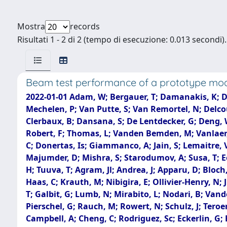
Mostra
records
Risultati 1 - 2 di 2 (tempo di esecuzione: 0.013 secondi).
Beam test performance of a prototype modu
2022-01-01 Adam, W; Bergauer, T; Damanakis, K; Dra
Mechelen, P; Van Putte, S; Van Remortel, N; Delcou
Clerbaux, B; Dansana, S; De Lentdecker, G; Deng, 
Robert, F; Thomas, L; Vanden Bemden, M; Vanlaer, P
C; Donertas, Is; Giammanco, A; Jain, S; Lemaitre, V;
Majumder, D; Mishra, S; Starodumov, A; Susa, T; E
H; Tuuva, T; Agram, Jl; Andrea, J; Apparu, D; Bloch,
Haas, C; Krauth, M; Nibigira, E; Ollivier-Henry, N;
T; Galbit, G; Lumb, N; Mirabito, L; Nodari, B; Vande
Pierschel, G; Rauch, M; Rowert, N; Schulz, J; Tero
Campbell, A; Cheng, C; Rodriguez, Sc; Eckerlin, G; 