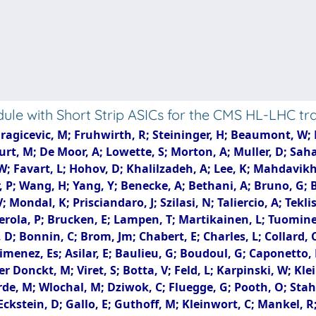
le with Short Strip ASICs for the CMS HL-LHC t
gicevic, M; Fruhwirth, R; Steininger, H; Beaumont, W; Di 
rt, M; De Moor, A; Lowette, S; Morton, A; Muller, D; Saha
W; Favart, L; Hohov, D; Khalilzadeh, A; Lee, K; Mahdavik
; Wang, H; Yang, Y; Benecke, A; Bethani, A; Bruno, G; Bu
 Mondal, K; Prisciandaro, J; Szilasi, N; Taliercio, A; Tekli
erola, P; Brucken, E; Lampen, T; Martikainen, L; Tuomine
 D; Bonnin, C; Brom, Jm; Chabert, E; Charles, L; Collard, 
 Jimenez, Es; Asilar, E; Baulieu, G; Boudoul, G; Caponett
r Donckt, M; Viret, S; Botta, V; Feld, L; Karpinski, W; Klei
erde, M; Wlochal, M; Dziwok, C; Fluegge, G; Pooth, O; Sta
Eckstein, D; Gallo, E; Guthoff, M; Kleinwort, C; Mankel, R