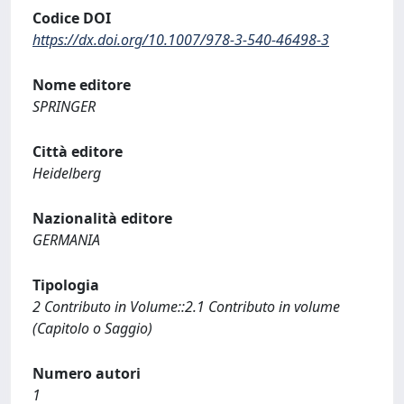
Codice DOI
https://dx.doi.org/10.1007/978-3-540-46498-3
Nome editore
SPRINGER
Città editore
Heidelberg
Nazionalità editore
GERMANIA
Tipologia
2 Contributo in Volume::2.1 Contributo in volume
(Capitolo o Saggio)
Numero autori
1