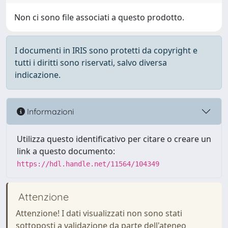
Non ci sono file associati a questo prodotto.
I documenti in IRIS sono protetti da copyright e
tutti i diritti sono riservati, salvo diversa
indicazione.
Informazioni
Utilizza questo identificativo per citare o creare un
link a questo documento:
https://hdl.handle.net/11564/104349
Attenzione
Attenzione! I dati visualizzati non sono stati
sottoposti a validazione da parte dell'ateneo