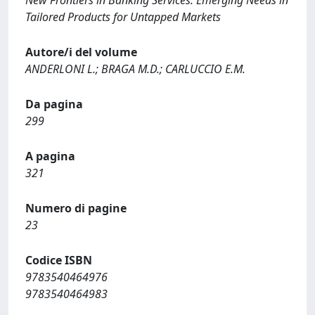
New Frontiers in Banking Services. Emerging Needs in
Tailored Products for Untapped Markets
Autore/i del volume
ANDERLONI L.; BRAGA M.D.; CARLUCCIO E.M.
Da pagina
299
A pagina
321
Numero di pagine
23
Codice ISBN
9783540464976
9783540464983