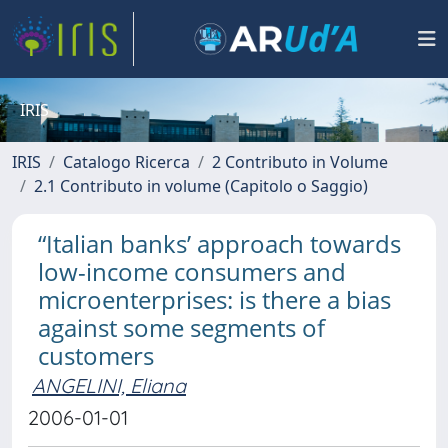
IRIS
IRIS
Catalogo Ricerca
2 Contributo in Volume
2.1 Contributo in volume (Capitolo o Saggio)
“Italian banks’ approach towards
low-income consumers and
microenterprises: is there a bias
against some segments of
customers
ANGELINI, Eliana
2006-01-01