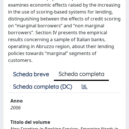
examines economic effects raised by the increasing
in the use of scoring-based systems for lending,
distinguishing between the effects of credit scoring
on “marginal borrowers” and “non marginal
borrowers”. Section IV presents the empirical
results concerning a sample of Italian banks,
operating in Abruzzo region, about their lending
policies towards “marginal” segments of
customers.
Scheda completa
Scheda breve
Scheda completa (DC)
Anno
2006
Titolo del volume