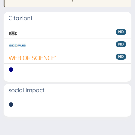
Citazioni
ND
ND
ND
social impact