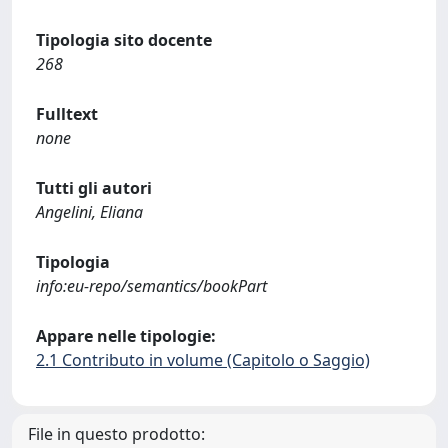
Tipologia sito docente
268
Fulltext
none
Tutti gli autori
Angelini, Eliana
Tipologia
info:eu-repo/semantics/bookPart
Appare nelle tipologie:
2.1 Contributo in volume (Capitolo o Saggio)
File in questo prodotto: