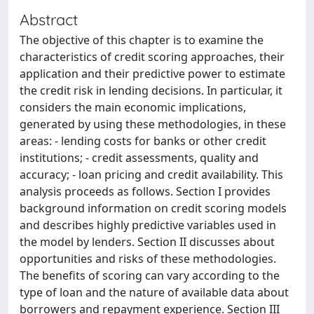
Abstract
The objective of this chapter is to examine the
characteristics of credit scoring approaches, their
application and their predictive power to estimate
the credit risk in lending decisions. In particular, it
considers the main economic implications,
generated by using these methodologies, in these
areas: - lending costs for banks or other credit
institutions; - credit assessments, quality and
accuracy; - loan pricing and credit availability. This
analysis proceeds as follows. Section I provides
background information on credit scoring models
and describes highly predictive variables used in
the model by lenders. Section II discusses about
opportunities and risks of these methodologies.
The benefits of scoring can vary according to the
type of loan and the nature of available data about
borrowers and repayment experience. Section III