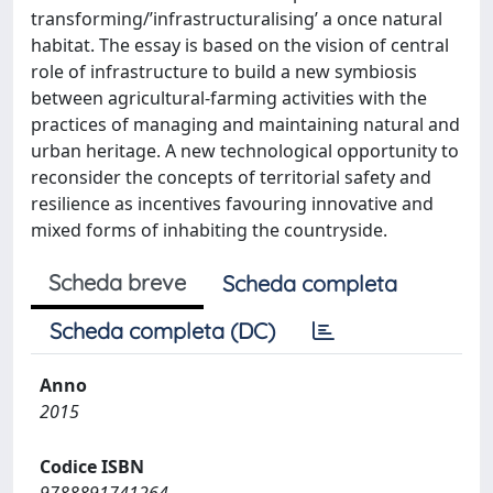
transforming/’infrastructuralising’ a once natural
habitat. The essay is based on the vision of central
role of infrastructure to build a new symbiosis
between agricultural-farming activities with the
practices of managing and maintaining natural and
urban heritage. A new technological opportunity to
reconsider the concepts of territorial safety and
resilience as incentives favouring innovative and
mixed forms of inhabiting the countryside.
Scheda breve
Scheda completa
Scheda completa (DC)
Anno
2015
Codice ISBN