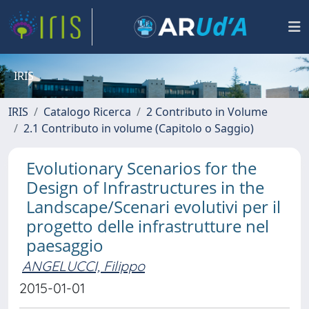
IRIS
IRIS
Catalogo Ricerca
2 Contributo in Volume
2.1 Contributo in volume (Capitolo o Saggio)
Evolutionary Scenarios for the
Design of Infrastructures in the
Landscape/Scenari evolutivi per il
progetto delle infrastrutture nel
paesaggio
ANGELUCCI, Filippo
2015-01-01