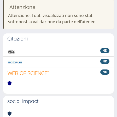
Attenzione
Attenzione! I dati visualizzati non sono stati
sottoposti a validazione da parte dell'ateneo
Citazioni
ND
ND
ND
social impact