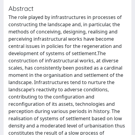
Abstract
The role played by infrastructures in processes of
constructing the landscape and, in particular, the
methods of conceiving, designing, realising and
perceiving infrastructural works have become
central issues in policies for the regeneration and
development of systems of settlement.The
construction of infrastructural works, at diverse
scales, has consistently been posited as a cardinal
moment in the organisation and settlement of the
landscape. Infrastructures tend to nurture the
landscape’s reactivity to adverse conditions,
contributing to the configuration and
reconfiguration of its assets, technologies and
perception during various periods in history. The
realisation of systems of settlement based on low
density and a moderated level of urbanisation thus
constitutes the result of a slow process of