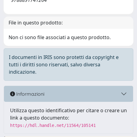
9788891741264
File in questo prodotto:
Non ci sono file associati a questo prodotto.
I documenti in IRIS sono protetti da copyright e
tutti i diritti sono riservati, salvo diversa
indicazione.
Informazioni
Utilizza questo identificativo per citare o creare un
link a questo documento:
https://hdl.handle.net/11564/105141