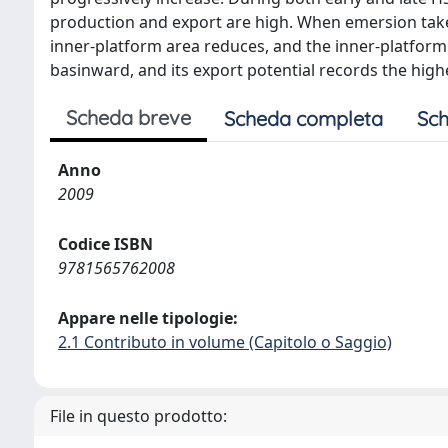
production and export are high. When emersion takes
inner-platform area reduces, and the inner-platform
basinward, and its export potential records the high
Scheda breve
Scheda completa
Sch
Anno
2009
Codice ISBN
9781565762008
Appare nelle tipologie:
2.1 Contributo in volume (Capitolo o Saggio)
File in questo prodotto: