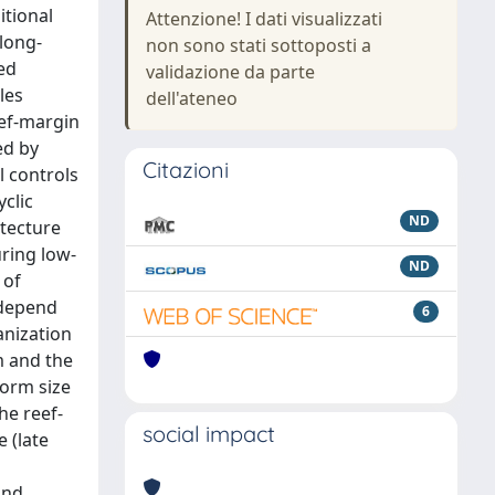
itional
Attenzione! I dati visualizzati
 long-
non sono stati sottoposti a
ed
validazione da parte
les
dell'ateneo
eef-margin
ed by
Citazioni
l controls
clic
ND
itecture
uring low-
ND
 of
 depend
6
anization
m and the
form size
he reef-
social impact
 (late
and