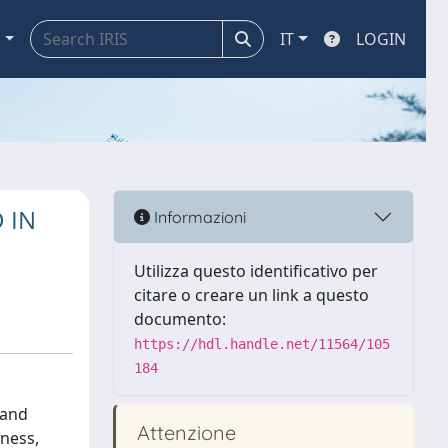
a
IT
LOGIN
 IN
Informazioni
Utilizza questo identificativo per
citare o creare un link a questo
documento:
https://hdl.handle.net/11564/105
184
 and
Attenzione
kness,