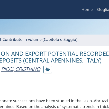
Home
Sfogli
1 Contributo in volume (Capitolo o Saggio)
ON AND EXPORT POTENTIAL RECORDED
EPOSITS (CENTRAL APENNINES, ITALY)
RICCI, CRISTIANO
bonate successions have been studied in the Lazio–Abruzzi
nnines. Based on the analysis of systematic trends in thic