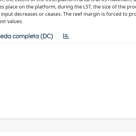
 place on the platform, during the LST, the size of the pro
 input decreases or ceases. The reef margin is forced to p
est values.
eda completa (DC)