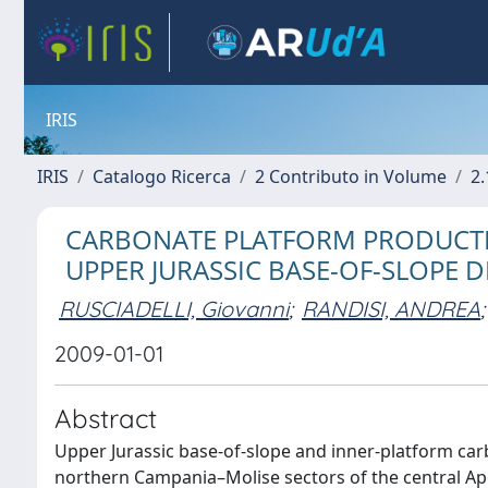
IRIS
IRIS
Catalogo Ricerca
2 Contributo in Volume
2.
CARBONATE PLATFORM PRODUCTI
UPPER JURASSIC BASE-OF-SLOPE D
RUSCIADELLI, Giovanni
;
RANDISI, ANDREA
;
2009-01-01
Abstract
Upper Jurassic base-of-slope and inner-platform car
northern Campania–Molise sectors of the central Ape