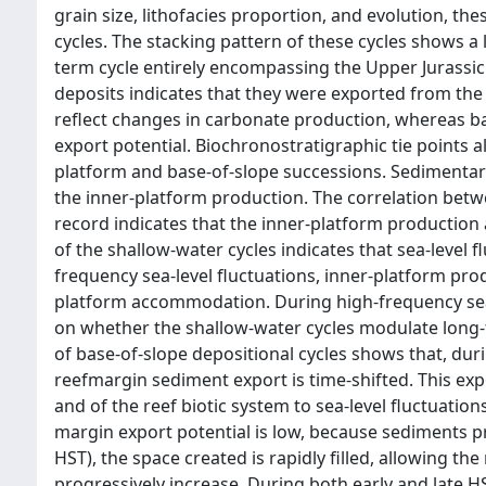
grain size, lithofacies proportion, and evolution, t
cycles. The stacking pattern of these cycles shows a 
term cycle entirely encompassing the Upper Jurassic
deposits indicates that they were exported from the
reflect changes in carbonate production, whereas ba
export potential. Biochronostratigraphic tie points
platform and base-of-slope successions. Sedimentary 
the inner-platform production. The correlation betw
record indicates that the inner-platform production 
of the shallow-water cycles indicates that sea-level 
frequency sea-level fluctuations, inner-platform pro
platform accommodation. During high-frequency sea-
on whether the shallow-water cycles modulate long
of base-of-slope depositional cycles shows that, dur
reefmargin sediment export is time-shifted. This exp
and of the reef biotic system to sea-level fluctuation
margin export potential is low, because sediments pro
HST), the space created is rapidly filled, allowing th
progressively increase. During both early and late H