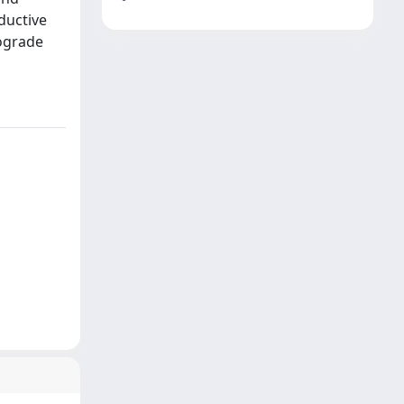
ductive
rograde