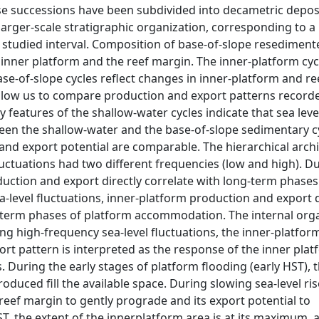
hese successions have been subdivided into decametric depos
larger-scale stratigraphic organization, corresponding to a
 studied interval. Composition of base-of-slope resediment
 inner platform and the reef margin. The inner-platform cyc
se-of-slope cycles reflect changes in inner-platform and r
 allow us to compare production and export patterns record
features of the shallow-water cycles indicate that sea leve
een the shallow-water and the base-of-slope sedimentary cy
and export potential are comparable. The hierarchical arch
fluctuations had two different frequencies (low and high). D
duction and export directly correlate with long-term phases
level fluctuations, inner-platform production and export
-term phases of platform accommodation. The internal org
ing high-frequency sea-level fluctuations, the inner-platfor
ort pattern is interpreted as the response of the inner plat
s. During the early stages of platform flooding (early HST), t
duced fill the available space. During slowing sea-level rise
e reef margin to gently prograde and its export potential to
ST, the extent of the innerplatform area is at its maximum, 