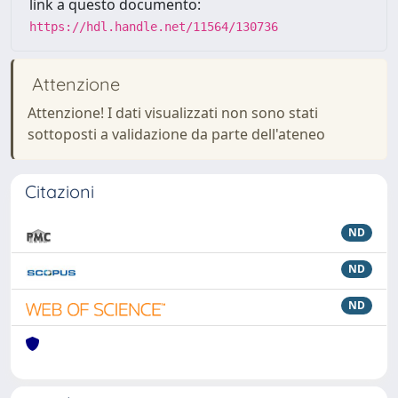
link a questo documento:
https://hdl.handle.net/11564/130736
Attenzione
Attenzione! I dati visualizzati non sono stati
sottoposti a validazione da parte dell'ateneo
Citazioni
ND
ND
ND