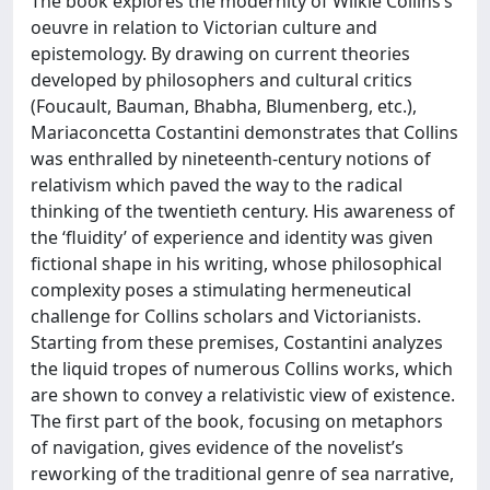
The book explores the modernity of Wilkie Collins’s
oeuvre in relation to Victorian culture and
epistemology. By drawing on current theories
developed by philosophers and cultural critics
(Foucault, Bauman, Bhabha, Blumenberg, etc.),
Mariaconcetta Costantini demonstrates that Collins
was enthralled by nineteenth-century notions of
relativism which paved the way to the radical
thinking of the twentieth century. His awareness of
the ‘fluidity’ of experience and identity was given
fictional shape in his writing, whose philosophical
complexity poses a stimulating hermeneutical
challenge for Collins scholars and Victorianists.
Starting from these premises, Costantini analyzes
the liquid tropes of numerous Collins works, which
are shown to convey a relativistic view of existence.
The first part of the book, focusing on metaphors
of navigation, gives evidence of the novelist’s
reworking of the traditional genre of sea narrative,