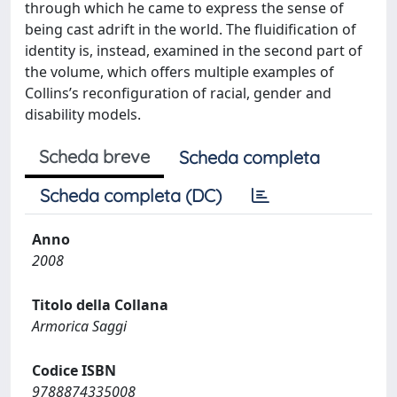
through which he came to express the sense of
being cast adrift in the world. The fluidification of
identity is, instead, examined in the second part of
the volume, which offers multiple examples of
Collins’s reconfiguration of racial, gender and
disability models.
Scheda breve
Scheda completa
Scheda completa (DC)
Anno
2008
Titolo della Collana
Armorica Saggi
Codice ISBN
9788874335008