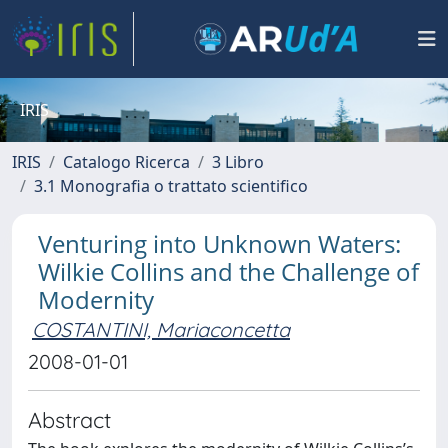
IRIS
IRIS
Catalogo Ricerca
3 Libro
3.1 Monografia o trattato scientifico
Venturing into Unknown Waters:
Wilkie Collins and the Challenge of
Modernity
COSTANTINI, Mariaconcetta
2008-01-01
Abstract