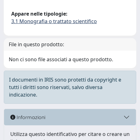
Appare nelle tipologie:
3.1 Monografia o trattato scientifico
File in questo prodotto:
Non ci sono file associati a questo prodotto.
I documenti in IRIS sono protetti da copyright e
tutti i diritti sono riservati, salvo diversa
indicazione.
Informazioni
Utilizza questo identificativo per citare o creare un