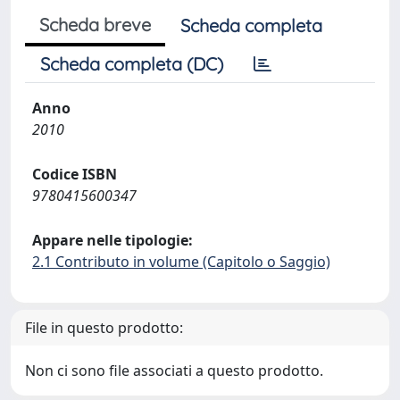
Scheda breve
Scheda completa
Scheda completa (DC)
Anno
2010
Codice ISBN
9780415600347
Appare nelle tipologie:
2.1 Contributo in volume (Capitolo o Saggio)
File in questo prodotto:
Non ci sono file associati a questo prodotto.