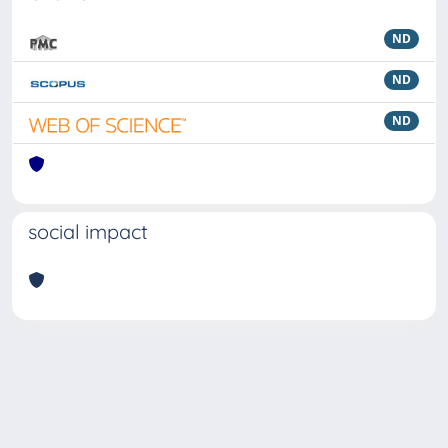
ND
ND
ND
social impact
Powered by
IRIS
-
about IRIS
-
Utilizzo dei cookie
Copyright © 2026