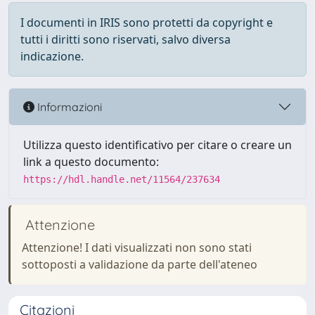
I documenti in IRIS sono protetti da copyright e
tutti i diritti sono riservati, salvo diversa
indicazione.
Informazioni
Utilizza questo identificativo per citare o creare un
link a questo documento:
https://hdl.handle.net/11564/237634
Attenzione
Attenzione! I dati visualizzati non sono stati
sottoposti a validazione da parte dell'ateneo
Citazioni