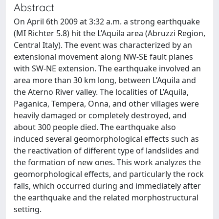
Abstract
On April 6th 2009 at 3:32 a.m. a strong earthquake
(MI Richter 5.8) hit the L’Aquila area (Abruzzi Region,
Central Italy). The event was characterized by an
extensional movement along NW-SE fault planes
with SW-NE extension. The earthquake involved an
area more than 30 km long, between L’Aquila and
the Aterno River valley. The localities of L’Aquila,
Paganica, Tempera, Onna, and other villages were
heavily damaged or completely destroyed, and
about 300 people died. The earthquake also
induced several geomorphological effects such as
the reactivation of different type of landslides and
the formation of new ones. This work analyzes the
geomorphological effects, and particularly the rock
falls, which occurred during and immediately after
the earthquake and the related morphostructural
setting.