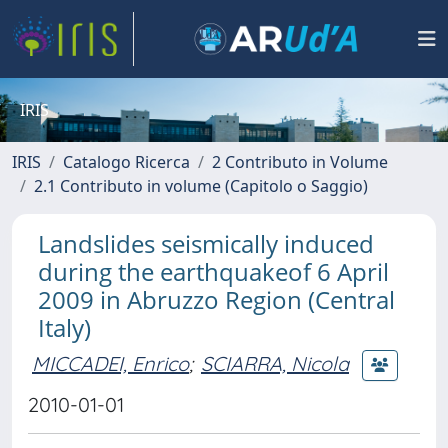
IRIS
IRIS
Catalogo Ricerca
2 Contributo in Volume
2.1 Contributo in volume (Capitolo o Saggio)
Landslides seismically induced
during the earthquakeof 6 April
2009 in Abruzzo Region (Central
Italy)
MICCADEI, Enrico
;
SCIARRA, Nicola
2010-01-01