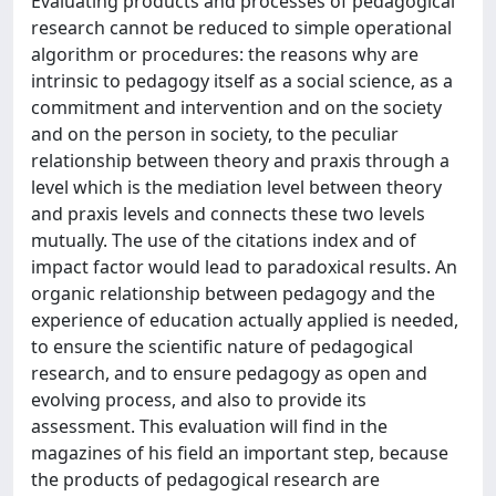
Evaluating products and processes of pedagogical
research cannot be reduced to simple operational
algorithm or procedures: the reasons why are
intrinsic to pedagogy itself as a social science, as a
commitment and intervention and on the society
and on the person in society, to the peculiar
relationship between theory and praxis through a
level which is the mediation level between theory
and praxis levels and connects these two levels
mutually. The use of the citations index and of
impact factor would lead to paradoxical results. An
organic relationship between pedagogy and the
experience of education actually applied is needed,
to ensure the scientific nature of pedagogical
research, and to ensure pedagogy as open and
evolving process, and also to provide its
assessment. This evaluation will find in the
magazines of his field an important step, because
the products of pedagogical research are