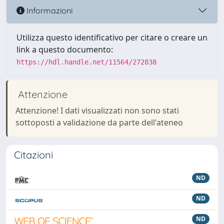
Informazioni
Utilizza questo identificativo per citare o creare un
link a questo documento:
https://hdl.handle.net/11564/272838
Attenzione
Attenzione! I dati visualizzati non sono stati
sottoposti a validazione da parte dell'ateneo
Citazioni
ND
ND
ND