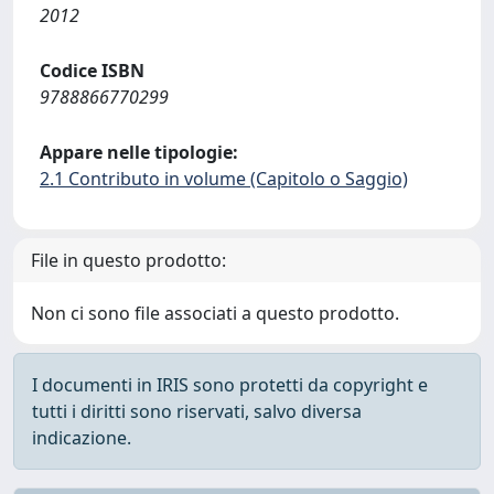
2012
Codice ISBN
9788866770299
Appare nelle tipologie:
2.1 Contributo in volume (Capitolo o Saggio)
File in questo prodotto:
Non ci sono file associati a questo prodotto.
I documenti in IRIS sono protetti da copyright e
tutti i diritti sono riservati, salvo diversa
indicazione.