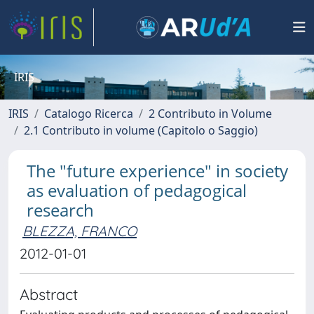
IRIS
IRIS
Catalogo Ricerca
2 Contributo in Volume
2.1 Contributo in volume (Capitolo o Saggio)
The "future experience" in society
as evaluation of pedagogical
research
BLEZZA, FRANCO
2012-01-01
Abstract