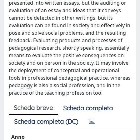
presented into written essays, but the auditing or
evaluation of an essay and ideas that it conveys
cannot be detected in other writings, but its
evaluation can be found in society and effectively in
pose and solve social problems, and the resulting
feedback. Evaluating products and processes of
pedagogical research, shortly speaking, essentially
means to evaluate the positive consequences on
society and on person in the society. It may involve
the deployment of conceptual and operational
tools in professional pedagogical practice, whereas
pedagogy is also a social profession, and in the
practice of the teaching profession too.
Scheda breve
Scheda completa
Scheda completa (DC)
Anno