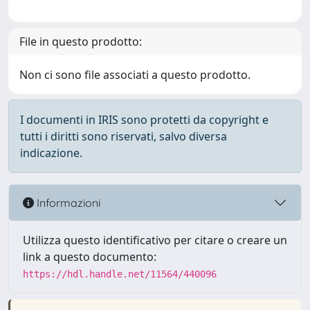
File in questo prodotto:
Non ci sono file associati a questo prodotto.
I documenti in IRIS sono protetti da copyright e
tutti i diritti sono riservati, salvo diversa
indicazione.
Informazioni
Utilizza questo identificativo per citare o creare un
link a questo documento:
https://hdl.handle.net/11564/440096