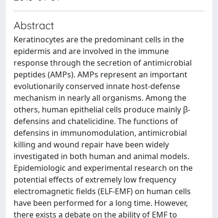
Abstract
Keratinocytes are the predominant cells in the
epidermis and are involved in the immune
response through the secretion of antimicrobial
peptides (AMPs). AMPs represent an important
evolutionarily conserved innate host-defense
mechanism in nearly all organisms. Among the
others, human epithelial cells produce mainly β-
defensins and chatelicidine. The functions of
defensins in immunomodulation, antimicrobial
killing and wound repair have been widely
investigated in both human and animal models.
Epidemiologic and experimental research on the
potential effects of extremely low frequency
electromagnetic fields (ELF-EMF) on human cells
have been performed for a long time. However,
there exists a debate on the ability of EMF to