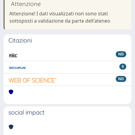
Attenzione
Attenzione! I dati visualizzati non sono stati
sottoposti a validazione da parte dell'ateneo
Citazioni
ND
0
ND
social impact