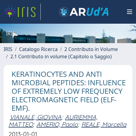
IRIS
IRIS
Catalogo Ricerca
2 Contributo in Volume
2.1 Contributo in volume (Capitolo o Saggio)
KERATINOCYTES AND ANTI
MICROBIAL PEPTIDES: INFLUENCE
OF EXTREMELY LOW FREQUENCY
ELECTROMAGNETIC FIELD (ELF-
EMF).
VIANALE, GIOVINA
;
AURIEMMA,
MATTEO
;
AMERIO, Paolo
;
REALE, Marcella
2013-01-01