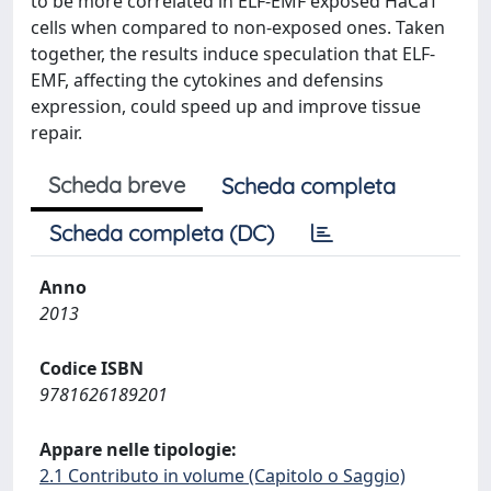
to be more correlated in ELF-EMF exposed HaCaT
cells when compared to non-exposed ones. Taken
together, the results induce speculation that ELF-
EMF, affecting the cytokines and defensins
expression, could speed up and improve tissue
repair.
Scheda breve
Scheda completa
Scheda completa (DC)
Anno
2013
Codice ISBN
9781626189201
Appare nelle tipologie:
2.1 Contributo in volume (Capitolo o Saggio)