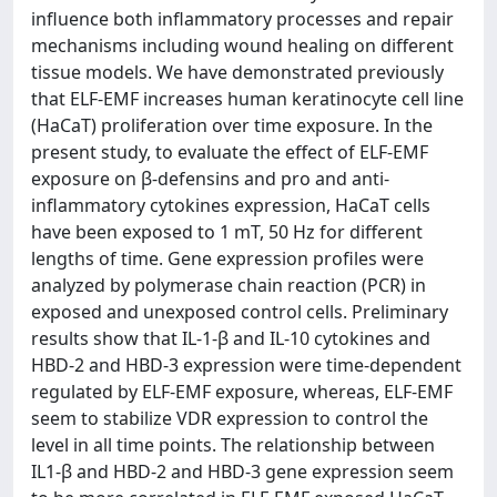
influence both inflammatory processes and repair
mechanisms including wound healing on different
tissue models. We have demonstrated previously
that ELF-EMF increases human keratinocyte cell line
(HaCaT) proliferation over time exposure. In the
present study, to evaluate the effect of ELF-EMF
exposure on β-defensins and pro and anti-
inflammatory cytokines expression, HaCaT cells
have been exposed to 1 mT, 50 Hz for different
lengths of time. Gene expression profiles were
analyzed by polymerase chain reaction (PCR) in
exposed and unexposed control cells. Preliminary
results show that IL-1-β and IL-10 cytokines and
HBD-2 and HBD-3 expression were time-dependent
regulated by ELF-EMF exposure, whereas, ELF-EMF
seem to stabilize VDR expression to control the
level in all time points. The relationship between
IL1-β and HBD-2 and HBD-3 gene expression seem