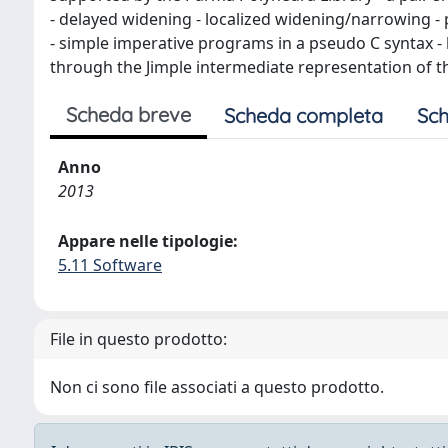
- delayed widening - localized widening/narrowing - 
- simple imperative programs in a pseudo C syntax - 
through the Jimple intermediate representation of th
Scheda breve
Scheda completa
Sch
Anno
2013
Appare nelle tipologie:
5.11 Software
File in questo prodotto:
Non ci sono file associati a questo prodotto.