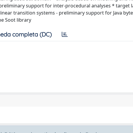
preliminary support for inter-procedural analyses * target
linear transition systems - preliminary support for Java byt
e Soot library
eda completa (DC)