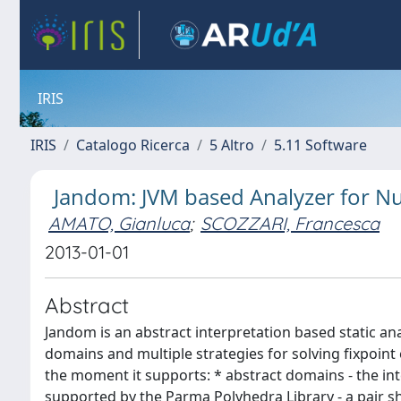
IRIS
IRIS
Catalogo Ricerca
5 Altro
5.11 Software
Jandom: JVM based Analyzer for 
AMATO, Gianluca
;
SCOZZARI, Francesca
2013-01-01
Abstract
Jandom is an abstract interpretation based static an
domains and multiple strategies for solving fixpoint e
the moment it supports: * abstract domains - the in
supported by the Parma Polyhedra Library - a pair 