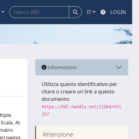
a
IT
LOGIN
Informazioni
Utilizza questo identificativo per
citare o creare un link a questo
documento:
https://hdl.handle.net/11564/471
tiple
157
Scala. At
omains
Attenzione
narrowing