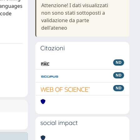
Attenzione! I dati visualizzati
 languages
non sono stati sottoposti a
ecode
validazione da parte
dell'ateneo
Citazioni
ND
ND
ND
social impact