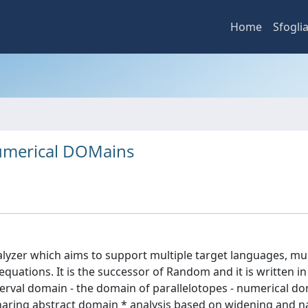
Home
Sfogli
Numerical DOMains
alyzer which aims to support multiple target languages, mul
quations. It is the successor of Random and it is written in 
terval domain - the domain of parallelotopes - numerical d
sharing abstract domain * analysis based on widening and 