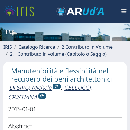
IRIS
IRIS
Catalogo Ricerca
2 Contributo in Volume
2.1 Contributo in volume (Capitolo o Saggio)
Manutenibilità e flessibilità nel
recupero dei beni architettonici
DI SIVO, Michele
;
CELLUCCI,
CRISTIANA
2013-01-01
Abstract