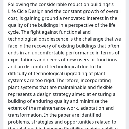
Following the considerable reduction buildings‘s
Life Cicle Design and the constant growth of overall
cost, is gaining ground a renovated interest in the
quality of the buildings in a perspective of the life
cycle. The fight against functional and
technological obsolescence is the challenge that we
face in the recovery of existing buildings that often
ends in an uncomfortable performance in terms of
expectations and needs of new users or functions
and an discomfort technological due to the
difficulty of technological upgrading of plant
systems are too rigid. Therefore, incorporating
plant systems that are maintainable and flexible
represents a design strategy aimed at ensuring a
building of enduring quality and minimize the
extent of the maintenance work, adaptation and
transformation. In the paper are identified
problems, strategies and opportunities related to
the relationship between flexibility, maintainability