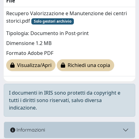
File
Recupero Valorizzazione e Manutenzione dei centri
storici.pdf
Solo gestori archivio
Tipologia: Documento in Post-print
Dimensione 1.2 MB
Formato Adobe PDF
Visualizza/Apri
Richiedi una copia
I documenti in IRIS sono protetti da copyright e
tutti i diritti sono riservati, salvo diversa
indicazione.
Informazioni