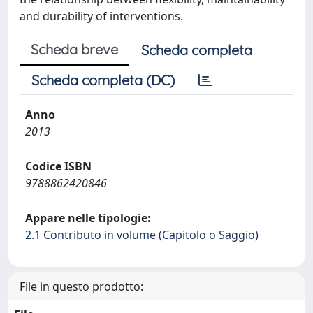
and durability of interventions.
Scheda breve
Scheda completa
Scheda completa (DC)
Anno
2013
Codice ISBN
9788862420846
Appare nelle tipologie:
2.1 Contributo in volume (Capitolo o Saggio)
File in questo prodotto: