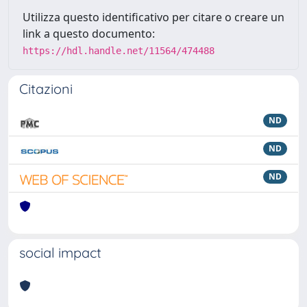
Utilizza questo identificativo per citare o creare un
link a questo documento:
https://hdl.handle.net/11564/474488
Citazioni
ND
ND
ND
social impact