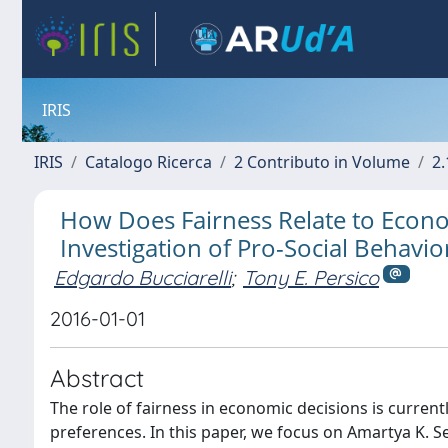
IRIS
IRIS
Catalogo Ricerca
2 Contributo in Volume
2.
How Does Fairness Relate to Econ
Investigation of Pro-Social Behavio
Edgardo Bucciarelli
;
Tony E. Persico
2016-01-01
Abstract
The role of fairness in economic decisions is current
preferences. In this paper, we focus on Amartya K. S