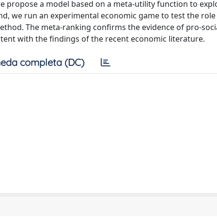
we propose a model based on a meta-utility function to expl
and, we run an experimental economic game to test the role
method. The meta-ranking confirms the evidence of pro-soci
tent with the findings of the recent economic literature.
eda completa (DC)