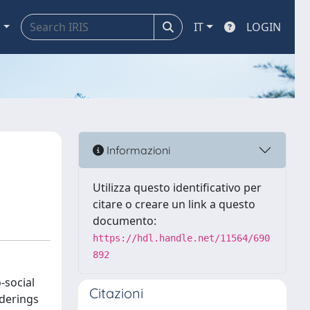
a
IT
LOGIN
Informazioni
Utilizza questo identificativo per
citare o creare un link a questo
documento:
https://hdl.handle.net/11564/690
892
-social
Citazioni
rderings