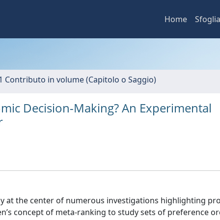
Home
Sfogli
1 Contributo in volume (Capitolo o Saggio)
omic Decision-Making? An Experimental
r
ly at the center of numerous investigations highlighting pro
en’s concept of meta-ranking to study sets of preference o