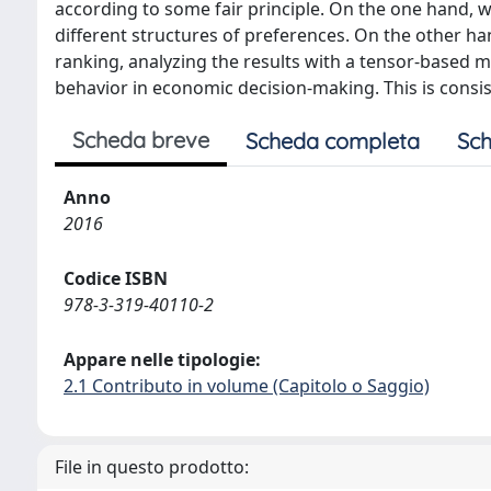
according to some fair principle. On the one hand, 
different structures of preferences. On the other h
ranking, analyzing the results with a tensor-based 
behavior in economic decision-making. This is consis
Scheda breve
Scheda completa
Sch
Anno
2016
Codice ISBN
978-3-319-40110-2
Appare nelle tipologie:
2.1 Contributo in volume (Capitolo o Saggio)
File in questo prodotto: