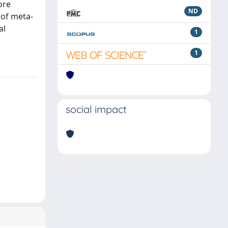
ore
ND
 of meta-
al
1
1
social impact