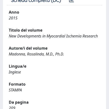
Scheda completa (DC)
Anno
2015
Titolo del volume
New Developments in Myocardial Ischemia Research
Autore/i del volume
Madonna, Rosalinda, M.D., Ph.D.
Lingua/e
Inglese
Formato
STAMPA
Da pagina
209