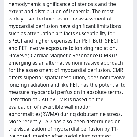
hemodynamic significance of stenosis and the
extent and distribution of ischemia. The most
widely used techniques in the assessment of
myocardial perfusion have significant limitations
such as attenuation artifacts susceptibility for
SPECT and higher expenses for PET. Both SPECT
and PET involve exposure to ionizing radiation.
However, Cardiac Magnetic Resonance (CMR) is
emerging as an alternative noninvasive approach
for the assessment of myocardial perfusion. CMR
offers superior spatial resolution, does not involve
ionizing radiation and like PET, has the potential to
measure myocardial perfusion in absolute terms.
Detection of CAD by CMR is based on the
evaluation of reversible wall motion
abnormalities(RWMA) during dobutamine stress.
More recently CAD has also been determined on
the visualization of myocardial perfusion by T1-
weighted imaging after gadolinium contrast