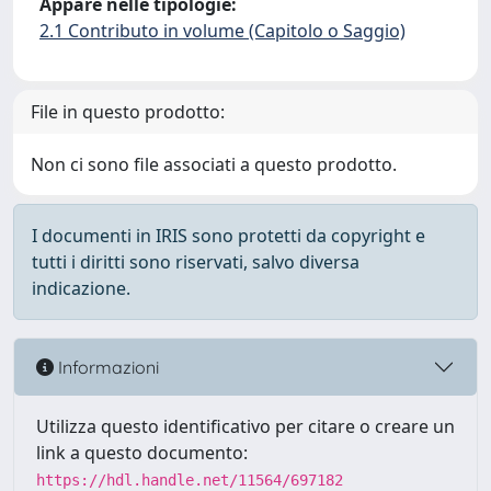
Appare nelle tipologie:
2.1 Contributo in volume (Capitolo o Saggio)
File in questo prodotto:
Non ci sono file associati a questo prodotto.
I documenti in IRIS sono protetti da copyright e
tutti i diritti sono riservati, salvo diversa
indicazione.
Informazioni
Utilizza questo identificativo per citare o creare un
link a questo documento:
https://hdl.handle.net/11564/697182