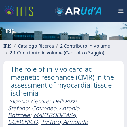
IRIS
IRIS
Catalogo Ricerca
2 Contributo in Volume
2.1 Contributo in volume (Capitolo o Saggio)
The role of in-vivo cardiac
magnetic resonance (CMR) in the
assessment of myocardial tissue
ischemia
Mantini, Cesare
;
Delli Pizzi,
Stefano
;
Cotroneo, Antonio
Raffaele
;
MASTRODICASA,
DOMENICO
;
Tartaro, Armando