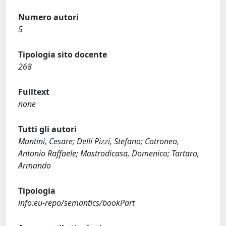
Numero autori
5
Tipologia sito docente
268
Fulltext
none
Tutti gli autori
Mantini, Cesare; Delli Pizzi, Stefano; Cotroneo,
Antonio Raffaele; Mastrodicasa, Domenico; Tartaro,
Armando
Tipologia
info:eu-repo/semantics/bookPart