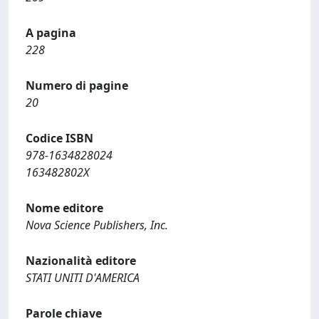
A pagina
228
Numero di pagine
20
Codice ISBN
978-1634828024
163482802X
Nome editore
Nova Science Publishers, Inc.
Nazionalità editore
STATI UNITI D'AMERICA
Parole chiave