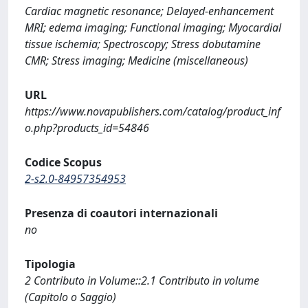
Cardiac magnetic resonance; Delayed-enhancement
MRI; edema imaging; Functional imaging; Myocardial
tissue ischemia; Spectroscopy; Stress dobutamine
CMR; Stress imaging; Medicine (miscellaneous)
URL
https://www.novapublishers.com/catalog/product_inf
o.php?products_id=54846
Codice Scopus
2-s2.0-84957354953
Presenza di coautori internazionali
no
Tipologia
2 Contributo in Volume::2.1 Contributo in volume
(Capitolo o Saggio)