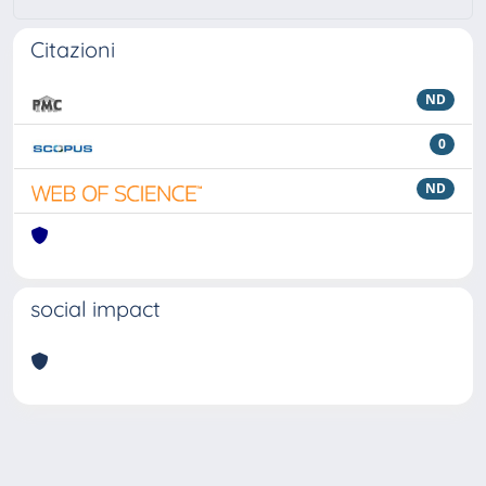
Citazioni
ND
0
ND
social impact