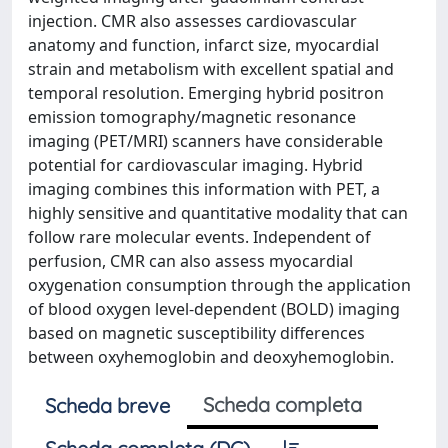
injection. CMR also assesses cardiovascular
anatomy and function, infarct size, myocardial
strain and metabolism with excellent spatial and
temporal resolution. Emerging hybrid positron
emission tomography/magnetic resonance
imaging (PET/MRI) scanners have considerable
potential for cardiovascular imaging. Hybrid
imaging combines this information with PET, a
highly sensitive and quantitative modality that can
follow rare molecular events. Independent of
perfusion, CMR can also assess myocardial
oxygenation consumption through the application
of blood oxygen level-dependent (BOLD) imaging
based on magnetic susceptibility differences
between oxyhemoglobin and deoxyhemoglobin.
Scheda completa
Scheda breve