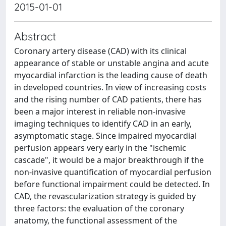
2015-01-01
Abstract
Coronary artery disease (CAD) with its clinical
appearance of stable or unstable angina and acute
myocardial infarction is the leading cause of death
in developed countries. In view of increasing costs
and the rising number of CAD patients, there has
been a major interest in reliable non-invasive
imaging techniques to identify CAD in an early,
asymptomatic stage. Since impaired myocardial
perfusion appears very early in the "ischemic
cascade", it would be a major breakthrough if the
non-invasive quantification of myocardial perfusion
before functional impairment could be detected. In
CAD, the revascularization strategy is guided by
three factors: the evaluation of the coronary
anatomy, the functional assessment of the