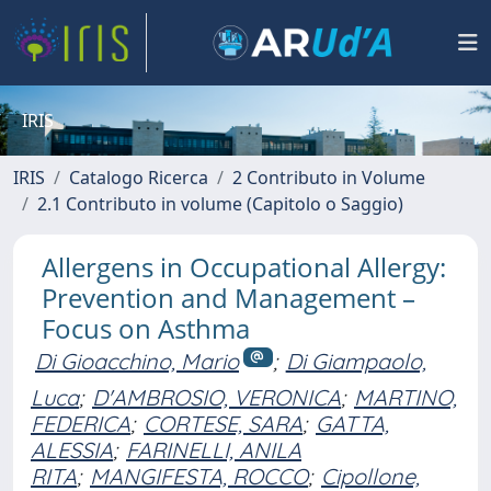
IRIS
IRIS
Catalogo Ricerca
2 Contributo in Volume
2.1 Contributo in volume (Capitolo o Saggio)
Allergens in Occupational Allergy:
Prevention and Management –
Focus on Asthma
Di Gioacchino, Mario
;
Di Giampaolo,
Luca
;
D'AMBROSIO, VERONICA
;
MARTINO,
FEDERICA
;
CORTESE, SARA
;
GATTA,
ALESSIA
;
FARINELLI, ANILA
RITA
;
MANGIFESTA, ROCCO
;
Cipollone,