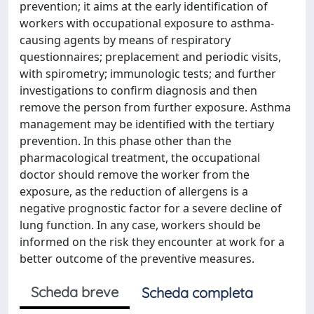
prevention; it aims at the early identification of
workers with occupational exposure to asthma-
causing agents by means of respiratory
questionnaires; preplacement and periodic visits,
with spirometry; immunologic tests; and further
investigations to confirm diagnosis and then
remove the person from further exposure. Asthma
management may be identified with the tertiary
prevention. In this phase other than the
pharmacological treatment, the occupational
doctor should remove the worker from the
exposure, as the reduction of allergens is a
negative prognostic factor for a severe decline of
lung function. In any case, workers should be
informed on the risk they encounter at work for a
better outcome of the preventive measures.
Scheda breve
Scheda completa