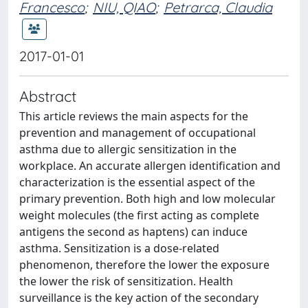
Francesco
;
NIU, QIAO
;
Petrarca, Claudia
2017-01-01
Abstract
This article reviews the main aspects for the
prevention and management of occupational
asthma due to allergic sensitization in the
workplace. An accurate allergen identification and
characterization is the essential aspect of the
primary prevention. Both high and low molecular
weight molecules (the first acting as complete
antigens the second as haptens) can induce
asthma. Sensitization is a dose-related
phenomenon, therefore the lower the exposure
the lower the risk of sensitization. Health
surveillance is the key action of the secondary