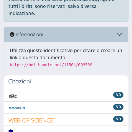
tutti i diritti sono riservati, salvo diversa
indicazione.
Informazioni
Utilizza questo identificativo per citare o creare un
link a questo documento:
https://hdl.handle.net/11564/699539
Citazioni
ND
ND
ND