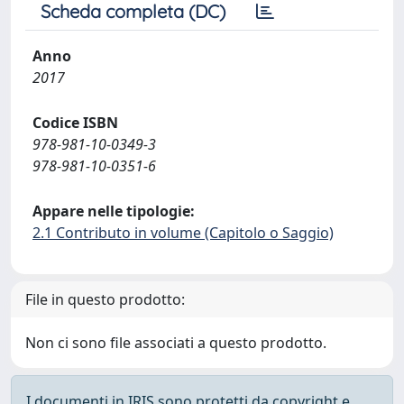
Scheda completa (DC)
Anno
2017
Codice ISBN
978-981-10-0349-3
978-981-10-0351-6
Appare nelle tipologie:
2.1 Contributo in volume (Capitolo o Saggio)
File in questo prodotto:
Non ci sono file associati a questo prodotto.
I documenti in IRIS sono protetti da copyright e