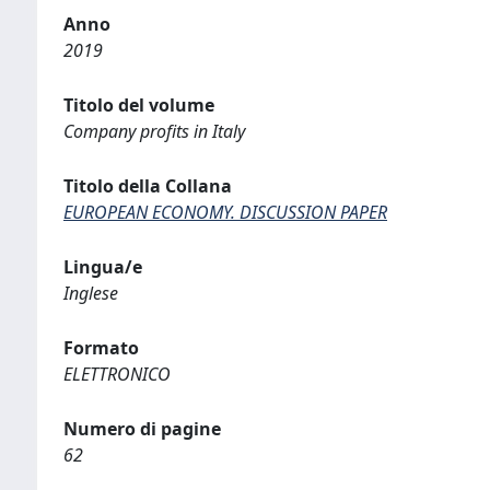
Anno
2019
Titolo del volume
Company profits in Italy
Titolo della Collana
EUROPEAN ECONOMY. DISCUSSION PAPER
Lingua/e
Inglese
Formato
ELETTRONICO
Numero di pagine
62