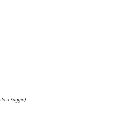
olo o Saggio)