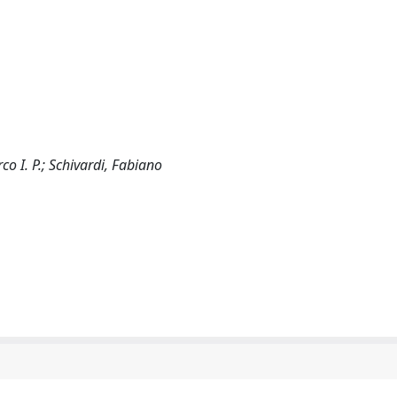
 I. P.; Schivardi, Fabiano