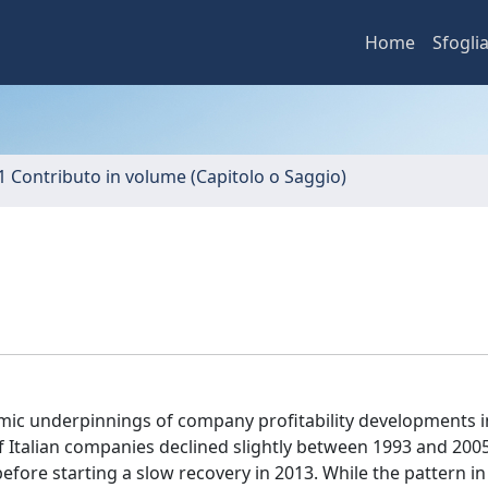
Home
Sfogli
1 Contributo in volume (Capitolo o Saggio)
ic underpinnings of company profitability developments in 
f Italian companies declined slightly between 1993 and 200
fore starting a slow recovery in 2013. While the pattern in 