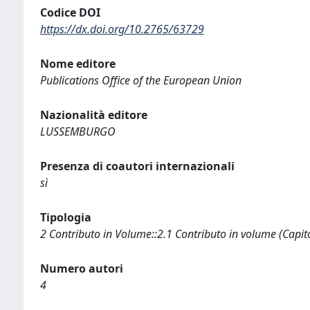
Codice DOI
https://dx.doi.org/10.2765/63729
Nome editore
Publications Office of the European Union
Nazionalità editore
LUSSEMBURGO
Presenza di coautori internazionali
sì
Tipologia
2 Contributo in Volume::2.1 Contributo in volume (Capit
Numero autori
4