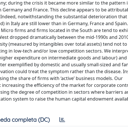
y; during the crisis it became more similar to the pattern i
n Germany and France. This decline appears to be attributab
ts. Indeed, notwithstanding the substantial deterioration tha
) in Italy are still lower than in Germany, France and Spain
 Micro firms and firms located in the South are tend to exhi
-West dropped dramatically between the mid-1990s and 2010
nsity (measured by intangibles over total assets) tend not to
ating in low-tech and/or low competition sectors. We interpr
d higher expenditure on intermediate goods and labour) and 
tter exemplified by domestic and usually small-sized and fam
ovation could treat the symptom rather than the disease. In
ing the share of firms with ‘active’ business models. Our
increasing the efficiency of the market for corporate contr
ing the degree of competition in sectors where barriers are
cation system to raise the human capital endowment availa
eda completa (DC)