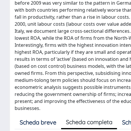
before 2009 was very similar to the pattern in German
with both countries performing relatively worse tha
fall in productivity, rather than a rise in labour cos
2000, unit labour costs (labour costs over value added
Italy, we document large cross-sectional differences.
lowest ROA, while the ROA of firms from the North
Interestingly, firms with the highest innovation inte
highest ROA, particularly if they are small and oper
results in terms of ‘active’ (based on innovation an
(based on cost control) business models, with the la
owned firms. From this perspective, subsidising inn
medium-tolong term policies should focus on increas
econometric analysis suggests possible instruments: 
reducing the government ownership of firms; increas
present; and improving the effectiveness of the edu
businesses.
Scheda completa
Scheda breve
Sch