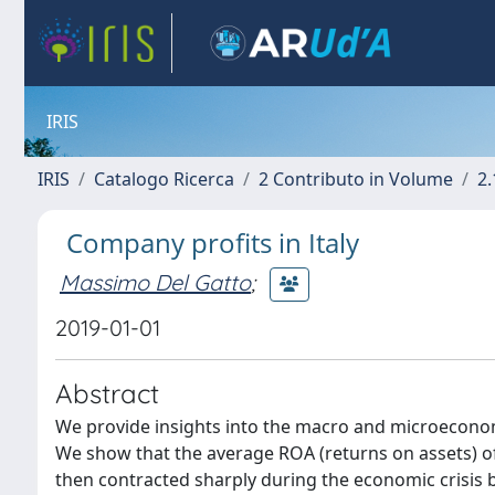
IRIS
IRIS
Catalogo Ricerca
2 Contributo in Volume
2.
Company profits in Italy
Massimo Del Gatto
;
2019-01-01
Abstract
We provide insights into the macro and microeconom
We show that the average ROA (returns on assets) o
then contracted sharply during the economic crisis be