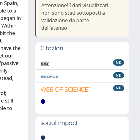
n Spain,
Attenzione! I dati visualizzati
le to a
non sono stati sottoposti a
t began in
validazione da parte
. Within
dell'ateneo
bit the
.
Citazioni
 have the
et our
‘passive’
ND
ily-
ND
stead,
ND
ol;
 still
ble to
social impact