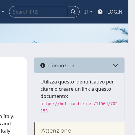
a
IT
LOGIN
Informazioni
Utilizza questo identificativo per
citare o creare un link a questo
documento:
https://hdl.handle.net/11564/702
153
Italy.
5 and
Attenzione
Italy