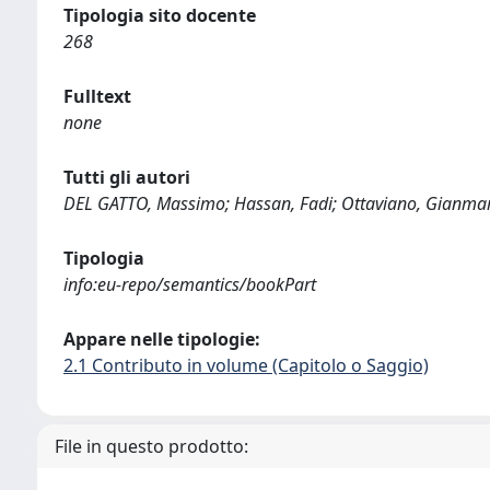
Tipologia sito docente
268
Fulltext
none
Tutti gli autori
DEL GATTO, Massimo; Hassan, Fadi; Ottaviano, Gianmarco
Tipologia
info:eu-repo/semantics/bookPart
Appare nelle tipologie:
2.1 Contributo in volume (Capitolo o Saggio)
File in questo prodotto: