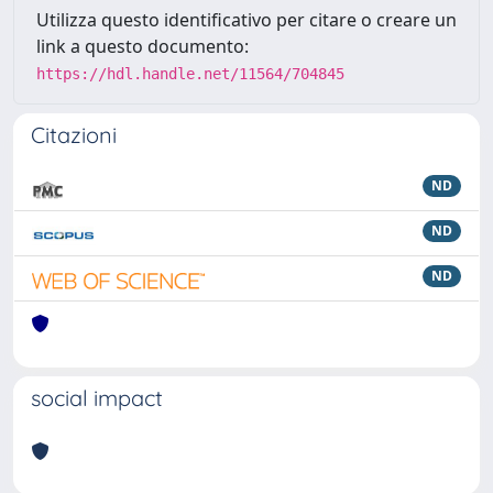
Utilizza questo identificativo per citare o creare un
link a questo documento:
https://hdl.handle.net/11564/704845
Citazioni
ND
ND
ND
social impact