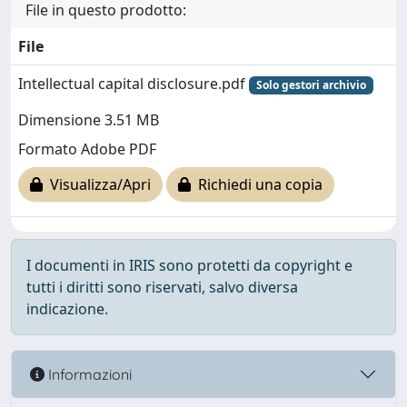
File in questo prodotto:
File
Intellectual capital disclosure.pdf
Solo gestori archivio
Dimensione 3.51 MB
Formato Adobe PDF
Visualizza/Apri
Richiedi una copia
I documenti in IRIS sono protetti da copyright e
tutti i diritti sono riservati, salvo diversa
indicazione.
Informazioni