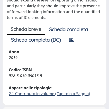
should extend the level of reporting on IC issues,
and particularly they should improve the presence
of forward-looking information and the quantified
terms of IC elements.
Scheda breve
Scheda completa
Scheda completa (DC)
Anno
2019
Codice ISBN
978-3-030-05013-9
Appare nelle tipologie:
2.1 Contributo in volume (Capitolo o Saggio)