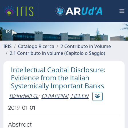
IRIS
IRIS
Catalogo Ricerca
2 Contributo in Volume
2.1 Contributo in volume (Capitolo o Saggio)
Intellectual Capital Disclosure:
Evidence from the Italian
Systemically Important Banks
Birindelli G.
;
CHIAPPINI, HELEN
2019-01-01
Abstract