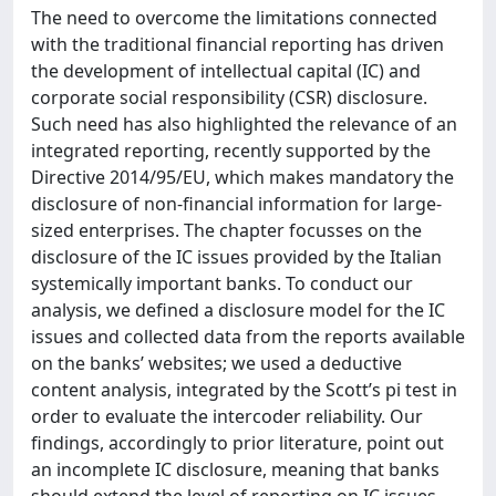
The need to overcome the limitations connected
with the traditional financial reporting has driven
the development of intellectual capital (IC) and
corporate social responsibility (CSR) disclosure.
Such need has also highlighted the relevance of an
integrated reporting, recently supported by the
Directive 2014/95/EU, which makes mandatory the
disclosure of non-financial information for large-
sized enterprises. The chapter focusses on the
disclosure of the IC issues provided by the Italian
systemically important banks. To conduct our
analysis, we defined a disclosure model for the IC
issues and collected data from the reports available
on the banks’ websites; we used a deductive
content analysis, integrated by the Scott’s pi test in
order to evaluate the intercoder reliability. Our
findings, accordingly to prior literature, point out
an incomplete IC disclosure, meaning that banks