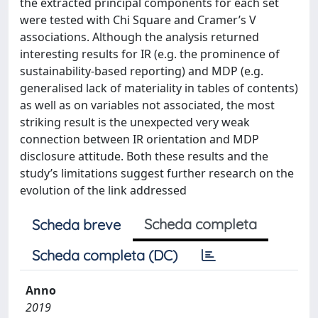
the extracted principal components for each set
were tested with Chi Square and Cramer’s V
associations. Although the analysis returned
interesting results for IR (e.g. the prominence of
sustainability-based reporting) and MDP (e.g.
generalised lack of materiality in tables of contents)
as well as on variables not associated, the most
striking result is the unexpected very weak
connection between IR orientation and MDP
disclosure attitude. Both these results and the
study’s limitations suggest further research on the
evolution of the link addressed
Scheda completa
Scheda breve
Scheda completa (DC)
Anno
2019