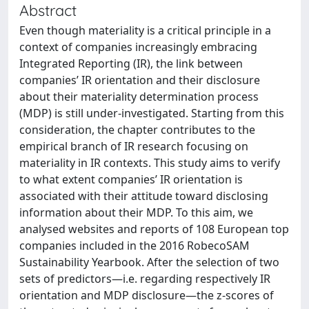
Abstract
Even though materiality is a critical principle in a
context of companies increasingly embracing
Integrated Reporting (IR), the link between
companies’ IR orientation and their disclosure
about their materiality determination process
(MDP) is still under-investigated. Starting from this
consideration, the chapter contributes to the
empirical branch of IR research focusing on
materiality in IR contexts. This study aims to verify
to what extent companies’ IR orientation is
associated with their attitude toward disclosing
information about their MDP. To this aim, we
analysed websites and reports of 108 European top
companies included in the 2016 RobecoSAM
Sustainability Yearbook. After the selection of two
sets of predictors—i.e. regarding respectively IR
orientation and MDP disclosure—the z-scores of