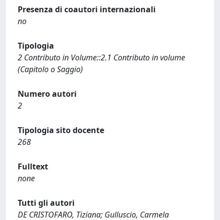
Presenza di coautori internazionali
no
Tipologia
2 Contributo in Volume::2.1 Contributo in volume
(Capitolo o Saggio)
Numero autori
2
Tipologia sito docente
268
Fulltext
none
Tutti gli autori
DE CRISTOFARO, Tiziana; Gulluscio, Carmela