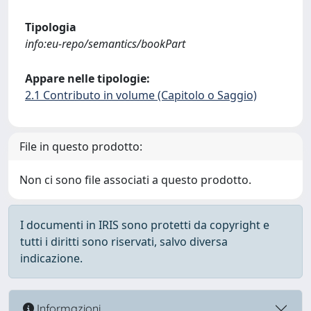
Tipologia
info:eu-repo/semantics/bookPart
Appare nelle tipologie:
2.1 Contributo in volume (Capitolo o Saggio)
File in questo prodotto:
Non ci sono file associati a questo prodotto.
I documenti in IRIS sono protetti da copyright e
tutti i diritti sono riservati, salvo diversa
indicazione.
Informazioni