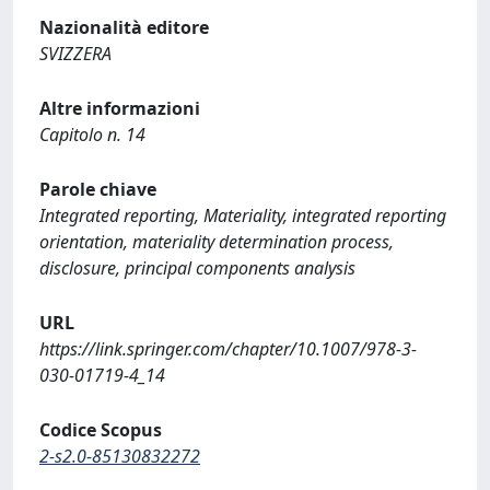
Nazionalità editore
SVIZZERA
Altre informazioni
Capitolo n. 14
Parole chiave
Integrated reporting, Materiality, integrated reporting
orientation, materiality determination process,
disclosure, principal components analysis
URL
https://link.springer.com/chapter/10.1007/978-3-
030-01719-4_14
Codice Scopus
2-s2.0-85130832272