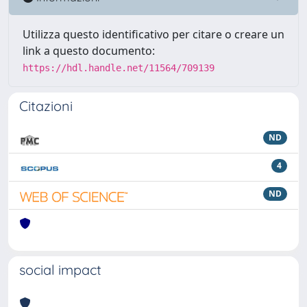
Utilizza questo identificativo per citare o creare un
link a questo documento:
https://hdl.handle.net/11564/709139
Citazioni
ND
4
ND
social impact