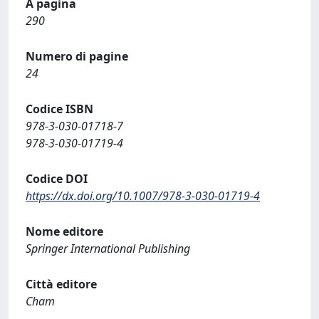
A pagina
290
Numero di pagine
24
Codice ISBN
978-3-030-01718-7
978-3-030-01719-4
Codice DOI
https://dx.doi.org/10.1007/978-3-030-01719-4
Nome editore
Springer International Publishing
Città editore
Cham