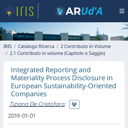
IRIS
IRIS
Catalogo Ricerca
2 Contributo in Volume
2.1 Contributo in volume (Capitolo o Saggio)
Integrated Reporting and
Materiality Process Disclosure in
European Sustainability-Oriented
Companies
Tiziana De Cristofaro
;
2019-01-01