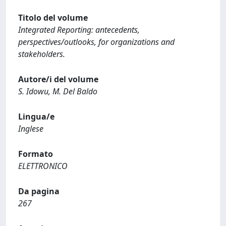
Titolo del volume
Integrated Reporting: antecedents,
perspectives/outlooks, for organizations and
stakeholders.
Autore/i del volume
S. Idowu, M. Del Baldo
Lingua/e
Inglese
Formato
ELETTRONICO
Da pagina
267