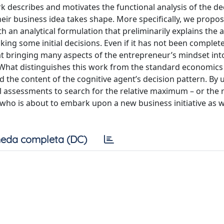
ork describes and motivates the functional analysis of the de
ir business idea takes shape. More specifically, we propos
an analytical formulation that preliminarily explains the a
ing some initial decisions. Even if it has not been complete
at bringing many aspects of the entrepreneur’s mindset int
 What distinguishes this work from the standard economics
d the content of the cognitive agent’s decision pattern. By 
el assessments to search for the relative maximum – or the r
who is about to embark upon a new business initiative as we
eda completa (DC)