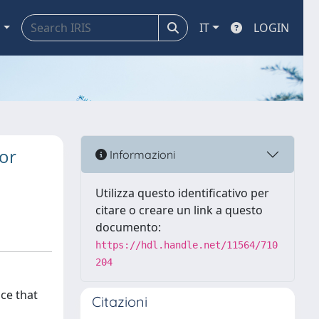
a
IT
LOGIN
or
Informazioni
Utilizza questo identificativo per
citare o creare un link a questo
documento:
https://hdl.handle.net/11564/710
204
nce that
Citazioni