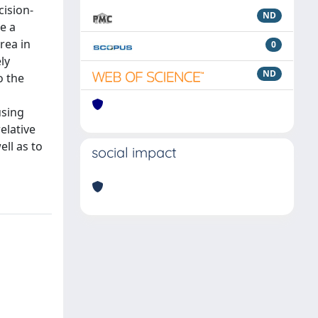
cision-
ND
e a
rea in
0
ly
ND
o the
using
elative
ll as to
social impact