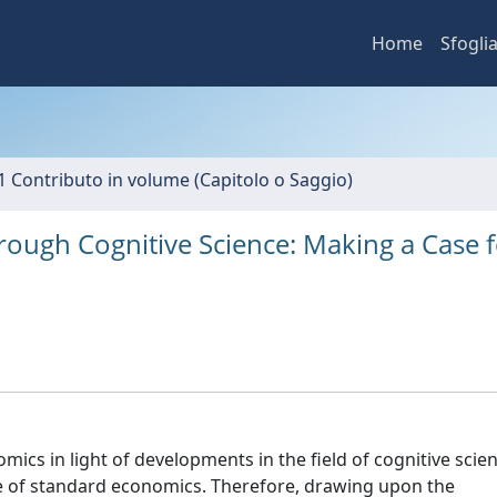
Home
Sfogli
1 Contributo in volume (Capitolo o Saggio)
ough Cognitive Science: Making a Case f
ics in light of developments in the field of cognitive scie
re of standard economics. Therefore, drawing upon the