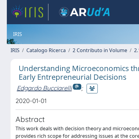
IRIS
IRIS
Catalogo Ricerca
2 Contributo in Volume
2.
Understanding Microeconomics thr
Early Entrepreneurial Decisions
Edgardo Bucciarelli
;
2020-01-01
Abstract
This work deals with decision theory and microeconom
provides rich scope for addressing issues at the co