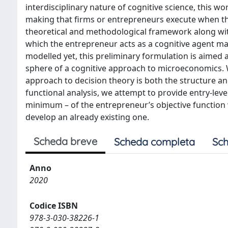
interdisciplinary nature of cognitive science, this w
making that firms or entrepreneurs execute when the
theoretical and methodological framework along with 
which the entrepreneur acts as a cognitive agent mak
modelled yet, this preliminary formulation is aimed 
sphere of a cognitive approach to microeconomics.
approach to decision theory is both the structure an
functional analysis, we attempt to provide entry-lev
minimum – of the entrepreneur’s objective function 
develop an already existing one.
Scheda breve
Scheda completa
Sch
Anno
2020
Codice ISBN
978-3-030-38226-1