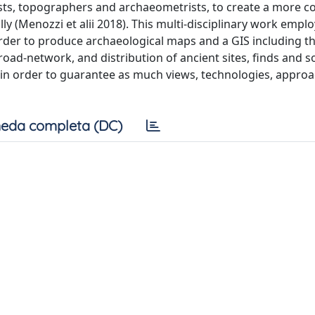
sts, topographers and archaeometrists, to create a more c
ly (Menozzi et alii 2018). This multi-disciplinary work empl
 order to produce archaeological maps and a GIS including t
oad-network, and distribution of ancient sites, finds and s
nt, in order to guarantee as much views, technologies, appro
eda completa (DC)