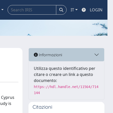
a
IT
LOGIN
Informazioni
Utilizza questo identificativo per
citare o creare un link a questo
documento:
https://hdl.handle.net/11564/714
144
f Cyprus
udy is
Citazioni