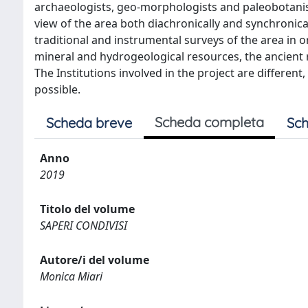
archaeologists, geo-morphologists and paleobotani
view of the area both diachronically and synchronical
traditional and instrumental surveys of the area in
mineral and hydrogeological resources, the ancient r
The Institutions involved in the project are differe
possible.
Scheda completa
Scheda breve
Sch
Anno
2019
Titolo del volume
SAPERI CONDIVISI
Autore/i del volume
Monica Miari