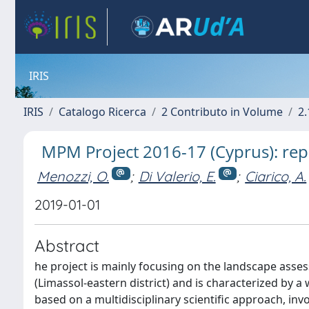
IRIS
IRIS
Catalogo Ricerca
2 Contributo in Volume
2.
MPM Project 2016-17 (Cyprus): rep
Menozzi, O.
;
Di Valerio, E.
;
Ciarico, A.
2019-01-01
Abstract
he project is mainly focusing on the landscape asses
(Limassol-eastern district) and is characterized by 
based on a multidisciplinary scientific approach, invo