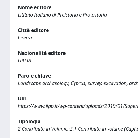
Nome editore
Istituto Italiano di Preistoria e Protostoria
Città editore
Firenze
Nazionalità editore
ITALIA
Parole chiave
Landscape archaeology, Cyprus, survey, excavation, ar
URL
https://www.iipp.it/wp-content/uploads/2019/01/Saperi
Tipologia
2 Contributo in Volume::2.1 Contributo in volume (Capit