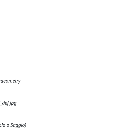
chaeometry
_def.jpg
olo o Saggio)