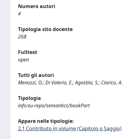
Numero autori
4
Tipologia sito docente
268
Fulltext
open
Tutti gli autori
Menozzi, O.; Di Valerio, E.; Agostini, S.; Ciarico, A.
Tipologia
info:eu-repo/semantics/bookPart
Appare nelle tipologie:
2.1 Contributo in volume (Capitolo o Saggio)