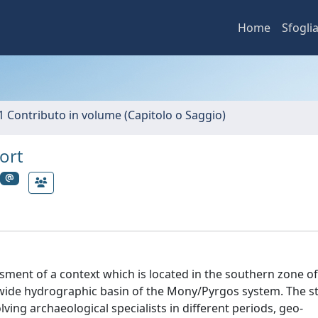
Home
Sfogli
1 Contributo in volume (Capitolo o Saggio)
ort
sment of a context which is located in the southern zone o
a wide hydrographic basin of the Mony/Pyrgos system. The st
lving archaeological specialists in different periods, geo-