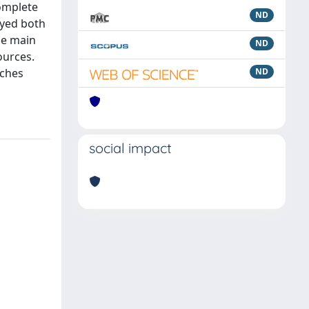
omplete
ND
oyed both
he main
ND
ources.
aches
ND
social impact