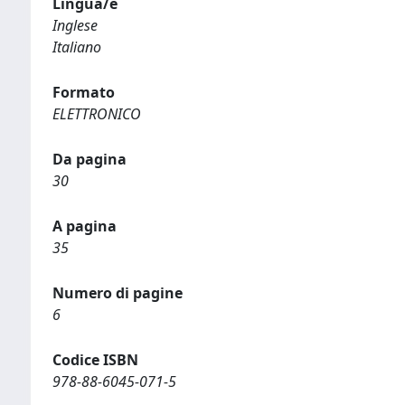
Lingua/e
Inglese
Italiano
Formato
ELETTRONICO
Da pagina
30
A pagina
35
Numero di pagine
6
Codice ISBN
978-88-6045-071-5